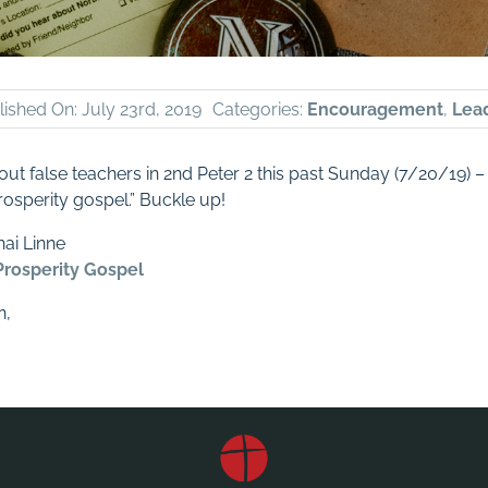
ished On: July 23rd, 2019
Categories:
Encouragement
,
Lea
out false teachers in 2nd Peter 2
this past Sunday (7/20/19) –
rosperity gospel.” Buckle up!
ai Linne
Prosperity Gospel
n,