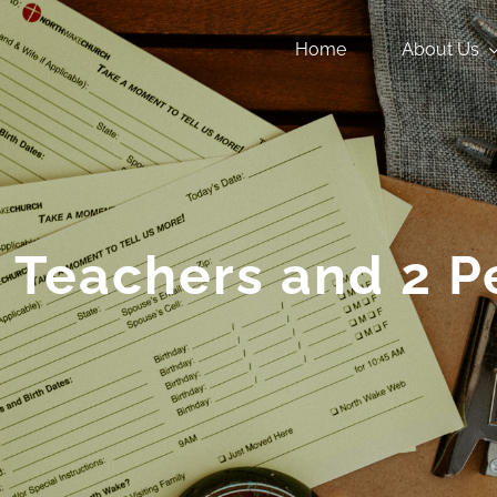
Home
About Us
 Teachers and 2 P