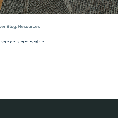
der Blog
,
Resources
 here are 2 provocative