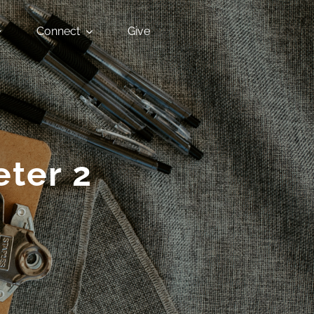
Connect
Give
eter 2