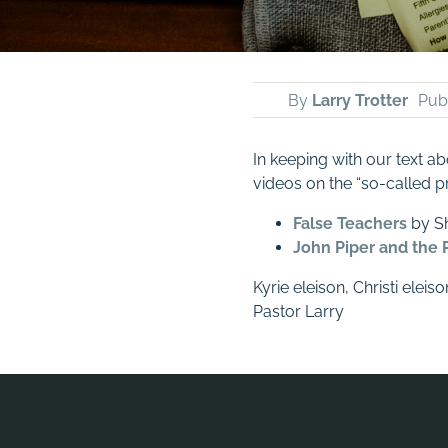
By
Larry Trotter
Publ
In keeping with our text ab
videos on the “so-called p
False Teachers
by Sh
John Piper and the 
Kyrie eleison, Christi eleiso
Pastor Larry