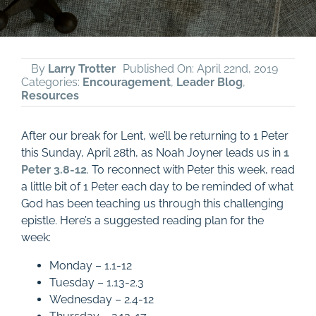
By
Larry Trotter
Published On: April 22nd, 2019
Categories:
Encouragement
,
Leader Blog
,
Resources
After our break for Lent, we’ll be returning to 1 Peter
this Sunday, April 28th, as Noah Joyner leads us in
1
Peter 3.8-12
. To reconnect with Peter this week, read
a little bit of 1 Peter each day to be reminded of what
God has been teaching us through this challenging
epistle. Here’s a suggested reading plan for the
week:
Monday – 1.1-12
Tuesday – 1.13-2.3
Wednesday – 2.4-12