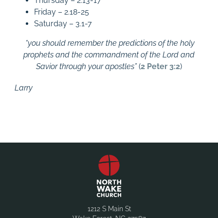
Thursday – 2.13-17
Friday – 2.18-25
Saturday – 3.1-7
“you should remember the predictions of the holy
prophets and the commandment of the Lord and
Savior through your apostles”
(
2 Peter 3:2
)
Larry
1212 S Main St