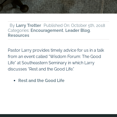
By
Larry Trotter
Published On: October 5th, 2018
Categories:
Encouragement
,
Leader Blog
,
Resources
Pastor Larry provides timely advice for us in a talk
from an event called “Wisdom Forum: The Good
Life” at Southeastern Seminary in which Larry
discusses “Rest and the Good Life.”
Rest and the Good Life