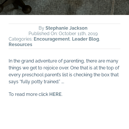
By
Stephanie Jackson
Published On: October 11th, 2019
Categories:
Encouragement
,
Leader Blog
,
Resources
In the grand adventure of parenting, there are many
things we get to rejoice over. One that is at the top of
every preschool parent’s list is checking the box that
says “fully potty trained.” ….
To read more click
HERE
.