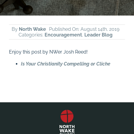
By
North Wake
Published On: August 14th, 2019
Categories:
Encouragement
,
Leader Blog
Enjoy this post by NWer Josh Reed!
Is Your Christianity Compelling or Cliche