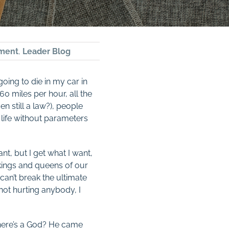
ment
,
Leader Blog
oing to die in my car in
60 miles per hour, all the
en still a law?), people
 life without parameters
nt, but I get what I want,
e kings and queens of our
an’t break the ultimate
 not hurting anybody, I
 There’s a God? He came