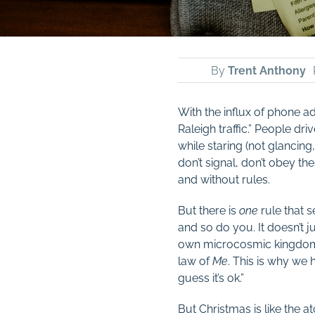
By
Trent Anthony
With the influx of phone a
Raleigh traffic.” People dr
while staring (not glancing,
don’t signal, don’t obey th
and without rules.
But there is
one
rule that s
and so do you. It doesn’t j
own microcosmic kingdoms,
law of
Me
. This is why we 
guess it’s ok.”
But Christmas is like the 