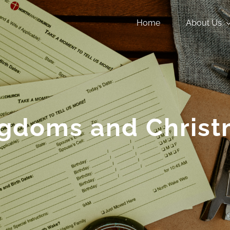
Home
About Us
gdoms and Chris