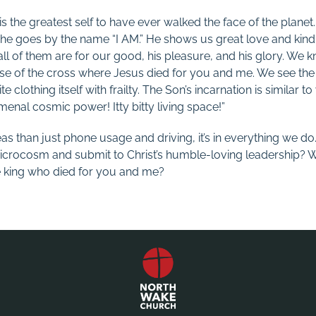
is the greatest self to have ever walked the face of the planet.
t he goes by the name “I AM.” He shows us great love and kind
ll of them are for our good, his pleasure, and his glory. We k
se of the cross where Jesus died for you and me. We see the h
te clothing itself with frailty. The Son’s incarnation is similar t
enal cosmic power! Itty bitty living space!”
eas than just phone usage and driving, it’s in everything we do
icrocosm and submit to Christ’s humble-loving leadership? W
e king who died for you and me?