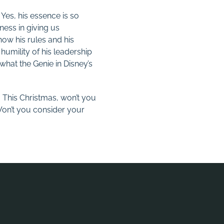
 Yes, his essence is so
ness in giving us
now his rules and his
umility of his leadership
o what the Genie in Disney’s
. This Christmas, won’t you
on’t you consider your