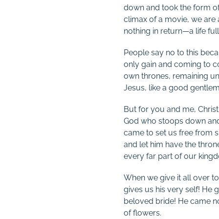
down and took the form of 
climax of a movie, we are a
nothing in return—a life ful
People say no to this becau
only gain and coming to co
own thrones, remaining un
Jesus, like a good gentlem
But for you and me, Christm
God who stoops down and b
came to set us free from s
and let him have the throne
every far part of our king
When we give it all over t
gives us his very self! He
beloved bride! He came not 
of flowers.