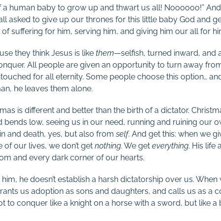
a human baby to grow up and thwart us all! Noooooo!” And the
ll asked to give up our thrones for this little baby God and g
l of suffering for him, serving him, and giving him our all for 
se they think Jesus is like
them
—selfish, turned inward, and a
nquer. All people are given an opportunity to turn away from t
touched for all eternity. Some people choose this option… an
an, he leaves them alone.
as is different and better than the birth of a dictator. Christm
ends low, seeing us in our need, running and ruining our o
in and death, yes, but also from
self
. And get this: when we gi
 of our lives, we don’t get
nothing
. We get
everything
. His life
dom and every dark corner of our hearts.
o him, he doesn’t establish a harsh dictatorship over us. When
 grants us adoption as sons and daughters, and calls us as a
to conquer like a knight on a horse with a sword, but like a boy