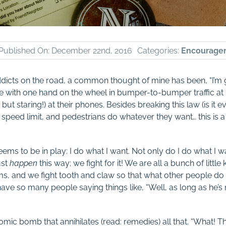
Published On: December 22nd, 2016
Categories:
Encourage
ddicts on the road, a common thought of mine has been, “I’m g
ive with one hand on the wheel in bumper-to-bumper traffic at 
 but staring!) at their phones. Besides breaking this law (is it ev
e speed limit, and pedestrians do whatever they want… this is a
eems to be in play: I do what I want. Not only do I do what I wa
ust
happen
this way; we fight for it! We are all a bunch of littl
 and we fight tooth and claw so that what other people do c
have so many people saying things like, “Well, as long as he’s
atomic bomb that annihilates (read: remedies) all that. “What!