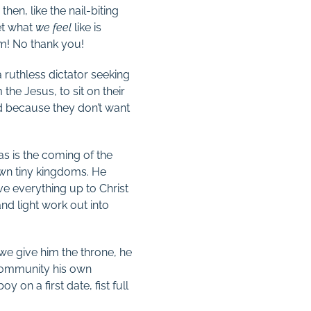
n, like the nail-biting
et what
we feel
like is
him! No thank you!
 ruthless dictator seeking
he Jesus, to sit on their
d because they don’t want
as is the coming of the
wn tiny kingdoms. He
ve everything up to Christ
 and light work out into
 we give him the throne, he
 community his own
 on a first date, fist full