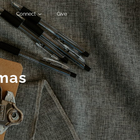
Connect
Give
tmas