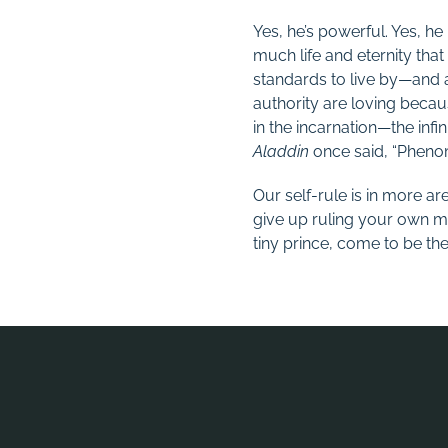
Yes, he’s powerful. Yes, he 
much life and eternity tha
standards to live by—and a
authority are loving becau
in the incarnation—the infini
Aladdin
once said, “Phenom
Our self-rule is in more ar
give up ruling your own m
tiny prince, come to be th