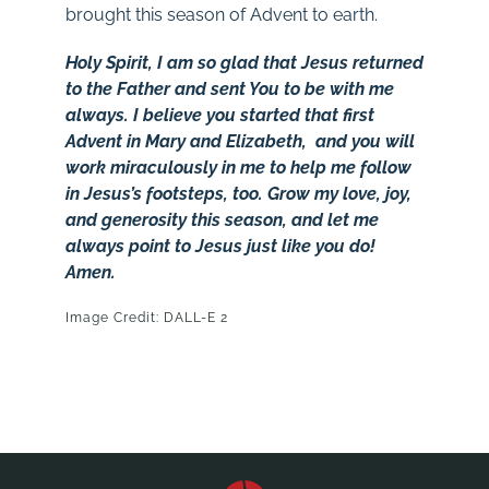
brought this season of Advent to earth.
Holy Spirit, I am so glad that Jesus returned
to the Father and sent You to be with me
always. I believe you started that first
Advent in Mary and Elizabeth, and you will
work miraculously in me to help me follow
in Jesus’s footsteps, too. Grow my love, joy,
and generosity this season, and let me
always point to Jesus just like you do!
Amen.
Image Credit: DALL-E 2