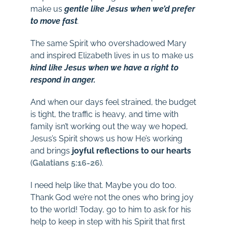
make us
gentle like Jesus when we’d prefer
to move fast
.
The same Spirit who overshadowed Mary
and inspired Elizabeth lives in us to make us
kind like Jesus when we have a right to
respond in anger.
And when our days feel strained, the budget
is tight, the traffic is heavy, and time with
family isn’t working out the way we hoped,
Jesus’s Spirit shows us how He’s working
and brings
joyful reflections to our hearts
(
Galatians 5:16-26
).
I need help like that. Maybe you do too.
Thank God we’re not the ones who bring joy
to the world! Today, go to him to ask for his
help to keep in step with his Spirit that first