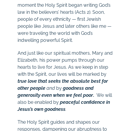
moment the Holy Spirit began writing God’s
law in the believers’ hearts (Acts 2
). Soon,
people of every ethnicity — first Jewish
people like Jesus and later others like me —
were traveling the world with God’s
indwelling powerful Spirit.
And just like our spiritual mothers, Mary and
Elizabeth, his power pumps through our
hearts to live for Jesus. As we keep in step
with the Spirit, our lives will be marked by
true love that seeks the absolute best for
other people
and
by
goodness and
generosity even when we feel poor
.
We
will
also
be
enabled by
peaceful confidence in
Jesus’s own goodness
.
The Holy Spirit guides and shapes our
responses, dampening our abruptness to