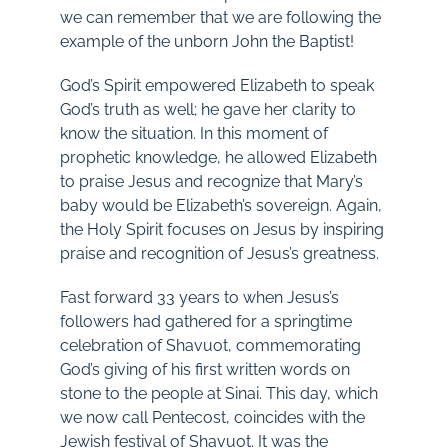
we can remember that we are following the
example of the unborn John the Baptist!
God’s Spirit empowered Elizabeth to speak
God’s truth as well; he gave her clarity to
know the situation. In this moment of
prophetic knowledge, he allowed Elizabeth
to praise Jesus and recognize that Mary’s
baby would be Elizabeth’s sovereign. Again,
the Holy Spirit focuses on Jesus by inspiring
praise and recognition of Jesus’s greatness.
Fast forward 33 years to when Jesus’s
followers had gathered for a springtime
celebration of Shavuot, commemorating
God’s giving of his first written words on
stone to the people at Sinai. This day, which
we now call Pentecost, coincides with the
Jewish festival of Shavuot. It was the