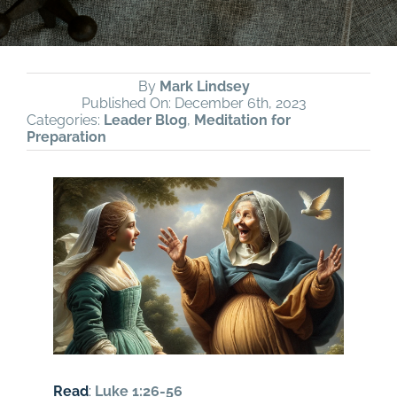
By
Mark Lindsey
Published On: December 6th, 2023
Categories:
Leader Blog
,
Meditation for
Preparation
Read
:
Luke 1:26-56