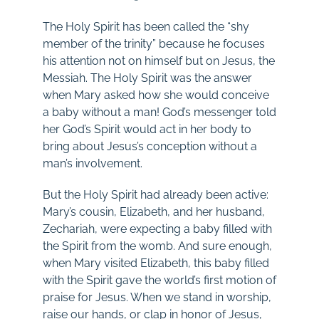
The Holy Spirit has been called the “shy
member of the trinity” because he focuses
his attention not on himself but on Jesus, the
Messiah. The Holy Spirit was the answer
when Mary asked how she would conceive
a baby without a man! God’s messenger told
her God’s Spirit would act in her body to
bring about Jesus’s conception without a
man’s involvement.
But the Holy Spirit had already been active:
Mary’s cousin, Elizabeth, and her husband,
Zechariah, were expecting a baby filled with
the Spirit from the womb. And sure enough,
when Mary visited Elizabeth, this baby filled
with the Spirit gave the world’s first motion of
praise for Jesus. When we stand in worship,
raise our hands, or clap in honor of Jesus,