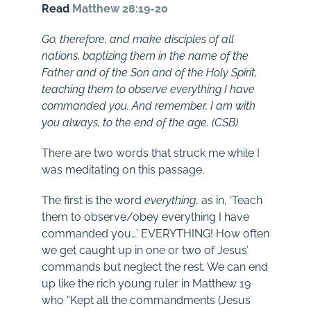
Read
Matthew 28:19-20
Go, therefore, and make disciples of all
nations, baptizing them in the name of the
Father and of the Son and of the Holy Spirit,
teaching them to observe everything I have
commanded you. And remember, I am with
you always, to the end of the age. (CSB)
There are two words that struck me while I
was meditating on this passage.
The first is the word
everything
, as in, ‘Teach
them to observe/obey everything I have
commanded you…’ EVERYTHING! How often
we get caught up in one or two of Jesus’
commands but neglect the rest. We can end
up like the rich young ruler in Matthew 19
who “Kept all the commandments (Jesus