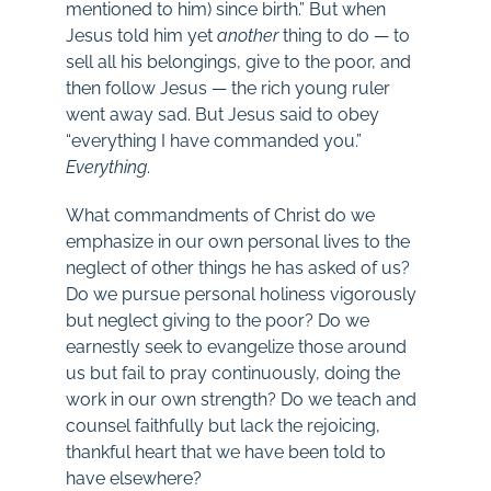
mentioned to him) since birth.” But when
Jesus told him yet
another
thing to do — to
sell all his belongings, give to the poor, and
then follow Jesus — the rich young ruler
went away sad. But Jesus said to obey
“everything I have commanded you.”
Everything
.
What commandments of Christ do we
emphasize in our own personal lives to the
neglect of other things he has asked of us?
Do we pursue personal holiness vigorously
but neglect giving to the poor? Do we
earnestly seek to evangelize those around
us but fail to pray continuously, doing the
work in our own strength? Do we teach and
counsel faithfully but lack the rejoicing,
thankful heart that we have been told to
have elsewhere?