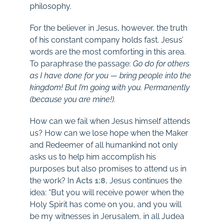
philosophy.
For the believer in Jesus, however, the truth
of his constant company holds fast. Jesus’
words are the most comforting in this area.
To paraphrase the passage:
Go do for others
as I have done for you — bring people into the
kingdom! But I’m going with you. Permanently
(because you are mine!).
How can we fail when Jesus himself attends
us? How can we lose hope when the Maker
and Redeemer of all humankind not only
asks us to help him accomplish his
purposes but also promises to attend us in
the work? In
Acts 1:8
, Jesus continues the
idea: “But you will receive power when the
Holy Spirit has come on you, and you will
be my witnesses in Jerusalem, in all Judea