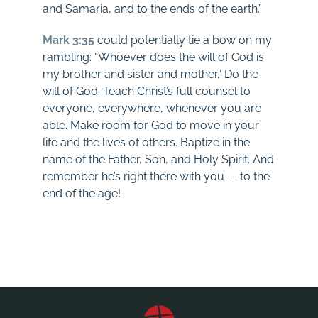
and Samaria, and to the ends of the earth.”
Mark 3:35
could potentially tie a bow on my
rambling: “Whoever does the will of God is
my brother and sister and mother.” Do the
will of God. Teach Christ’s full counsel to
everyone, everywhere, whenever you are
able. Make room for God to move in your
life and the lives of others. Baptize in the
name of the Father, Son, and Holy Spirit. And
remember he’s right there with you — to the
end of the age!