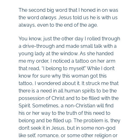
The second big word that I honed in on was
the word
always
. Jesus told us he is with us
always, even to the end of the age.
You know, just the other day I rolled through
a drive-through and made small talk with a
young lady at the window. As she handed
me my order, I noticed a tattoo on her arm
that read, “I belong to myself.” While I don’t
know for sure why this woman got this
tattoo, I wondered about it. It struck me that
there is a need in all human spirits to be the
possession of Christ and to be filled with the
Spirit. Sometimes, a non-Christian will find
his or her way to the truth of this need to
belong and be filled up. The problem is, they
don’t seek it in Jesus, but in some non-god
like self, romance, or some other religion or