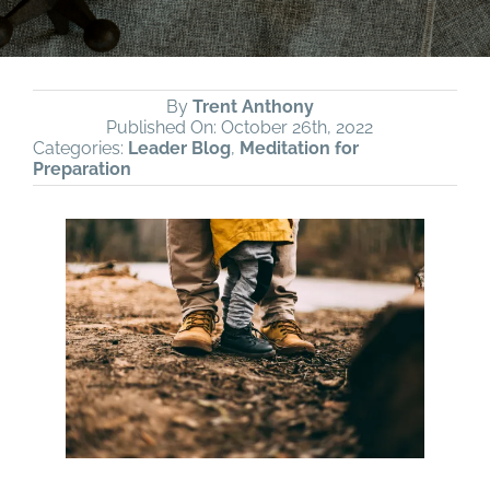
By
Trent Anthony
Published On: October 26th, 2022
Categories:
Leader Blog
,
Meditation for
Preparation