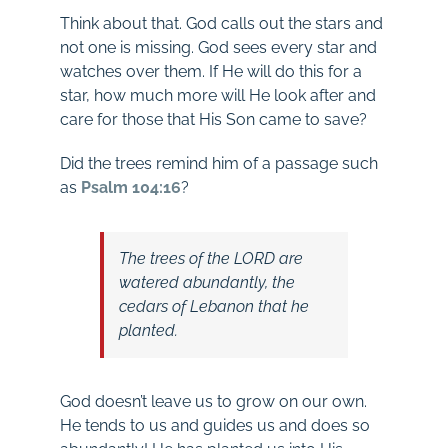
Think about that. God calls out the stars and
not one is missing. God sees every star and
watches over them. If He will do this for a
star, how much more will He look after and
care for those that His Son came to save?
Did the trees remind him of a passage such
as
Psalm 104:16
?
The trees of the LORD are
watered abundantly,
the
cedars of Lebanon that he
planted.
God doesn’t leave us to grow on our own.
He tends to us and guides us and does so