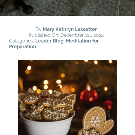
By
Mary Kathryn Lassetter
Published On: December 1st, 2022
Categories:
Leader Blog
,
Meditation for
Preparation