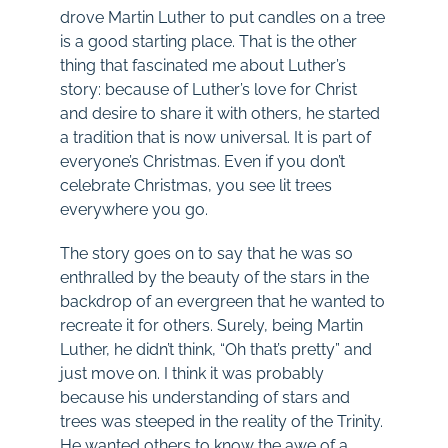
drove Martin Luther to put candles on a tree
is a good starting place. That is the other
thing that fascinated me about Luther’s
story: because of Luther’s love for Christ
and desire to share it with others, he started
a tradition that is now universal. It is part of
everyone’s Christmas. Even if you don’t
celebrate Christmas, you see lit trees
everywhere you go.
The story goes on to say that he was so
enthralled by the beauty of the stars in the
backdrop of an evergreen that he wanted to
recreate it for others. Surely, being Martin
Luther, he didn’t think, “Oh that’s pretty” and
just move on. I think it was probably
because his understanding of stars and
trees was steeped in the reality of the Trinity.
He wanted others to know the awe of a