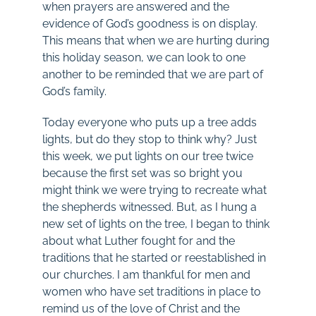
when prayers are answered and the
evidence of God’s goodness is on display.
This means that when we are hurting during
this holiday season, we can look to one
another to be reminded that we are part of
God’s family.
Today everyone who puts up a tree adds
lights, but do they stop to think why? Just
this week, we put lights on our tree twice
because the first set was so bright you
might think we were trying to recreate what
the shepherds witnessed. But, as I hung a
new set of lights on the tree, I began to think
about what Luther fought for and the
traditions that he started or reestablished in
our churches. I am thankful for men and
women who have set traditions in place to
remind us of the love of Christ and the