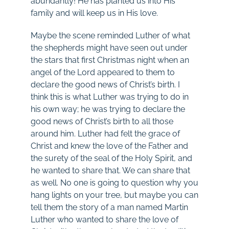
abundantly! He has planted us into His
family and will keep us in His love.
Maybe the scene reminded Luther of what
the shepherds might have seen out under
the stars that first Christmas night when an
angel of the Lord appeared to them to
declare the good news of Christ’s birth. I
think this is what Luther was trying to do in
his own way; he was trying to declare the
good news of Christ’s birth to all those
around him. Luther had felt the grace of
Christ and knew the love of the Father and
the surety of the seal of the Holy Spirit, and
he wanted to share that. We can share that
as well. No one is going to question why you
hang lights on your tree, but maybe you can
tell them the story of a man named Martin
Luther who wanted to share the love of