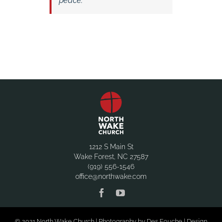
peace.
1212 S Main St
Wake Forest, NC 27587
(919) 556-1546
office@northwake.com
© 2021 North Wake Church | Photography by Des Fouche | Design