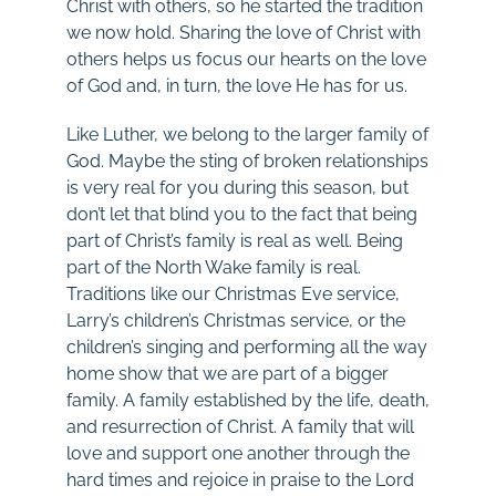
Christ with others, so he started the tradition
we now hold. Sharing the love of Christ with
others helps us focus our hearts on the love
of God and, in turn, the love He has for us.
Like Luther, we belong to the larger family of
God. Maybe the sting of broken relationships
is very real for you during this season, but
don’t let that blind you to the fact that being
part of Christ’s family is real as well. Being
part of the North Wake family is real.
Traditions like our Christmas Eve service,
Larry’s children’s Christmas service, or the
children’s singing and performing all the way
home show that we are part of a bigger
family. A family established by the life, death,
and resurrection of Christ. A family that will
love and support one another through the
hard times and rejoice in praise to the Lord