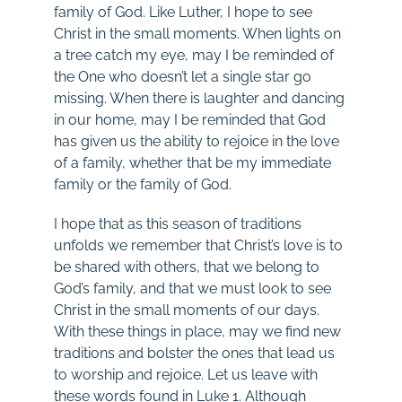
family of God. Like Luther, I hope to see
Christ in the small moments. When lights on
a tree catch my eye, may I be reminded of
the One who doesn’t let a single star go
missing. When there is laughter and dancing
in our home, may I be reminded that God
has given us the ability to rejoice in the love
of a family, whether that be my immediate
family or the family of God.
I hope that as this season of traditions
unfolds we remember that Christ’s love is to
be shared with others, that we belong to
God’s family, and that we must look to see
Christ in the small moments of our days.
With these things in place, may we find new
traditions and bolster the ones that lead us
to worship and rejoice. Let us leave with
these words found in Luke 1
. Although