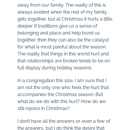
away from our family. The reality of this is
always evident when the rest of my family
gets together, but at Christmas it hurts a little
deeper. If traditions give us a sense of
belonging and place and help bond us
together, then they can also be the catalyst
for what is most painful about the season.
The reality that things in this world hurt and
that relationships are broken tends to be on
full display during holiday seasons.
In a congregation this size, I am sure that I
am not the only one who feels the hurt that
accompanies the Christmas season. But
what do we do with this hurt? How do we
still rejoice in Christmas?
I don’t have all the answers or even a few of
the answers, but I do think the desire that