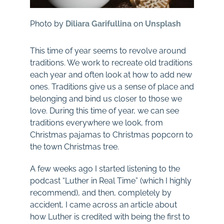
Photo by
Diliara Garifullina
on
Unsplash
This time of year seems to revolve around
traditions. We work to recreate old traditions
each year and often look at how to add new
ones. Traditions give us a sense of place and
belonging and bind us closer to those we
love. During this time of year, we can see
traditions everywhere we look, from
Christmas pajamas to Christmas popcorn to
the town Christmas tree.
A few weeks ago I started listening to the
podcast “Luther in Real Time” (which I highly
recommend), and then, completely by
accident, I came across an article about
how Luther is credited with being the first to