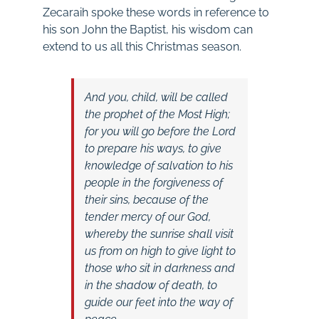
Zecaraih spoke these words in reference to
his son John the Baptist, his wisdom can
extend to us all this Christmas season.
And you, child, will be called
the prophet of
the Most High;
for
you will go before the Lord
to prepare his ways,
to give
knowledge of salvation to his
people
in the forgiveness of
their sins,
because of the
tender mercy of our God,
whereby t
he sunrise shall
visit
us
from on high
to
give light to
those who sit in darkness and
in the shadow of death,
to
guide our feet into
the way of