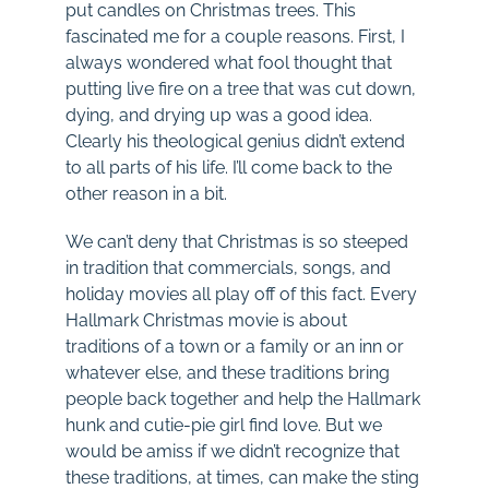
put candles on Christmas trees. This
fascinated me for a couple reasons. First, I
always wondered what fool thought that
putting live fire on a tree that was cut down,
dying, and drying up was a good idea.
Clearly his theological genius didn’t extend
to all parts of his life. I’ll come back to the
other reason in a bit.
We can’t deny that Christmas is so steeped
in tradition that commercials, songs, and
holiday movies all play off of this fact. Every
Hallmark Christmas movie is about
traditions of a town or a family or an inn or
whatever else, and these traditions bring
people back together and help the Hallmark
hunk and cutie-pie girl find love. But we
would be amiss if we didn’t recognize that
these traditions, at times, can make the sting