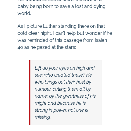
baby being born to save a lost and dying
world.
As I picture Luther standing there on that
cold clear night, I can’t help but wonder if he
was reminded of this passage from Isaiah
40
as he gazed at the stars:
Lift up your eyes on high and
see:
who created these?
He
who brings out their host by
number,
calling them all by
name;
by the greatness of his
might
and because he is
strong in power,
not one is
missing.