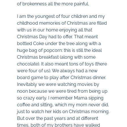
of brokenness all the more painful.
I am the youngest of four children and my
childhood memories of Christmas are filled
with us in our home enjoying all that
Christmas Day had to offer. That meant
bottled Coke under the tree along with a
huge bag of popcorn: this is still the ideal
Christmas breakfast (along with some
chocolate). It also meant tons of toys (there
were four of us). We always had a new
board game to play after Christmas dinner.
Inevitably we were watching movies by
noon because we were tired from being up
so crazy early. I remember Mama sipping
coffee and sitting, which my mom never did,
just to watch her kids on Christmas morning.
But over the past years and at different
times, both of my brothers have walked