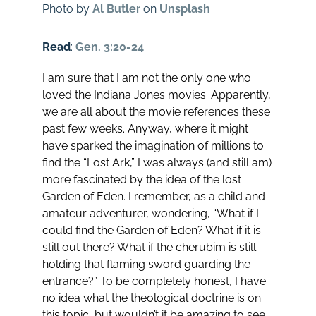
Photo by
Al Butler
on
Unsplash
Read
:
Gen. 3:20-24
I am sure that I am not the only one who
loved the Indiana Jones movies. Apparently,
we are all about the movie references these
past few weeks. Anyway, where it might
have sparked the imagination of millions to
find the “Lost Ark,” I was always (and still am)
more fascinated by the idea of the lost
Garden of Eden. I remember, as a child and
amateur adventurer, wondering, “What if I
could find the Garden of Eden? What if it is
still out there? What if the cherubim is still
holding that flaming sword guarding the
entrance?” To be completely honest, I have
no idea what the theological doctrine is on
this topic, but wouldn’t it be amazing to see