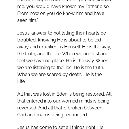
me, you would have known my Father also.
From now on you do know him and have
seen him.”
Jesus’ answer to not letting their hearts be
troubled, knowing He is about to be led
away and crucified, is Himself. He is the way,
the truth, and the life. When we are lost and
feel we have no place, He is the way. When
we are listening to the lies, He is the truth.
When we are scared by death, He is the
Life.
All that was lost in Eden is being restored. All
that entered into our worried minds is being
reversed. And all that is broken between
God and man is being reconciled.
Jesus has come to set all things right. He