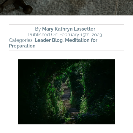
By
Mary Kathryn Lassetter
Published On: February 15th, 2023
Categories:
Leader Blog
,
Meditation for
Preparation