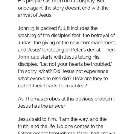
His people has been on full display. But,
once again, the story doesn’t end with the
arrival of Jesus.
John 13
is packed full. It includes the
washing of the disciples’ feet, the betrayal of
Judas, the giving of the new commandment,
and Jesus’ foretelling of Peter’s denial. Then,
John 14:1
starts with Jesus telling His
disciples, “Let not your hearts be troubled.”
I’m sorry, what? Did Jesus not experience
what everyone else did? How are they to
not let their hearts be troubled?
As Thomas probes at this obvious problem,
Jesus has the answer.
Jesus said to him, “I am the way, and the
truth, and the life. No one comes to the
Father except through me. If you had known