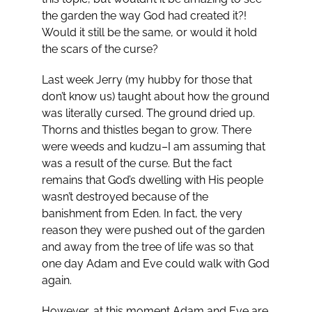
the garden the way God had created it?!
Would it still be the same, or would it hold
the scars of the curse?
Last week Jerry (my hubby for those that
don’t know us) taught about how the ground
was literally cursed. The ground dried up.
Thorns and thistles began to grow. There
were weeds and kudzu–I am assuming that
was a result of the curse. But the fact
remains that God’s dwelling with His people
wasn’t destroyed because of the
banishment from Eden. In fact, the very
reason they were pushed out of the garden
and away from the tree of life was so that
one day Adam and Eve could walk with God
again.
However, at this moment Adam and Eve are