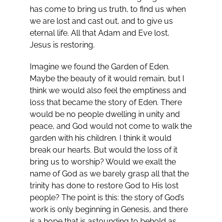
has come to bring us truth, to find us when
we are lost and cast out, and to give us
eternal life. All that Adam and Eve lost,
Jesus is restoring.
Imagine we found the Garden of Eden.
Maybe the beauty of it would remain, but I
think we would also feel the emptiness and
loss that became the story of Eden. There
would be no people dwelling in unity and
peace, and God would not come to walk the
garden with his children. I think it would
break our hearts. But would the loss of it
bring us to worship? Would we exalt the
name of God as we barely grasp all that the
trinity has done to restore God to His lost
people? The point is this: the story of God’s
work is only beginning in Genesis, and there
is a hope that is astounding to behold as