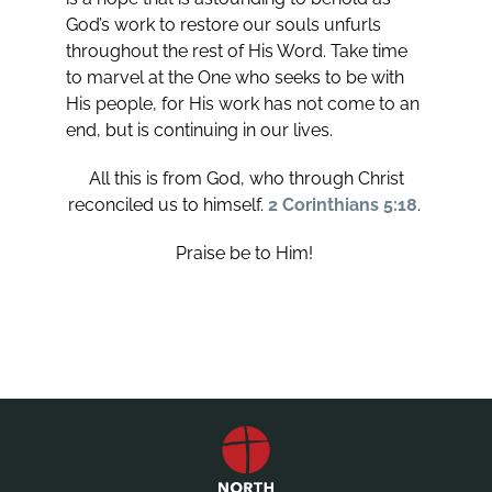
God’s work to restore our souls unfurls
throughout the rest of His Word. Take time
to marvel at the One who seeks to be with
His people, for His work has not come to an
end, but is continuing in our lives.
All this is from God, who through Christ
reconciled us to himself.
2 Corinthians 5:18
.
Praise be to Him!