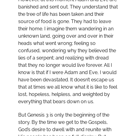
banished and sent out. They understand that
the tree of life has been taken and their
source of food is gone. They had to leave
their home. I imagine them wandering in an
unknown land, going over and over in their
heads what went wrong; feeling so
confused, wondering why they believed the
lies of a serpent; and realizing with dread
that they no longer would live forever. All I
know is that if I were Adam and Eve, I would
have been devastated. It doesn’t escape us
that at times we all know what it is like to feel
lost, hopeless, helpless, and weighted by
everything that bears down on us.
But Genesis 3
is only the beginning of the
story. By the time we get to the Gospels,
God’s desire to dwell with and reunite with