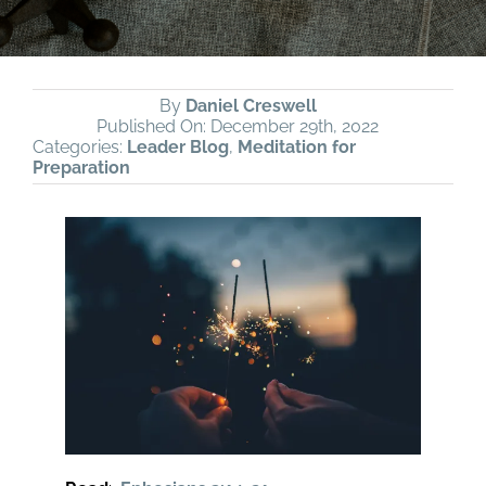
By
Daniel Creswell
Published On: December 29th, 2022
Categories:
Leader Blog
,
Meditation for
Preparation