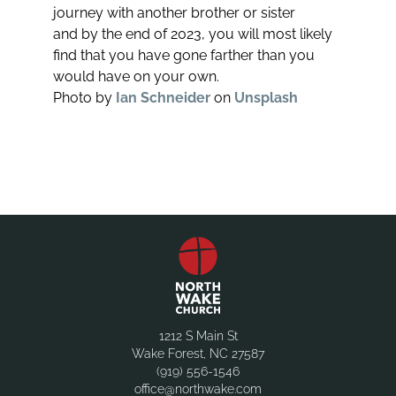
journey with another brother or sister
and by the end of 2023, you will most likely
find that you have gone farther than you
would have on your own.
Photo by
Ian Schneider
on
Unsplash
1212 S Main St
Wake Forest, NC 27587
(919) 556-1546
office@northwake.com