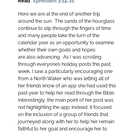
Read
:
Ephesians 3:14-21
Here we are at the end of another trip
around the sun. The sands of the hourglass
continue to slip through the fingers of time
and many people take the turn of the
calendar year as an opportunity to examine
whether their own goals and hopes
are also advancing. As I was scrolling
through everyone’s holiday posts this past
week, I saw a particularly encouraging one
from a North Waker who was letting all of
her friends know of an app she had used this
past year to help her read through the Bible.
Interestingly, the main point of her post was
not highlighting the app; instead, it focused
on the inclusion of a group of friends that
journeyed along with her to help her remain
faithful to her goal and encourage her to