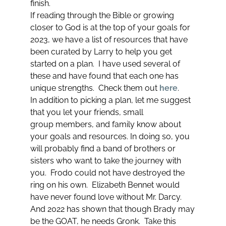
finish.
If reading through the Bible or growing
closer to God is at the top of your goals for
2023, we have a list of resources that have
been curated by Larry to help you get
started on a plan. I have used several of
these and have found that each one has
unique strengths. Check them out
here
.
In addition to picking a plan, let me suggest
that you let your friends, small
group members, and family know about
your goals and resources. In doing so, you
will probably find a band of brothers or
sisters who want to take the journey with
you. Frodo could not have destroyed the
ring on his own. Elizabeth Bennet would
have never found love without Mr. Darcy.
And 2022 has shown that though Brady may
be the GOAT, he needs Gronk. Take this