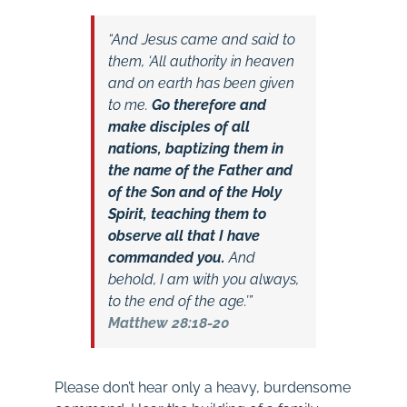
“And Jesus came and said to
them, ‘All authority in heaven
and on earth has been given
to me.
Go therefore and
make disciples of all
nations, baptizing them in
the name of the Father and
of the Son and of the Holy
Spirit, teaching them to
observe all that I have
commanded you.
And
behold, I am with you always,
to the end of the age.’”
Matthew 28:18-20
Please don’t hear only a heavy, burdensome