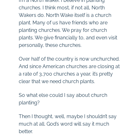
I’m a North Waker. I believe in planting
churches. I think most, if not all, North
Wakers do. North Wake itself is a church
plant. Many of us have friends who are
planting churches. We pray for church
plants. We give financially to, and even visit
personally, these churches.
Over half of the country is now unchurched.
And since American churches are closing at
a rate of 3,700 churches a year, it’s pretty
clear that we need church plants.
So what else could I say about church
planting?
Then I thought, well, maybe I shouldn’t say
much at all. God’s word will say it much
better.