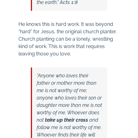
the earth.”
Acts 1:8
He knows this is hard work. It was beyond
“hard” for Jesus, the original church planter.
Church planting can be a lonely, wrestling
kind of work. This is work that requires
leaving those you love.
“Anyone who loves their
father or mother more than
me is not worthy of me;
anyone who loves their son or
daughter more than me is not
worthy of me. Whoever does
not
take up their cross
and
follow me is not worthy of me.
Whoever finds their life will