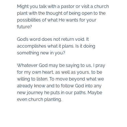
Might you talk with a pastor or visit a church
plant with the thought of being open to the
possibilities of what He wants for your
future?
God’s word does not return void. It
accomplishes what it plans. Is it doing
something new in you?
Whatever God may be saying to us, I pray
for my own heart, as well as yours, to be
willing to listen. To move beyond what we
already know and to follow God into any
new journey he puts in our paths. Maybe
even church planting.