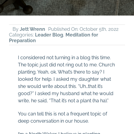
By
Jett Wrenn
Published On: October 5th, 2022
Categories:
Leader Blog
,
Meditation for
Preparation
I considered not turning in a blog this time.
The topic just did not ring out to me. Church
planting. Yeah, ok. What’s there to say? I
looked for help. I asked my daughter what
she would write about this. “Uh…that it’s
good?” I asked my husband what he would
write, he said, “That it’s not a plant (ha ha).”
You can tell this is not a frequent topic of
deep conversation in our house.