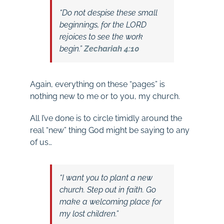
“Do not despise these small
beginnings, for the LORD
rejoices to see the work
begin.”
Zechariah 4:10
Again, everything on these “pages” is
nothing new to me or to you, my church.
All I’ve done is to circle timidly around the
real “new” thing God might be saying to any
of us…
“I want you to plant a new
church. Step out in faith. Go
make a welcoming place for
my lost children.”