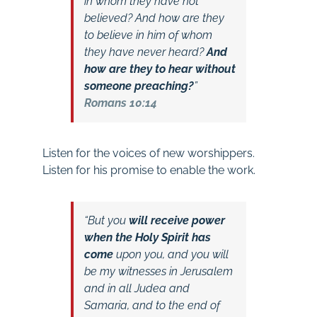
in whom they have not
believed? And how are they
to believe in him of whom
they have never heard?
And
how are they to hear without
someone preaching?
”
Romans 10:14
Listen for the voices of new worshippers.
Listen for his promise to enable the work.
“But you
will receive power
when the Holy Spirit has
come
upon you, and you will
be my witnesses in Jerusalem
and in all Judea and
Samaria, and to the end of