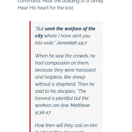
command. Hear the building of a family.
Hear His heart for the lost.
“But
seek the welfare of the
city
where I have sent you
into exile.”
Jeremiah 29:7
When he saw the crowds, he
had compassion on them,
because they were harassed
and helpless, like sheep
without a shepherd. Then he
said to his disciples, “The
harvest is plentiful but the
workers are few.
Matthew
9:36-17
How then will they call on him