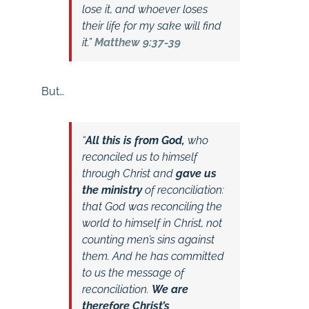
lose it, and whoever loses
their life for my sake will find
it.”
Matthew 9:37-39
But…
“
All this is from God,
who
reconciled us to himself
through Christ and
gave us
the ministry
of reconciliation:
that God was reconciling the
world to himself in Christ, not
counting men’s sins against
them. And he has committed
to us the message of
reconciliation.
We are
therefore Christ’s