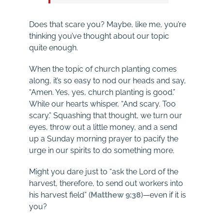
Does that scare you? Maybe, like me, you’re
thinking you’ve thought about our topic
quite enough.
When the topic of church planting comes
along, it’s so easy to nod our heads and say,
“Amen. Yes, yes, church planting is good.”
While our hearts whisper, “And scary. Too
scary.” Squashing that thought, we turn our
eyes, throw out a little money, and a send
up a Sunday morning prayer to pacify the
urge in our spirits to do something more.
Might you dare just to “ask the Lord of the
harvest, therefore, to send out workers into
his harvest field” (
Matthew 9:38
)—even if it is
you?