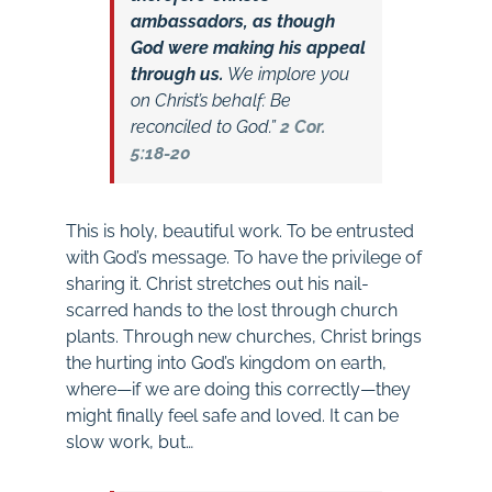
ambassadors, as though
God were making his appeal
through us.
We implore you
on Christ’s behalf: Be
reconciled to God.”
2 Cor.
5:18-20
This is holy, beautiful work. To be entrusted
with God’s message. To have the privilege of
sharing it. Christ stretches out his nail-
scarred hands to the lost through church
plants. Through new churches, Christ brings
the hurting into God’s kingdom on earth,
where—if we are doing this correctly—they
might finally feel safe and loved. It can be
slow work, but…