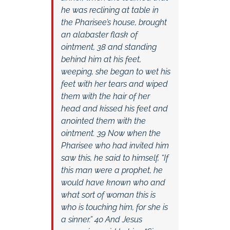
he was reclining at table in
the Pharisee’s house, brought
an alabaster flask of
ointment, 38 and standing
behind him at his feet,
weeping, she began to wet his
feet with her tears and wiped
them with the hair of her
head and kissed his feet and
anointed them with the
ointment. 39 Now when the
Pharisee who had invited him
saw this, he said to himself, “If
this man were a prophet, he
would have known who and
what sort of woman this is
who is touching him, for she is
a sinner.” 40 And Jesus