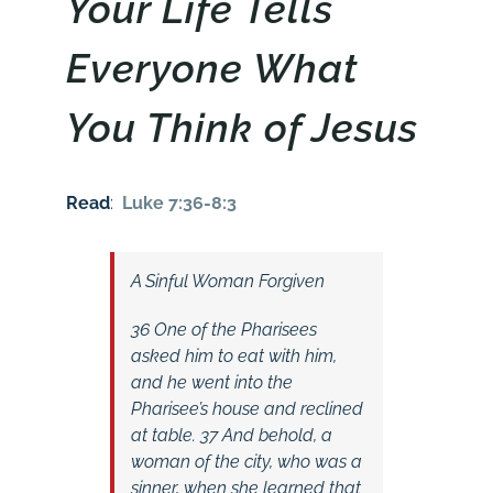
Your Life Tells
Everyone What
You Think of Jesus
Read
:
Luke 7:36-8:3
A Sinful Woman Forgiven
36 One of the Pharisees
asked him to eat with him,
and he went into the
Pharisee’s house and reclined
at table. 37 And behold, a
woman of the city, who was a
sinner, when she learned that