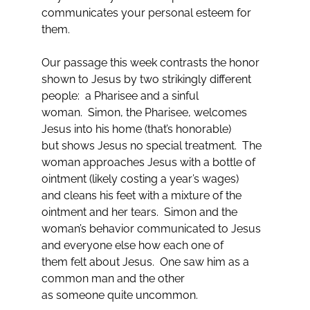
communicates your personal esteem for
them.
Our passage this week contrasts the honor
shown to Jesus by two strikingly different
people: a Pharisee and a sinful
woman. Simon, the Pharisee, welcomes
Jesus into his home (that’s honorable)
but shows Jesus no special treatment. The
woman approaches Jesus with a bottle of
ointment (likely costing a year’s wages)
and cleans his feet with a mixture of the
ointment and her tears. Simon and the
woman’s behavior communicated to Jesus
and everyone else how each one of
them felt about Jesus. One saw him as a
common man and the other
as someone quite uncommon.