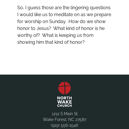
So, I guess those are the lingering questions
I would like us to meditate on as we prepare
for worship on Sunday. How do we show
honor to Jesus? What kind of honor is he
worthy of? What is keeping us from
showing him that kind of honor?
1212 S Main St
Wake Forest, NC 27587
(919) 556-1546