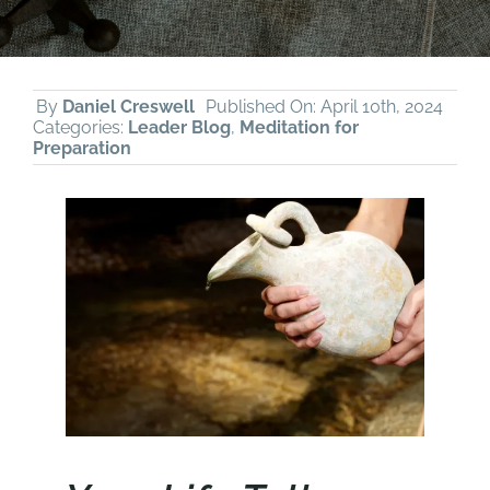
By
Daniel Creswell
Published On: April 10th, 2024
Categories:
Leader Blog
,
Meditation for
Preparation