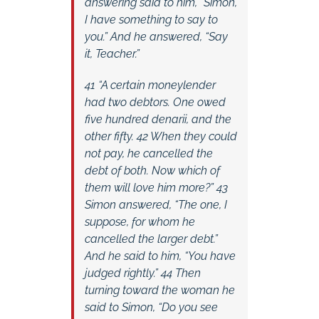
answering said to him, “Simon,
I have something to say to
you.” And he answered, “Say
it, Teacher.”
41 “A certain moneylender
had two debtors. One owed
five hundred denarii, and the
other fifty. 42 When they could
not pay, he cancelled the
debt of both. Now which of
them will love him more?” 43
Simon answered, “The one, I
suppose, for whom he
cancelled the larger debt.”
And he said to him, “You have
judged rightly.” 44 Then
turning toward the woman he
said to Simon, “Do you see