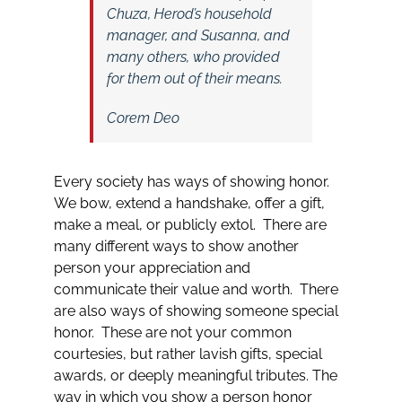
Chuza, Herod’s household
manager, and Susanna, and
many others, who provided
for them out of their means.
Corem Deo
Every society has ways of showing honor.
We bow, extend a handshake, offer a gift,
make a meal, or publicly extol. There are
many different ways to show another
person your appreciation and
communicate their value and worth. There
are also ways of showing someone special
honor. These are not your common
courtesies, but rather lavish gifts, special
awards, or deeply meaningful tributes. The
way in which you show a person honor