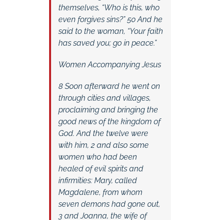
themselves, “Who is this, who
even forgives sins?” 50 And he
said to the woman, “Your faith
has saved you; go in peace.”
Women Accompanying Jesus
8 Soon afterward he went on
through cities and villages,
proclaiming and bringing the
good news of the kingdom of
God. And the twelve were
with him, 2 and also some
women who had been
healed of evil spirits and
infirmities: Mary, called
Magdalene, from whom
seven demons had gone out,
3 and Joanna, the wife of