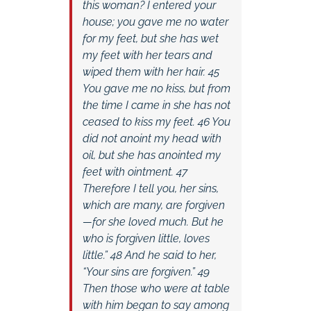
this woman? I entered your
house; you gave me no water
for my feet, but she has wet
my feet with her tears and
wiped them with her hair. 45
You gave me no kiss, but from
the time I came in she has not
ceased to kiss my feet. 46 You
did not anoint my head with
oil, but she has anointed my
feet with ointment. 47
Therefore I tell you, her sins,
which are many, are forgiven
—for she loved much. But he
who is forgiven little, loves
little.” 48 And he said to her,
“Your sins are forgiven.” 49
Then those who were at table
with him began to say among