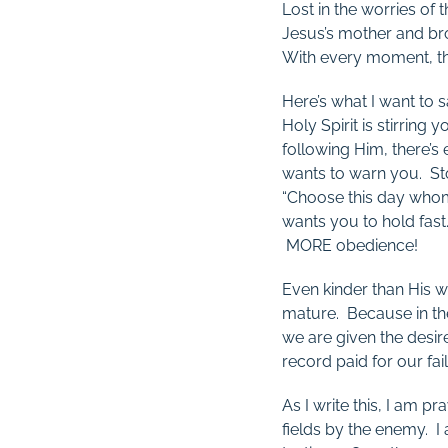
Lost in the worries o
Jesus’s mother and br
With every moment, the
Here’s what I want to s
Holy Spirit is stirring
following Him, there’s
wants to warn you. Stor
“Choose this day whom
wants you to hold fast
MORE obedience!
Even kinder than His 
mature. Because in the
we are given the desir
record paid for our fa
As I write this, I am 
fields by the enemy. I 