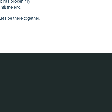
 it has broken my
ntil the end.
et’s be there together,