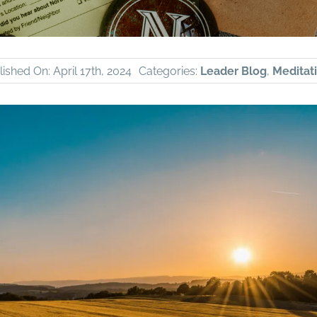
ished On: April 17th, 2024
Categories:
Leader Blog
,
Meditati