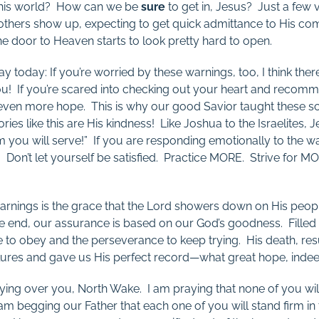
f this world? How can we be
sure
to get in, Jesus? Just a few ve
others show up, expecting to get quick admittance to His com
 door to Heaven starts to look pretty hard to open.
ay today: If you’re worried by these warnings, too, I think the
 you! If you’re scared into checking out your heart and recomm
 even more hope. This is why our good Savior taught these s
ies like this are His kindness! Like Joshua to the Israelites, J
 you will serve!” If you are responding emotionally to the w
. Don’t let yourself be satisfied. Practice MORE. Strive for 
warnings is the grace that the Lord showers down on His peop
 end, our assurance is based on our God’s goodness. Filled w
e to obey and the perseverance to keep trying. His death, res
ilures and gave us His perfect record—what great hope, inde
praying over you, North Wake. I am praying that none of you wil
am begging our Father that each one of you will stand firm in 