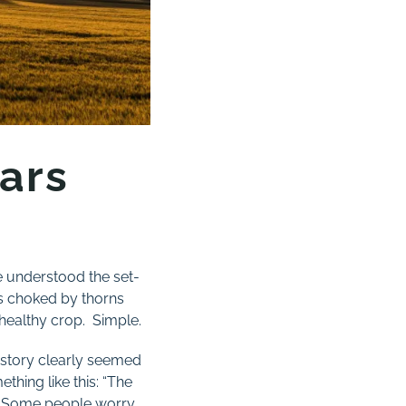
ars
ve understood the set-
ts choked by thorns
healthy crop. Simple.
s story clearly seemed
thing like this: “The
y. Some people worry