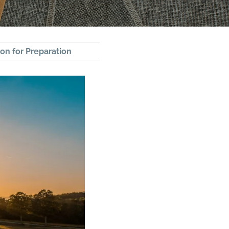
on for Preparation