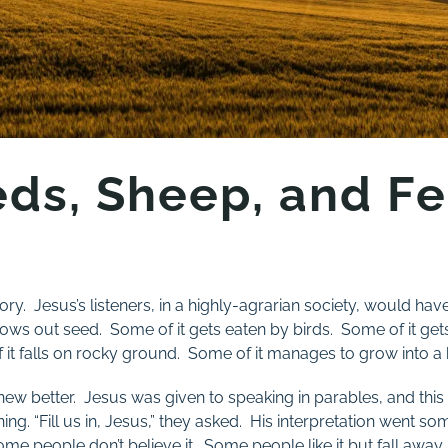
ds, Sheep, and Fe
ory. Jesus’s listeners, in a highly-agrarian society, would ha
rows out seed. Some of it gets eaten by birds. Some of it ge
it falls on rocky ground. Some of it manages to grow into a 
knew better. Jesus was given to speaking in parables, and thi
g. “Fill us in, Jesus,” they asked. His interpretation went some
me people don’t believe it. Some people like it but fall awa