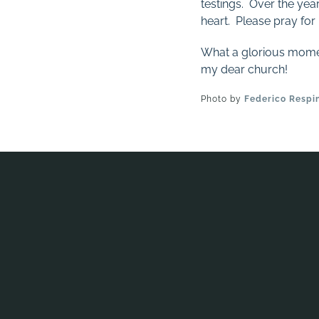
testings. Over the yea
heart. Please pray for 
What a glorious moment 
my dear church!
Photo by
Federico Respi