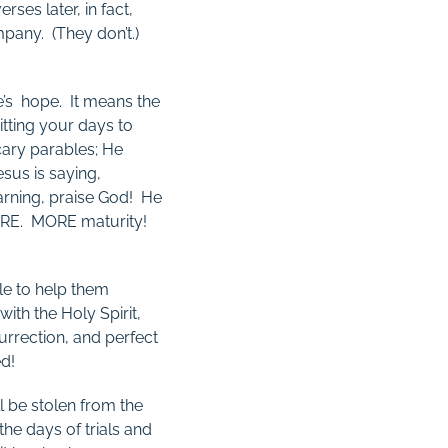
rses later, in fact,
pany. (They don’t.)
re’s hope. It means the
itting your days to
cary parables; He
esus is saying,
arning, praise God! He
MORE. MORE maturity!
le to help them
ith the Holy Spirit,
urrection, and perfect
ed!
l be stolen from the
the days of trials and