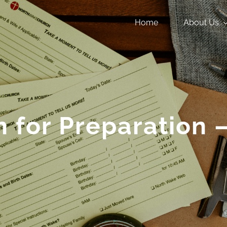
Home
About Us
 for Preparation –