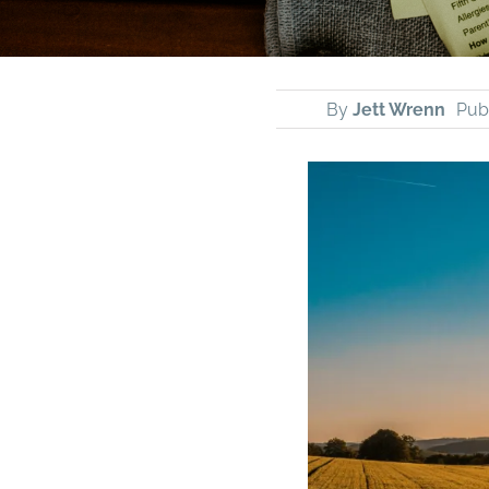
By
Jett Wrenn
Publ