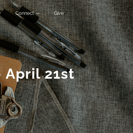
Connect
Give
 April 21st