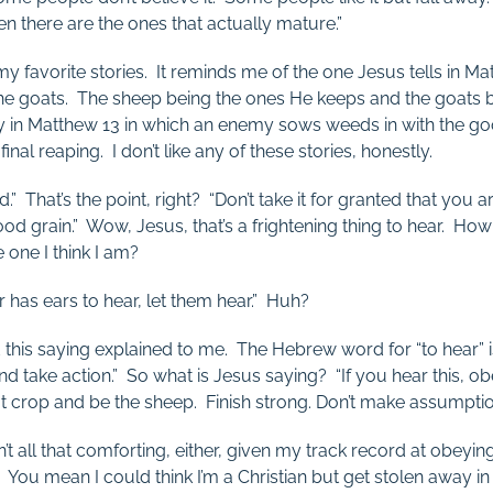
 there are the ones that actually mature.”
my favorite stories. It reminds me of the one Jesus tells in M
he goats. The sheep being the ones He keeps and the goats 
ry in Matthew 13
in which an enemy sows weeds in with the go
 final reaping. I don’t like any of these stories, honestly.
ed.” That’s the point, right? “Don’t take it for granted that you a
od grain.” Wow, Jesus, that’s a frightening thing to hear. How 
 one I think I am?
has ears to hear, let them hear.” Huh?
ad this saying explained to me. The Hebrew word for “to hear” 
d take action.” So what is Jesus saying? “If you hear this, o
t crop and be the sheep. Finish strong. Don’t make assumpti
sn’t all that comforting, either, given my track record at obeyin
. You mean I could think I’m a Christian but get stolen away in