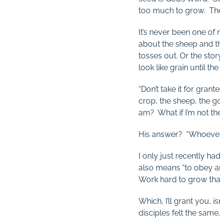
too much to grow. Then
It’s never been one of 
about the sheep and t
tosses out. Or the sto
look like grain until the
“Don’t take it for grant
crop, the sheep, the go
am? What if I’m not the
His answer? “Whoever 
I only just recently h
also means “to obey an
Work hard to grow tha
Which, I’ll grant you, i
disciples felt the same