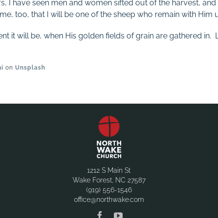
rs, I have seen men and women sifted out of the harvest, and
me, too, that I will be one of the sheep who remain with Him u
it will be, when His golden fields of grain are gathered in. L
ni
on
Unsplash
1212 S Main St
Wake Forest, NC 27587
(919) 556-1546
office@northwake.com