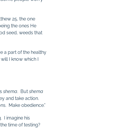
atthew 25
, the one
being the ones He
od seed, weeds that
re a part of the healthy
will I know which I
is
shema
. But
shema
bey and take action.
ons. Make obedience.”
g. I imagine his
 the time of testing?