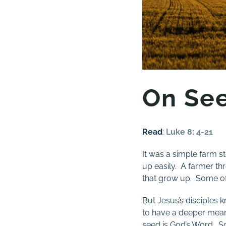
On See
Read
:
Luke 8: 4-21
It was a simple farm st
up easily. A farmer th
that grow up. Some of 
But Jesus’s disciples 
to have a deeper meanin
seed is God’s Word. So