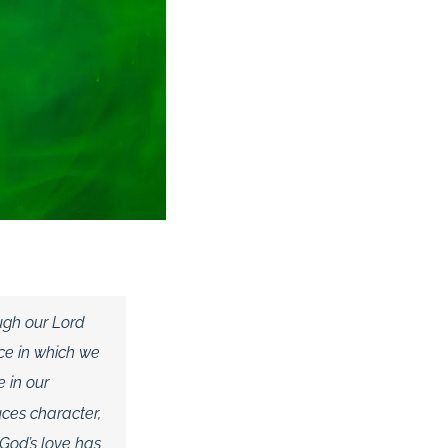
ugh our Lord
ce in which we
e in our
ces character,
God’s love has