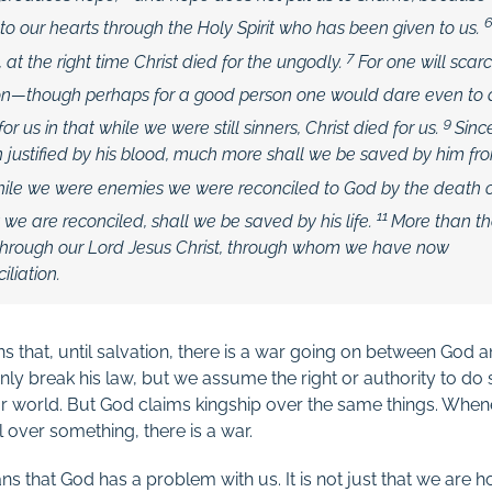
to our hearts through the Holy Spirit who has been given to us.
7
 at the right time Christ died for the ungodly.
For one will scarc
son—though perhaps for a good person one would dare even to
9
or us in that while we were still sinners, Christ died for us.
Sinc
justified by his blood, much more shall we be saved by him fr
while we were enemies we were reconciled to God by the death 
11
we are reconciled, shall we be saved by his life.
More than th
 through our Lord Jesus Christ, through whom we have now
iliation.
 that, until salvation, there is a war going on between God
ly break his law, but we assume the right or authority to d
r world. But God claims kingship over the same things. When
l over something, there is a war.
 that God has a problem with us. It is not just that we are ho