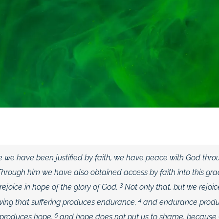
ce we have been justified by faith, we have peace with God thro
Through him we have also obtained access by faith into this gra
3
ejoice in hope of the glory of God.
Not only that, but we rejoic
4
owing that suffering produces endurance,
and endurance produ
5
 produces hope,
and hope does not put us to shame, because 