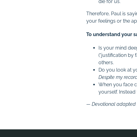
die for us.
Therefore, Paul is sa
your feelings or the 
To understand your sal
Is your mind deep
(“justification by 
others.
Do you look at yo
Despite my record?
When you face c
yourself. Instead 
— Devotional adapted f