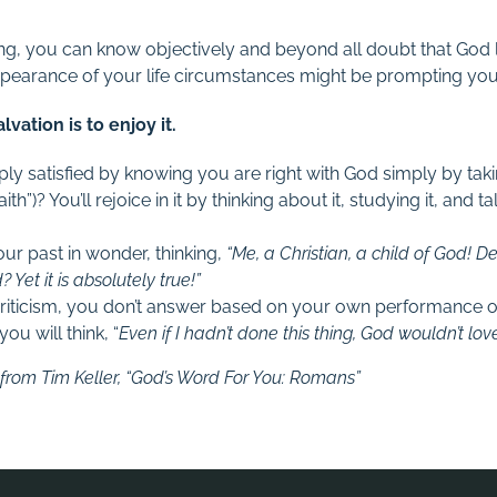
ying, you can know objectively and beyond all doubt that God
appearance of your life circumstances might be prompting yo
vation is to enjoy it.
ly satisfied by knowing you are right with God simply by tak
faith”)? You’ll rejoice in it by thinking about it, studying it, and t
ur past in wonder, thinking,
“Me, a Christian, a child of God! 
 Yet it is absolutely true!”
riticism, you don’t answer based on your own performance 
you will think, “
Even if I hadn’t done this thing, God wouldn’t lo
rom Tim Keller, “God’s Word For You: Romans”