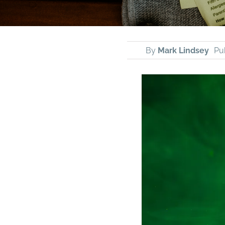
By
Mark Lindsey
Pu