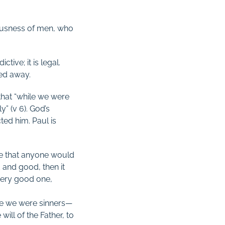
eousness of men, who
ctive; it is legal.
hed away.
 that “while we were
” (v 6). God’s
ed him. Paul is
re that anyone would
 and good, then it
 very good one,
ile we were sinners—
ill of the Father, to