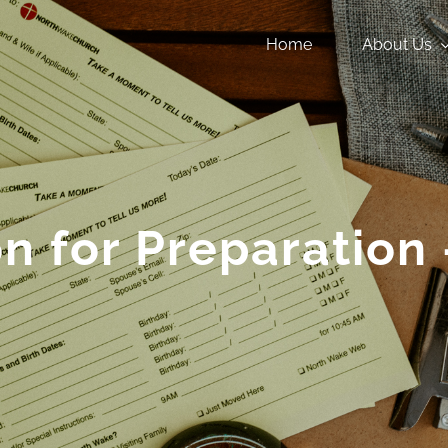
Home
About Us
n for Preparation