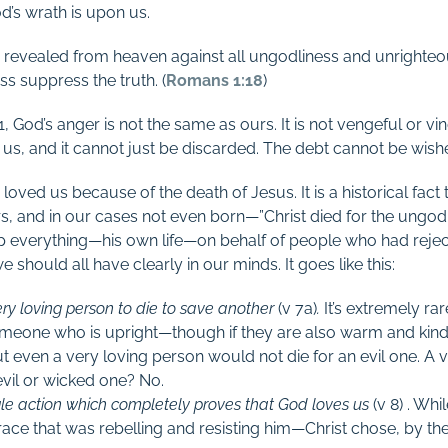
od’s wrath is upon us.
is revealed from heaven against all ungodliness and unright
ss suppress the truth. (
Romans 1:18
)
1
, God’s anger is not the same as ours. It is not vengeful or vindi
 us, and it cannot just be discarded. The debt cannot be wis
oved us because of the death of Jesus. It is a historical fact
rs, and in our cases not even born—”Christ died for the ungodly
 everything—his own life—on behalf of people who had reject
hould all have clearly in our minds. It goes like this:
ery loving person to die to save another
(v 7a)
.
It’s extremely ra
someone who is upright—though if they are also warm and kind
t even a very loving person would not die for an evil one. A
evil or wicked one? No.
ngle action which completely proves that God loves us
(v 8) . Wh
ace that was rebelling and resisting him—Christ chose, by the w