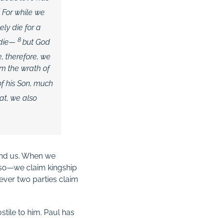
6
For while we
ely die for a
8
 die—
but God
e, therefore, we
om the wrath of
of his Son, much
at, we also
 and us. When we
o so—we claim kingship
ever two parties claim
stile to him. Paul has