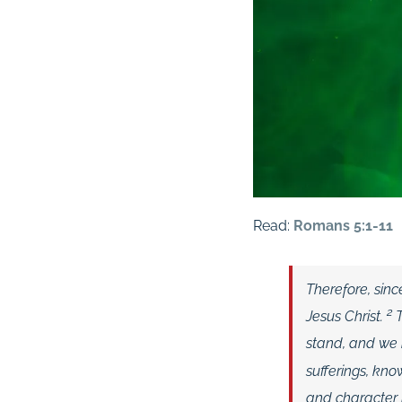
Read:
Romans 5:1-11
Therefore, sin
2
Jesus Christ.
stand, and we r
sufferings, kn
and character