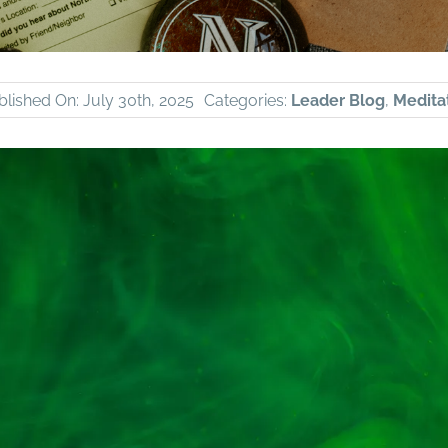
blished On: July 30th, 2025
Categories:
Leader Blog
,
Meditat