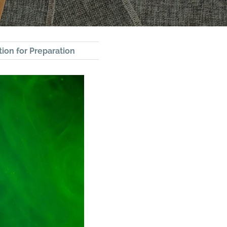
ion for Preparation