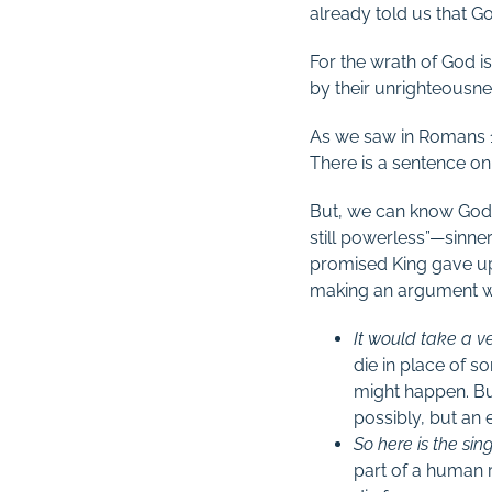
already told us that G
For the wrath of God 
by their unrighteousne
As we saw in Romans 
There is a sentence on
But, we can know God l
still powerless”—sinne
promised King gave up
making an argument we s
It would take a v
die in place of 
might happen. Bu
possibly, but an 
So here is the si
part of a human r