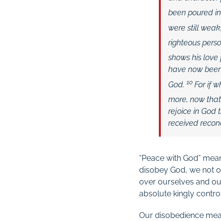
been poured in
were still weak,
righteous per
shows his love f
have now been 
10
God.
For if 
more, now that 
rejoice in God
received reconc
“Peace with God” means
disobey God, we not on
over ourselves and ou
absolute kingly contro
Our disobedience means