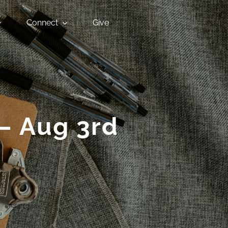
Connect
Give
 – Aug 3rd