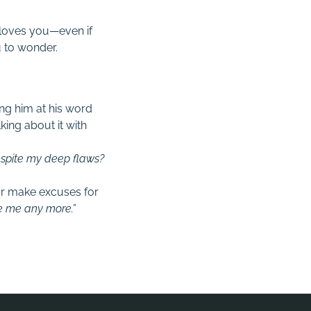
 loves you—even if
u to wonder.
ing him at his word
alking about it with
Despite my deep flaws?
or make excuses for
ve me any more.”