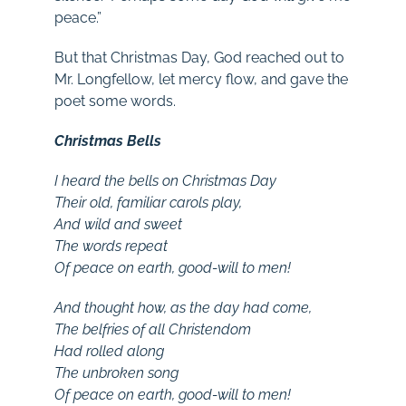
peace.”
But that Christmas Day, God reached out to
Mr. Longfellow, let mercy flow, and gave the
poet some words.
Christmas Bells
I heard the bells on Christmas Day
Their old, familiar carols play,
And wild and sweet
The words repeat
Of peace on earth, good-will to men!
And thought how, as the day had come,
The belfries of all Christendom
Had rolled along
The unbroken song
Of peace on earth, good-will to men!