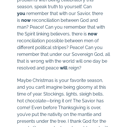
season, speak truth to yourself. Can
you
remember that with our Savior, there
is
now
reconciliation between God and
man? Peace! Can you remember that with
the Spirit linking believers, there is
now
reconciliation possible between men of
different political stripes? Peace! Can you
remember that under our Sovereign God, all
that is wrong with the world will one day be
resolved and peace
will
reign?
Maybe Christmas is your favorite season,
and you can’t imagine being gloomy at this
time of year. Stockings, lights, sleigh bells,
hot chocolate—bring it on! The Savior has
come! Even before Thanksgiving is over,
you’ve put the nativity on the mantle and
presents under the tree. I thank God for the