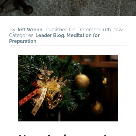
By
Jett Wrenn
Published On: December 11th, 2024
Categories:
Leader Blog
,
Meditation for
Preparation