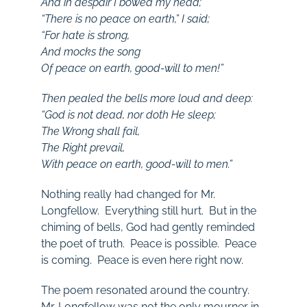
And in despair I bowed my head;
“There is no peace on earth,” I said;
“For hate is strong,
And mocks the song
Of peace on earth, good-will to men!”
Then pealed the bells more loud and deep:
“God is not dead, nor doth He sleep;
The Wrong shall fail,
The Right prevail,
With peace on earth, good-will to men.”
Nothing really had changed for Mr.
Longfellow. Everything still hurt. But in the
chiming of bells, God had gently reminded
the poet of truth. Peace is possible. Peace
is coming. Peace is even here right now.
The poem resonated around the country.
Mr. Longfellow was not the only mourner in