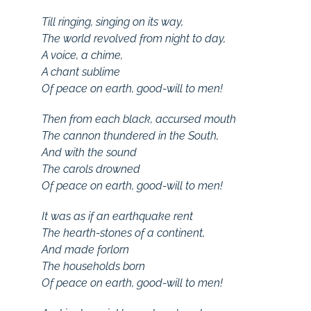
Till ringing, singing on its way,
The world revolved from night to day,
A voice, a chime,
A chant sublime
Of peace on earth, good-will to men!
Then from each black, accursed mouth
The cannon thundered in the South,
And with the sound
The carols drowned
Of peace on earth, good-will to men!
It was as if an earthquake rent
The hearth-stones of a continent,
And made forlorn
The households born
Of peace on earth, good-will to men!