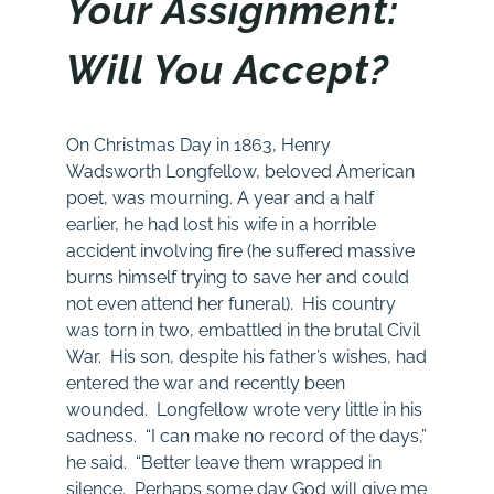
Your Assignment:
Will You Accept?
On Christmas Day in 1863, Henry
Wadsworth Longfellow, beloved American
poet, was mourning. A year and a half
earlier, he had lost his wife in a horrible
accident involving fire (he suffered massive
burns himself trying to save her and could
not even attend her funeral). His country
was torn in two, embattled in the brutal Civil
War. His son, despite his father’s wishes, had
entered the war and recently been
wounded. Longfellow wrote very little in his
sadness. “I can make no record of the days,”
he said. “Better leave them wrapped in
silence. Perhaps some day God will give me