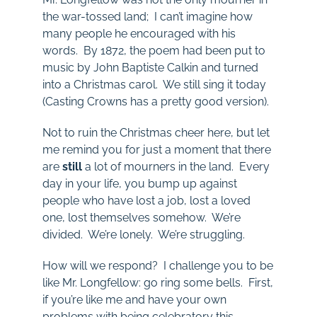
the war-tossed land; I can’t imagine how
many people he encouraged with his
words. By 1872, the poem had been put to
music by John Baptiste Calkin and turned
into a Christmas carol. We still sing it today
(Casting Crowns has a pretty good version).
Not to ruin the Christmas cheer here, but let
me remind you for just a moment that there
are
still
a lot of mourners in the land. Every
day in your life, you bump up against
people who have lost a job, lost a loved
one, lost themselves somehow. We’re
divided. We’re lonely. We’re struggling.
How will we respond? I challenge you to be
like Mr. Longfellow: go ring some bells. First,
if you’re like me and have your own
problems with being celebratory this