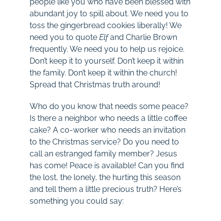
people like you who have been blessed with
abundant joy to spill about. We need you to
toss the gingerbread cookies liberally! We
need you to quote
Elf
and Charlie Brown
frequently. We need you to help us rejoice.
Don’t keep it to yourself. Don’t keep it within
the family. Don’t keep it within the church!
Spread that Christmas truth around!
Who do you know that needs some peace?
Is there a neighbor who needs a little coffee
cake? A co-worker who needs an invitation
to the Christmas service? Do you need to
call an estranged family member? Jesus
has come! Peace is available! Can you find
the lost, the lonely, the hurting this season
and tell them a little precious truth? Here’s
something you could say: