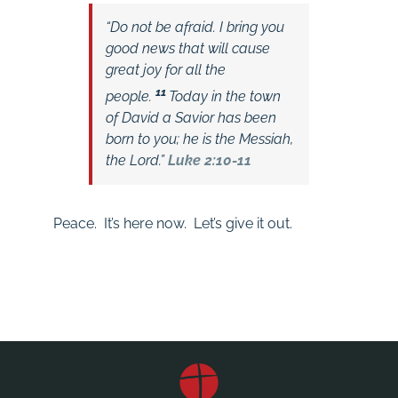
“
Do not be afraid. I bring you
good news that will cause
great joy for all the
11
people.
Today in the town
of David a Savior has been
born to you; he is the Messiah,
the Lord.”
Luke 2:10-11
Peace. It’s here now. Let’s give it out.