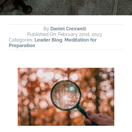
By
Daniel Creswell
Published On: February 22nd, 2023
Categories:
Leader Blog
,
Meditation for
Preparation