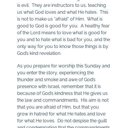
is evil. They are instructors to us, teaching
us what God loves and what He hates. This
is not to make us “afraid” of Him. What is
good to God is good for you. A healthy fear
of the Lord means to love what is good for
you and to hate what is bad for you, and the
only way for you to know those things is by
God’s kind revelation.
As you prepare for worship this Sunday and
you enter the story, experiencing the
thunder and smoke and awe of God’s
presence with Israel, remember that it is
because of God’s kindness that He gives us
the law and commandments. His aim is not
that you are afraid of Him, but that you
grow in hatred for what He hates and love
for what He loves. Do not despise the guilt
and condemnation that the commandments