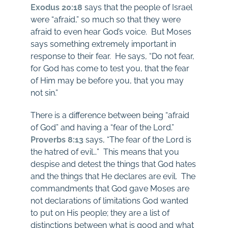
Exodus 20:18
says that the people of Israel
were “afraid,” so much so that they were
afraid to even hear God’s voice. But Moses
says something extremely important in
response to their fear. He says, “Do not fear,
for God has come to test you, that the fear
of Him may be before you, that you may
not sin.”
There is a difference between being “afraid
of God” and having a “fear of the Lord.”
Proverbs 8:13
says, “The fear of the Lord is
the hatred of evil…” This means that you
despise and detest the things that God hates
and the things that He declares are evil. The
commandments that God gave Moses are
not declarations of limitations God wanted
to put on His people; they are a list of
distinctions between what is good and what