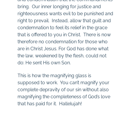
bring. Our inner longing for justice and
righteousness wants evil to be punished and
right to prevail. Instead, allow that guilt and
condemnation to feel its relief in the grace
that is offered to you in Christ. There is now
therefore no condemnation for those who
are in Christ Jesus. For God has done what
the law, weakened by the flesh, could not
do: He sent His own Son.
This is how the magnifying glass is
supposed to work. You can’t magnify your
complete depravity of our sin without also
magnifying the completeness of God’s love
that has paid for it. Hallelujah!