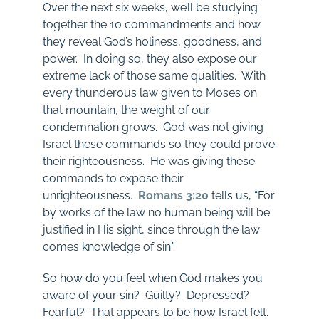
Over the next six weeks, we’ll be studying
together the 10 commandments and how
they reveal God’s holiness, goodness, and
power. In doing so, they also expose our
extreme lack of those same qualities. With
every thunderous law given to Moses on
that mountain, the weight of our
condemnation grows. God was not giving
Israel these commands so they could prove
their righteousness. He was giving these
commands to expose their
unrighteousness.
Romans 3:20
tells us, “For
by works of the law no human being will be
justified in His sight, since through the law
comes knowledge of sin.”
So how do you feel when God makes you
aware of your sin? Guilty? Depressed?
Fearful? That appears to be how Israel felt.