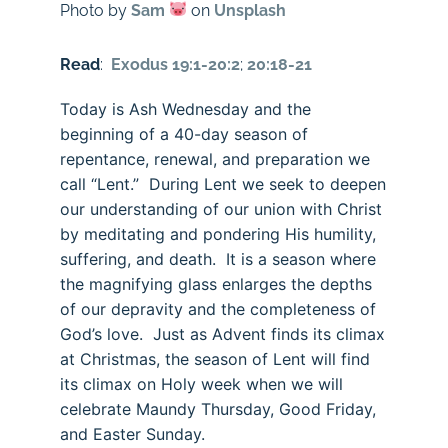
Photo by
Sam
on
Unsplash
Read
:
Exodus 19:1-20:2
;
20:18-21
Today is Ash Wednesday and the
beginning of a 40-day season of
repentance, renewal, and preparation we
call “Lent.” During Lent we seek to deepen
our understanding of our union with Christ
by meditating and pondering His humility,
suffering, and death. It is a season where
the magnifying glass enlarges the depths
of our depravity and the completeness of
God’s love. Just as Advent finds its climax
at Christmas, the season of Lent will find
its climax on Holy week when we will
celebrate Maundy Thursday, Good Friday,
and Easter Sunday.