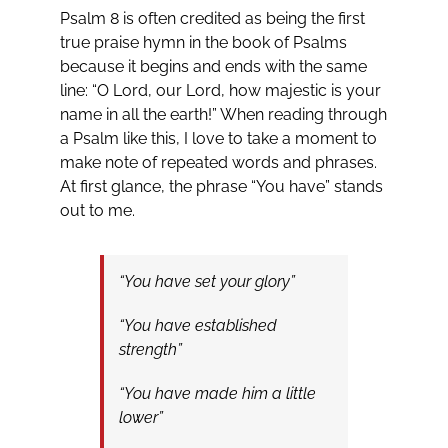
Psalm 8
is often credited as being the first
true praise hymn in the book of Psalms
because it begins and ends with the same
line: “O Lord, our Lord, how majestic is your
name in all the earth!” When reading through
a Psalm like this, I love to take a moment to
make note of repeated words and phrases.
At first glance, the phrase “You have” stands
out to me.
“You have set your glory”
“You have established
strength”
“You have made him a little
lower”