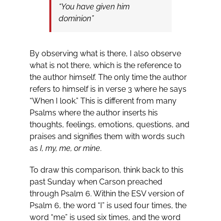
“You have given him
dominion”
By observing what is there, I also observe
what is not there, which is the reference to
the author himself. The only time the author
refers to himself is in verse 3 where he says
“When I look.” This is different from many
Psalms where the author inserts his
thoughts, feelings, emotions, questions, and
praises and signifies them with words such
as
I, my, me, or mine
.
To draw this comparison, think back to this
past Sunday when Carson preached
through Psalm 6
. Within the ESV version of
Psalm 6
, the word “I” is used four times, the
word “me” is used six times, and the word