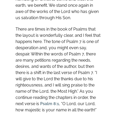
earth, we benefit. We stand once again in
awe of the works of the Lord who has given
us salvation through His Son.
There are times in the book of Psalms that
the layout is wonderfully clear, and I feel that
happens here. The tone of Psalm 7
is one of
desperation and, you might even say,
despair. Within the words of Psalm 7
, there
are many petitions regarding the needs,
desires, and wants of the author, but then
there is a shift in the last verse of Psalm 7
. “I
will give to the Lord the thanks due to his
righteousness, and I will sing praise to the
name of the Lord, the Most High.” As you
continue reading the chapters in order, the
next verse is
Psalm 8:1
, “O Lord, our Lord,
how majestic is your name in all the earth!”