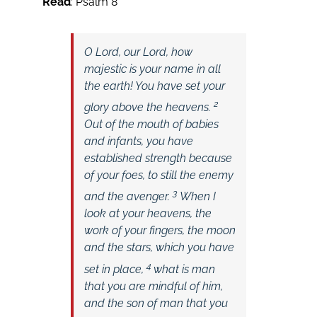
Read
: Psalm 8
O
Lord
, our Lord,
how
majestic is your name in all
the earth!
You have set your
2
glory above the heavens.
Out of the mouth of babies
and infants,
you have
established strength because
of your foes,
to still the enemy
3
and the avenger.
When I
look at your heavens, the
work of your fingers, the moon
and the stars, which you have
4
set in place,
what is man
that you are mindful of him,
and the son of man that you