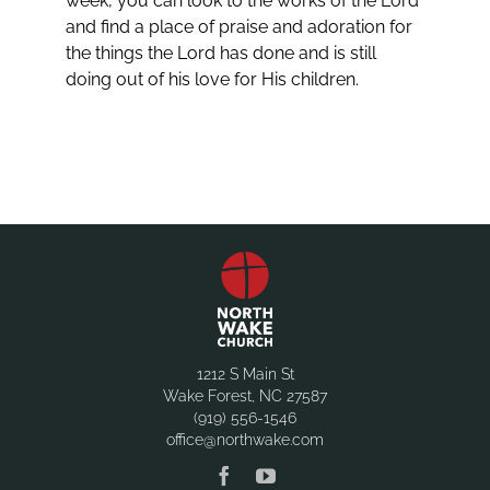
week, you can look to the works of the Lord
and find a place of praise and adoration for
the things the Lord has done and is still
doing out of his love for His children.
1212 S Main St
Wake Forest, NC 27587
(919) 556-1546
office@northwake.com