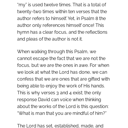
“my” is used twelve times. That is a total of
twenty-two times within ten verses that the
author refers to himself. Yet, in Psalm 8
the
author only references himself once! This
hymn has a clear focus, and the reflections
and pleas of the author is not it.
When walking through this Psalm, we
cannot escape the fact that we are not the
focus, but we are the ones in awe. For when
we look at what the Lord has done, we can
confess that we are ones that are gifted with
being able to enjoy the work of His hands.
This is why verses 3 and 4 exist; the only
response David can voice when thinking
about the works of the Lord is this question:
“What is man that you are mindful of him?”
The Lord has set, established, made, and