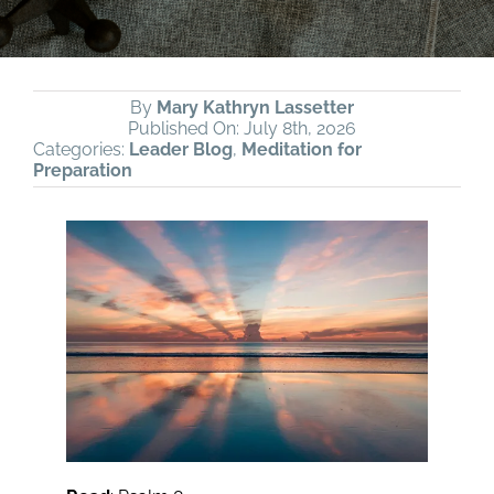
By
Mary Kathryn Lassetter
Published On: July 8th, 2026
Categories:
Leader Blog
,
Meditation for
Preparation