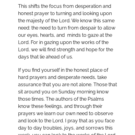
This shifts the focus from desperation and
honest prayer to turning and looking upon
the majesty of the Lord. We know this same
need: the need to turn from despair to allow
our eyes, hearts, and minds to gaze at the
Lord. For in gazing upon the works of the
Lord, we will find strength and hope for the
days that lie ahead of us.
If you find yourself in the honest place of
hard prayers and desperate needs, take
assurance that you are not alone. Those that
sit around you on Sunday morning know
those times. The authors of the Psalms
know these feelings, and through their
prayers we learn our own need to observe
and look to the Lord. I pray that as you face
day to day troubles, joys, and sorrows this