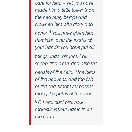
5
care for him?
Yet you have
made him a little lower than
the heavenly beings and
crowned him with glory and
6
honor.
You have given him
dominion over the works of
your hands;
you have put all
7
things under his feet,
all
sheep and oxen,
and also the
8
beasts of the field,
the birds
of the heavens, and the fish
of the sea, whatever passes
along the paths of the seas.
9
O
Lord
, our Lord,
how
majestic is your name in all
the earth!