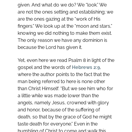
given. And what do we do? We “look.” We
are not the ones setting and establishing; we
are the ones gazing at the “work of His
fingers.” We look up at the “moon and stars,”
knowing we did nothing to make them exist.
The only reason we have any dominion is
because the Lord has given it.
Yet, even here we read Psalm 8
in light of the
gospel and the words of
Hebrews 2:9
,
where the author points to the fact that the
man being referred to here is none other
than Christ Himself: “But we see him who for
a little while was made lower than the
angels, namely Jesus, crowned with glory
and honor, because of the suffering of
death, so that by the grace of God he might
taste death for everyone.” Even in the
humbling of Christ to come and walk this