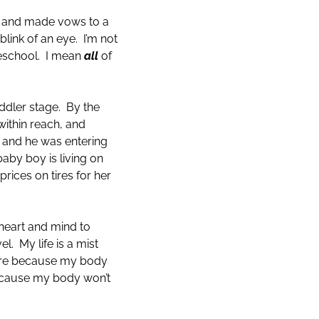
le and made vows to a
blink of an eye. I’m not
reschool. I mean
all
of
oddler stage. By the
within reach, and
 and he was entering
by boy is living on
rices on tires for her
heart and mind to
l. My life is a mist
esire because my body
 because my body won’t