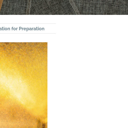
tion for Preparation