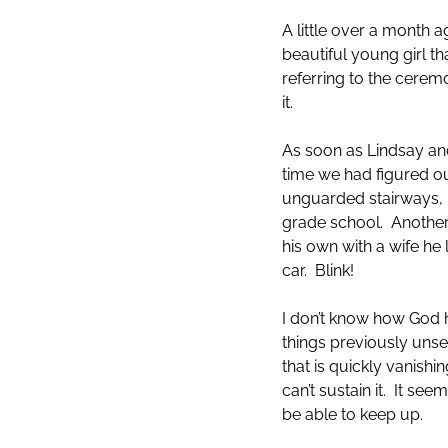
A little over a month
beautiful young girl th
referring to the cere
it.
As soon as Lindsay and
time we had figured ou
unguarded stairways, 
grade school. Another
his own with a wife he 
car. Blink!
I don’t know how God 
things previously unsee
that is quickly vanish
can’t sustain it. It s
be able to keep up.