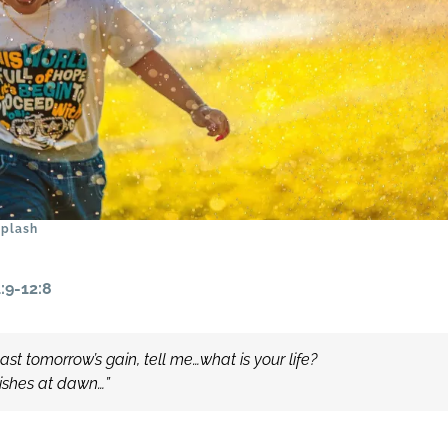
plash
:9-12:8
st tomorrow’s gain, tell me…what is your life?
nishes at dawn…”