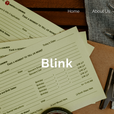
Home
About Us
Blink