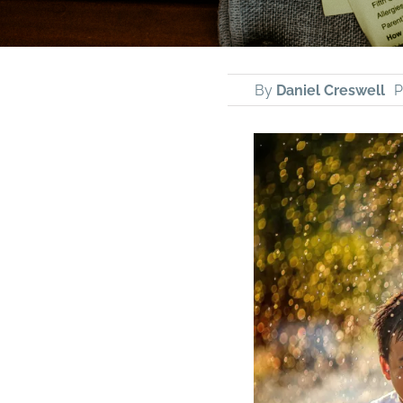
By
Daniel Creswell
P