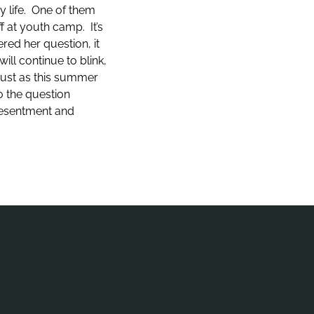
y life. One of them
f at youth camp. It’s
red her question, it
ill continue to blink,
 Just as this summer
o the question
 resentment and