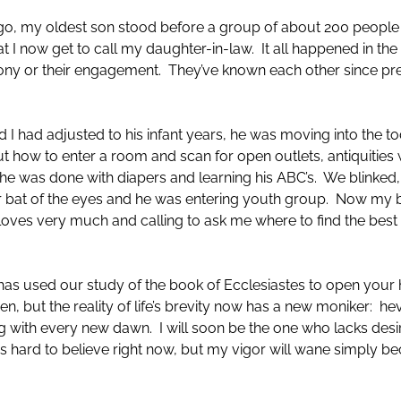
 ago, my oldest son stood before a group of about 200 peop
at I now get to call my daughter-in-law. It all happened in the 
mony or their engagement. They’ve known each other since p
 I had adjusted to his infant years, he was moving into the t
t how to enter a room and scan for open outlets, antiquities 
he was done with diapers and learning his ABC’s. We blinked,
 bat of the eyes and he was entering youth group. Now my ba
loves very much and calling to ask me where to find the best p
has used our study of the book of Ecclesiastes to open your 
n, but the reality of life’s brevity now has a new moniker: heve
ing with every new dawn. I will soon be the one who lacks d
eems hard to believe right now, but my vigor will wane simply