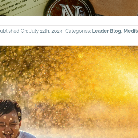
ublished On: July 12th, 2023
Categories:
Leader Blog
,
Medita