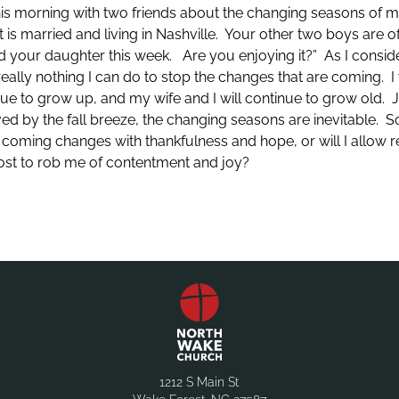
his morning with two friends about the changing seasons of m
is married and living in Nashville. Your other two boys are of
nd your daughter this week. Are you enjoying it?” As I conside
really nothing I can do to stop the changes that are coming. I w
nue to grow up, and my wife and I will continue to grow old.
eved by the fall breeze, the changing seasons are inevitable. S
 the coming changes with thankfulness and hope, or will I allow
 lost to rob me of contentment and joy?
1212 S Main St