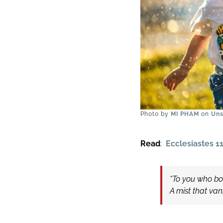
Photo by
MI PHAM
on
Uns
Read
:
Ecclesiastes 11
“To you who boa
A mist that va