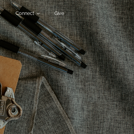
Connect
Give