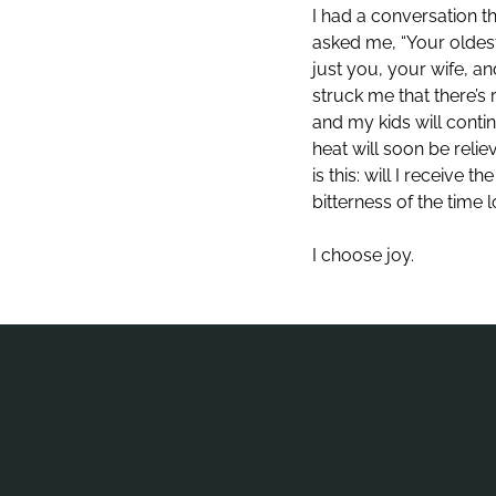
I had a conversation t
asked me, “Your oldest 
just you, your wife, a
struck me that there’s 
and my kids will conti
heat will soon be reli
is this: will I receive
bitterness of the time
I choose joy.