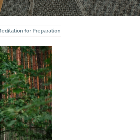
editation for Preparation