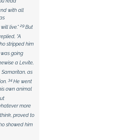
you read
nd with all
 as
29
ill live.”
But
replied,
“A
ho stripped him
 was going
ikewise a Levite,
a Samaritan, as
34
on.
He went
 his own animal
ut
 whatever more
think, proved to
who showed him