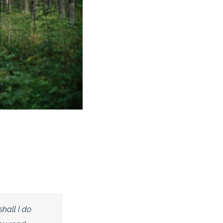
shall I do