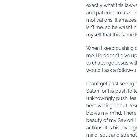
exactly what this lawy
and patience to us? Th
motivations. It amazes
isn’t me, so he wasn’t 
myself that this same 
When I keep pushing on
me. He doesn’t give up
to challenge Jesus wit
would I ask a follow-up
I can’t get past seeing
Satan for his push to 
unknowingly push Jesus 
here writing about Jes
blows my mind. There i
beauty of my Savior! Hi
actions. It is his love
mind, soul and strengt