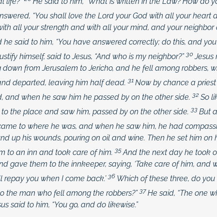
l life?”
He said to him,
“What is written in the Law? How do 
swered, “You shall love the Lord your God with all your heart a
ith all your strength and with all your mind, and your neighbor
 he said to him,
“You have answered correctly; do this, and you w
30
 justify himself, said to Jesus, “And who is my neighbor?”
Jesus 
down from Jerusalem to Jericho, and he fell among robbers, w
31
nd departed, leaving him half dead.
Now by chance a priest
32
, and when he saw him he passed by on the other side.
So l
33
o the place and saw him, passed by on the other side.
But 
 came to where he was, and when he saw him, he had compassi
nd up his wounds, pouring on oil and wine. Then he set him on
35
m to an inn and took care of him.
And the next day he took o
d gave them to the innkeeper, saying, ‘Take care of him, and
36
ll repay you when I come back.’
Which of these three, do you 
37
to the man who fell among the robbers?”
He said, “The one 
sus said to him,
“You go, and do likewise.”