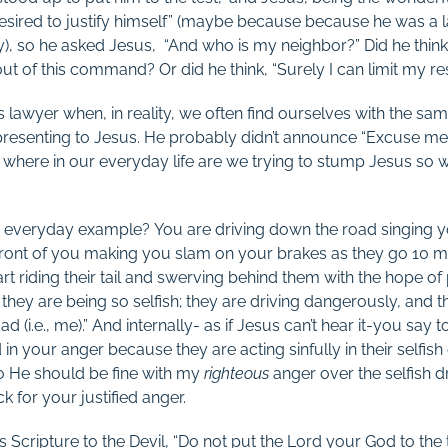
sired to justify himself” (maybe because because he was a 
ty), so he asked Jesus, “And who is my neighbor?” Did he thin
t of this command? Or did he think, “Surely I can limit my res
is lawyer when, in reality, we often find ourselves with the sa
 presenting to Jesus. He probably didn’t announce “Excuse me w
 where in our everyday life are we trying to stump Jesus so 
everyday example? You are driving down the road singing y
front of you making you slam on your brakes as they go 10 m
tart riding their tail and swerving behind them with the hope o
 they are being so selfish; they are driving dangerously, and
d (i.e., me).” And internally- as if Jesus can’t hear it-you say to
ed in your anger because they are acting sinfully in their selfis
so He should be fine with my
righteous
anger over the selfish d
k for your justified anger.
 Scripture to the Devil, “Do not put the Lord your God to the te