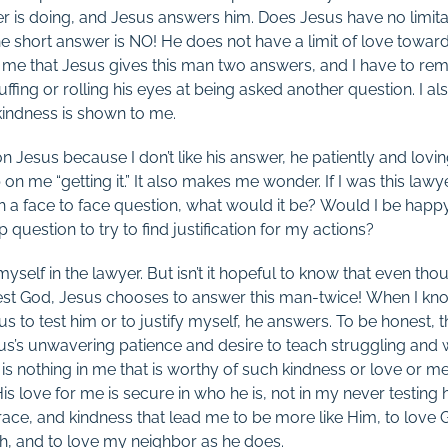
er is doing, and Jesus answers him. Does Jesus have no limitat
e short answer is NO! He does not have a limit of love towar
 me that Jesus gives this man two answers, and I have to rem
huffing or rolling his eyes at being asked another question. I a
kindness is shown to me.
 Jesus because I don’t like his answer, he patiently and lov
 on me “getting it.” It also makes me wonder. If I was this la
h a face to face question, what would it be? Would I be happy
 question to try to find justification for my actions?
 myself in the lawyer. But isn’t it hopeful to know that even t
test God, Jesus chooses to answer this man-twice! When I kn
to test him or to justify myself, he answers. To be honest, th
us’s unwavering patience and desire to teach struggling and
s nothing in me that is worthy of such kindness or love or mer
s love for me is secure in who he is, not in my never testing 
, grace, and kindness that lead me to be more like Him, to love 
h, and to love my neighbor as he does.