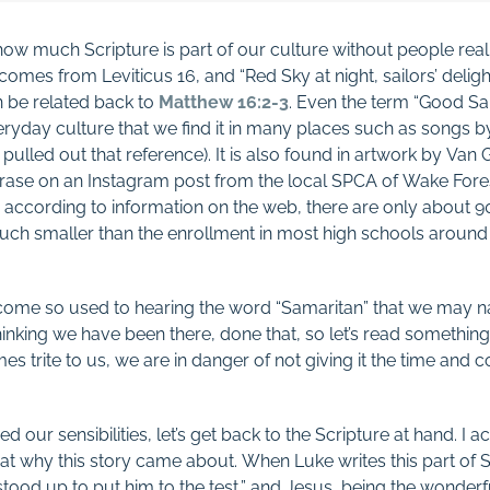
ow much Scripture is part of our culture without people real
comes from Leviticus 16
, and “Red Sky at night, sailors’ delig
n be related back to
Matthew 16:2-3
. Even the term “Good S
eryday culture that we find it in many places such as songs 
I pulled out that reference). It is also found in artwork by V
rase on an Instagram post from the local SPCA of Wake Forest. 
according to information on the web, there are only about 90
ch smaller than the enrollment in most high schools around 
ecome so used to hearing the word “Samaritan” that we may n
thinking we have been there, done that, so let’s read somethin
 trite to us, we are in danger of not giving it the time and c
d our sensibilities, let’s get back to the Scripture at hand. I a
at why this story came about. When Luke writes this part of Sc
tood up to put him to the test,” and Jesus, being the wonderf