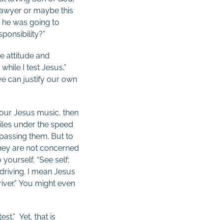
lawyer or maybe this
k he was going to
ponsibility?”
me attitude and
hile I test Jesus,”
we can justify our own
our Jesus music, then
iles under the speed
f passing them. But to
 they are not concerned
 yourself, “See self;
h driving. I mean Jesus
river.” You might even
st.” Yet, that is