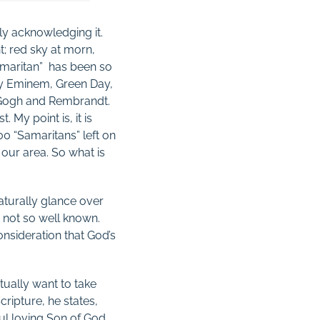
ly acknowledging it.
ht; red sky at morn,
amaritan” has been so
by Eminem, Green Day,
an Gogh and Rembrandt.
My point is, it is
0 “Samaritans” left on
our area. So what is
aturally glance over
g not so well known.
onsideration that God’s
ctually want to take
ripture, he states,
ul loving Son of God,