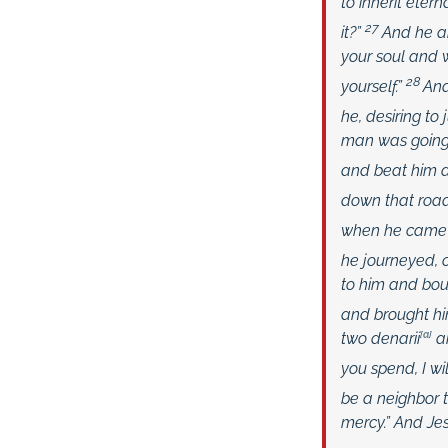
to inherit eterna
27
it?”
And he an
your soul and w
28
yourself.”
And
he, desiring to
man was going 
and beat him a
down that road
when he came t
he journeyed,
to him and bou
and brought hi
two denarii
[
a
]
an
you spend, I wi
be a neighbor 
mercy.” And Je