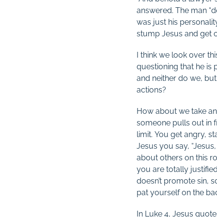
answered. The man “de
was just his personali
stump Jesus and get ou
I think we look over th
questioning that he is
and neither do we, but
actions?
How about we take an 
someone pulls out in 
limit. You get angry, s
Jesus you say, “Jesus,
about others on this roa
you are totally justifi
doesn’t promote sin, 
pat yourself on the bac
In Luke 4
, Jesus quotes