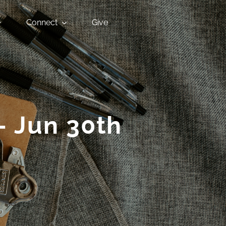
Connect
Give
– Jun 30th