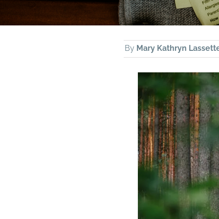
By
Mary Kathryn Lassett