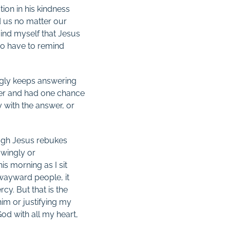
ion in his kindness
d us no matter our
ind myself that Jesus
lso have to remind
ingly keeps answering
wyer and had one chance
 with the answer, or
hough Jesus rebukes
owingly or
is morning as I sit
 wayward people, it
cy. But that is the
him or justifying my
God with all my heart,