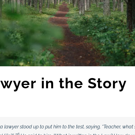
wyer in the Story
a lawyer stood up to put him to the test, saying, “Teacher, what 
26