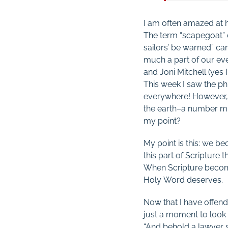
I am often amazed at h
The term “scapegoat” 
sailors’ be warned” ca
much a part of our ev
and Joni Mitchell (yes 
This week I saw the ph
everywhere! However, 
the earth–a number mu
my point?
My point is this: we b
this part of Scripture 
When Scripture becomes
Holy Word deserves.
Now that I have offende
just a moment to look 
“And behold a lawyer s