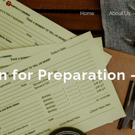
Home
About Us
n for Preparation 