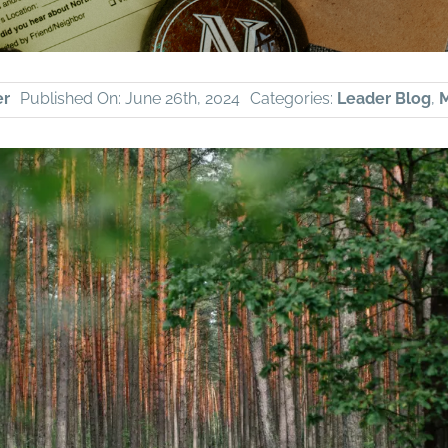
er
Published On: June 26th, 2024
Categories:
Leader Blog
,
M