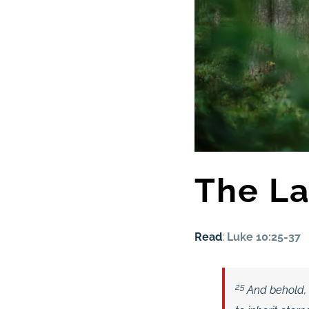
The La
Read
:
Luke 10:25-37
25
And behold, 