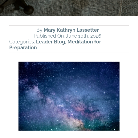
By
Mary Kathryn Lassetter
Published On: June 10th, 2026
Categories:
Leader Blog
,
Meditation for
Preparation