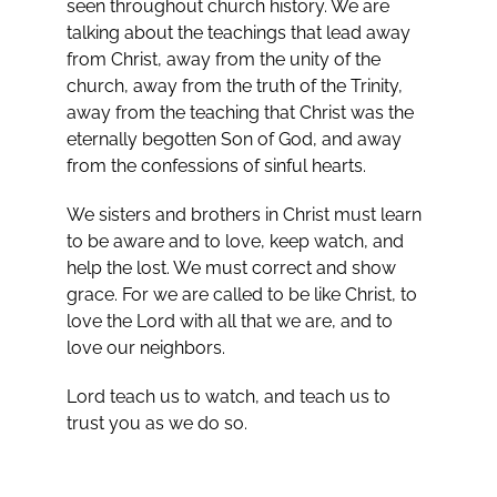
seen throughout church history. We are
talking about the teachings that lead away
from Christ, away from the unity of the
church, away from the truth of the Trinity,
away from the teaching that Christ was the
eternally begotten Son of God, and away
from the confessions of sinful hearts.
We sisters and brothers in Christ must learn
to be aware and to love, keep watch, and
help the lost. We must correct and show
grace. For we are called to be like Christ, to
love the Lord with all that we are, and to
love our neighbors.
Lord teach us to watch, and teach us to
trust you as we do so.