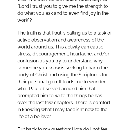
“Lord I trust you to give me the strength to
do what you ask and to even find joy in the
work”?
The truth is that Paul is calling us to a task of
active observation and awareness of the
world around us. This activity can cause
stress, discouragement, heartache, and/or
confusion as you try to understand why
someone you know is seeking to harm the
body of Christ and using the Scriptures for
their personal gain. It leads me to wonder
what Paul observed around him that
prompted him to write the things he has
over the last few chapters. There is comfort
in knowing what I may face isn’t new to the
life of a believer.
But back to my question: How do I not feel