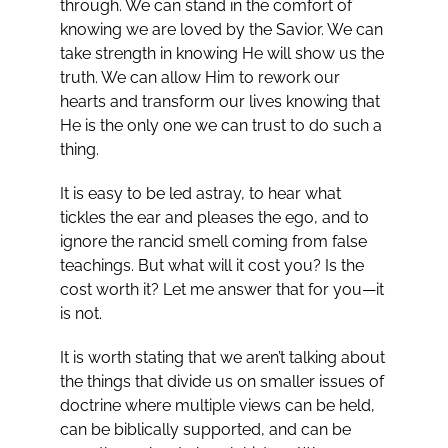
through. We can stand in the comfort of
knowing we are loved by the Savior. We can
take strength in knowing He will show us the
truth. We can allow Him to rework our
hearts and transform our lives knowing that
He is the only one we can trust to do such a
thing.
It is easy to be led astray, to hear what
tickles the ear and pleases the ego, and to
ignore the rancid smell coming from false
teachings. But what will it cost you? Is the
cost worth it? Let me answer that for you—it
is not.
It is worth stating that we aren’t talking about
the things that divide us on smaller issues of
doctrine where multiple views can be held,
can be biblically supported, and can be