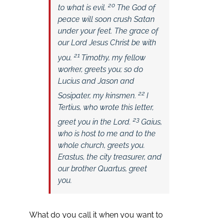
20
to what is evil.
The God of
peace will soon crush Satan
under your feet. The grace of
our Lord Jesus Christ be with
21
you.
Timothy, my fellow
worker, greets you; so do
Lucius and Jason and
22
Sosipater, my kinsmen.
I
Tertius, who wrote this letter,
23
greet you in the Lord.
Gaius,
who is host to me and to the
whole church, greets you.
Erastus, the city treasurer, and
our brother Quartus, greet
you.
What do you call it when you want to