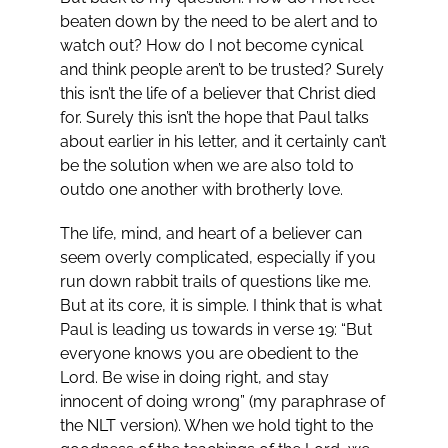
beaten down by the need to be alert and to
watch out? How do I not become cynical
and think people aren’t to be trusted? Surely
this isn’t the life of a believer that Christ died
for. Surely this isn’t the hope that Paul talks
about earlier in his letter, and it certainly can’t
be the solution when we are also told to
outdo one another with brotherly love.
The life, mind, and heart of a believer can
seem overly complicated, especially if you
run down rabbit trails of questions like me.
But at its core, it is simple. I think that is what
Paul is leading us towards in verse 19: “But
everyone knows you are obedient to the
Lord. Be wise in doing right, and stay
innocent of doing wrong” (my paraphrase of
the NLT version). When we hold tight to the