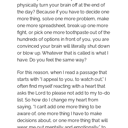
physically turn your brain off at the end of
the day? Because if you have to decide one
more thing, solve one more problem, make
one more spreadsheet, break up one more
fight, or pick one more toothpaste out of the
hundreds of options in front of you, you are
convinced your brain will literally shut down
or blow up. Whatever that is called is what I
have. Do you feel the same way?
For this reason, when I read a passage that
starts with “I appeal to you, to watch out,” I
often find myself reacting with a heart that
asks the Lord to please not add to my to-do
list. So how do I change my heart from
saying, “I can’t add one more thing to be
aware of, one more thing I have to make
decisions about, or one more thing that will
wear me out mentally and emotionally,” to