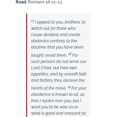
Read
:
Romans 16:17-23
17
I appeal to you, brothers, to
watch out for those who
cause divisions and create
obstacles contrary to the
doctrine that you have been
18
taught; avoid them.
For
such persons do not serve our
Lord Christ, but their own
appetites, and by smooth talk
and flattery they deceive the
19
hearts of the naive.
For your
obedience is known to all, so
that I rejoice over you, but I
want you to be wise as to
what is good and innocent as