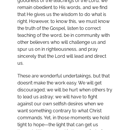
goodness of the teachings of the Lord, we
remain obedient to His words, and we find
that He gives us the wisdom to do what is
right. However, to know this, we must know
the truth of the Gospel, listen to correct
teaching of the word, be in community with
other believers who will challenge us and
spur us on in righteousness, and pray
sincerely that the Lord will lead and direct
us.
These are wonderful undertakings, but that
doesn’t make the work easy. We will get
discouraged; we will be hurt when others try
to lead us astray; we will have to fight
against our own selfish desires when we
want something contrary to what Christ
commands. Yet, in those moments we hold
tight to hope—the light that can get us