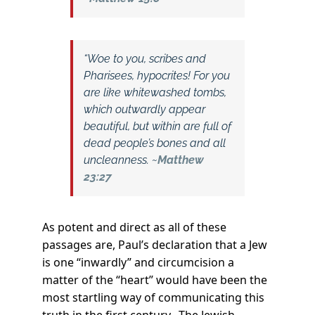
“Woe to you, scribes and
Pharisees, hypocrites! For you
are like whitewashed tombs,
which outwardly appear
beautiful, but within are full of
dead people’s bones and all
uncleanness. ~
Matthew
23:27
As potent and direct as all of these
passages are, Paul’s declaration that a Jew
is one “inwardly” and circumcision a
matter of the “heart” would have been the
most startling way of communicating this
truth in the first century. The Jewish