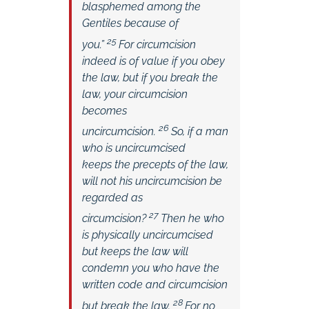
blasphemed among the
Gentiles because of
25
you.”
For circumcision
indeed is of value if you obey
the law, but if you break the
law, your circumcision
becomes
26
uncircumcision.
So, if a man
who is uncircumcised
keeps the precepts of the law,
will not his uncircumcision be
regarded as
27
circumcision?
Then he who
is physically uncircumcised
but keeps the law will
condemn you who have the
written code and circumcision
28
but break the law.
For no