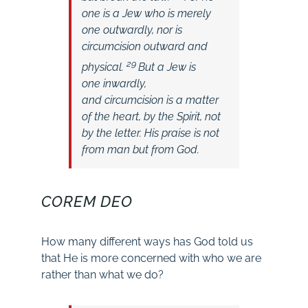
one is a Jew who is merely
one outwardly, nor is
circumcision outward and
29
physical.
But a Jew is
one inwardly,
and circumcision is a matter
of the heart, by the Spirit, not
by the letter. His praise is not
from man but from God.
COREM DEO
How many different ways has God told us
that He is more concerned with who we are
rather than what we do?