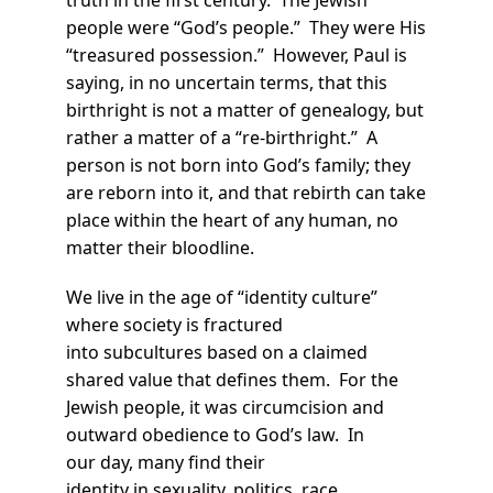
people were “God’s people.” They were His
“treasured possession.” However, Paul is
saying, in no uncertain terms, that this
birthright is not a matter of genealogy, but
rather a matter of a “re-birthright.” A
person is not born into God’s family; they
are reborn into it, and that rebirth can take
place within the heart of any human, no
matter their bloodline.
We live in the age of “identity culture”
where society is fractured
into subcultures based on a claimed
shared value that defines them. For the
Jewish people, it was circumcision and
outward obedience to God’s law. In
our day, many find their
identity in sexuality, politics, race,