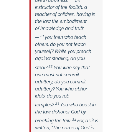
are in darkness,
an
instructor of the foolish, a
teacher of children, having in
the law the embodiment
of knowledge and truth
21
—
you then who teach
others, do you not teach
yourself? While you preach
against stealing, do you
22
steal?
You who say that
one must not commit
adultery, do you commit
adultery? You who abhor
idols, do you rob
23
temples?
You who boast in
the law dishonor God by
24
breaking the law.
For, as it is
written, “The name of God is