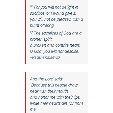
16
For you will not delight in
sacrifice, or I would give it;
you will not be pleased with a
burnt offering.
17
The sacrifices of God are a
broken spirit;
a broken and contrite heart,
O God, you will not despise.
~
Psalm 51:16-17
And the Lord said:
“Because this people draw
near with their mouth
and honor me with their lips,
while their hearts are far from
me,