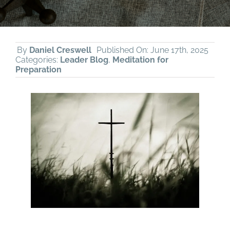
By
Daniel Creswell
Published On: June 17th, 2025
Categories:
Leader Blog
,
Meditation for
Preparation