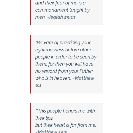
and their fear of me is a
commandment taught by
men, ~
Isaiah 29:13
“Beware of practicing your
righteousness before other
people in order to be seen by
them, for then you will have
no reward from your Father
who is in heaven. ~
Matthew
6:1
“‘This people honors me with
their lips,
but their heart is far from me;
~
Matthew 15:8