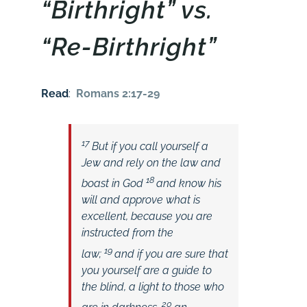
“Birthright” vs.
“Re-Birthright”
Read
:
Romans 2:17-29
17
But if you call yourself a
Jew and rely on the law and
18
boast in God
and know his
will and approve what is
excellent, because you are
instructed from the
19
law;
and if you are sure that
you yourself are a guide to
the blind, a light to those who
20