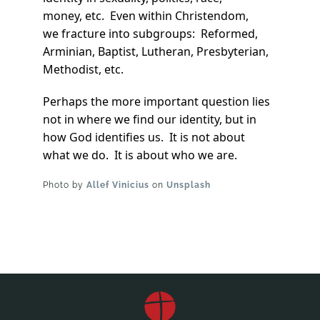
money, etc. Even within Christendom,
we fracture into subgroups: Reformed,
Arminian, Baptist, Lutheran, Presbyterian,
Methodist, etc.
Perhaps the more important question lies
not in where we find our identity, but in
how God identifies us. It is not about
what we do. It is about who we are.
Photo by
Allef Vinicius
on
Unsplash