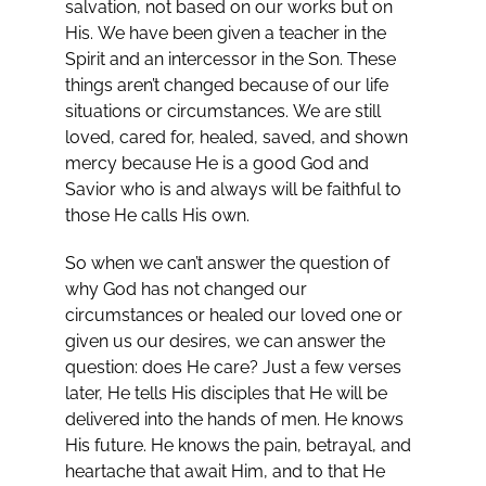
salvation, not based on our works but on
His. We have been given a teacher in the
Spirit and an intercessor in the Son. These
things aren’t changed because of our life
situations or circumstances. We are still
loved, cared for, healed, saved, and shown
mercy because He is a good God and
Savior who is and always will be faithful to
those He calls His own.
So when we can’t answer the question of
why God has not changed our
circumstances or healed our loved one or
given us our desires, we can answer the
question: does He care? Just a few verses
later, He tells His disciples that He will be
delivered into the hands of men. He knows
His future. He knows the pain, betrayal, and
heartache that await Him, and to that He