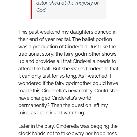
astonished at the majesty of
God.
This past weekend my daughters danced in
their end of year recital. The ballet portion
was a production of Cinderella. Just like the
traditional story, the fairy godmother shows
up and provides all that Cinderella needs to
attend the ball. But she warns Cinderella that
it can only last for so long. As I watched, I
wondered if the fairy godmother could have
made this Cinderella’s new reality. Could she
have changed Cinderella’s world
permanently? Then the question left my
mind as I continued watching.
Later in the play, Cinderella was begging the
clock hands not to take away her happiness