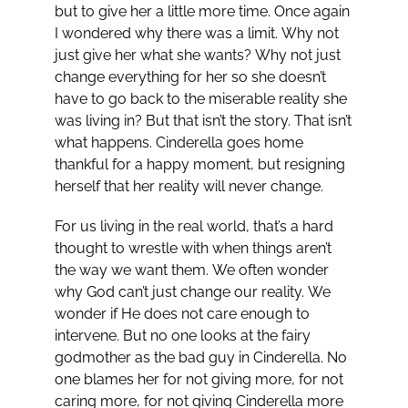
but to give her a little more time. Once again
I wondered why there was a limit. Why not
just give her what she wants? Why not just
change everything for her so she doesn’t
have to go back to the miserable reality she
was living in? But that isn’t the story. That isn’t
what happens. Cinderella goes home
thankful for a happy moment, but resigning
herself that her reality will never change.
For us living in the real world, that’s a hard
thought to wrestle with when things aren’t
the way we want them. We often wonder
why God can’t just change our reality. We
wonder if He does not care enough to
intervene. But no one looks at the fairy
godmother as the bad guy in Cinderella. No
one blames her for not giving more, for not
caring more, for not giving Cinderella more