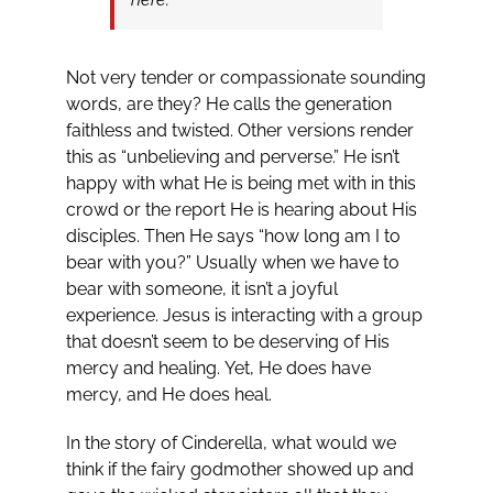
Not very tender or compassionate sounding
words, are they? He calls the generation
faithless and twisted. Other versions render
this as “unbelieving and perverse.” He isn’t
happy with what He is being met with in this
crowd or the report He is hearing about His
disciples. Then He says “how long am I to
bear with you?” Usually when we have to
bear with someone, it isn’t a joyful
experience. Jesus is interacting with a group
that doesn’t seem to be deserving of His
mercy and healing. Yet, He does have
mercy, and He does heal.
In the story of Cinderella, what would we
think if the fairy godmother showed up and