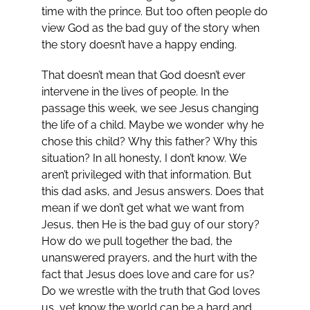
time with the prince. But too often people do
view God as the bad guy of the story when
the story doesn’t have a happy ending.
That doesn’t mean that God doesn’t ever
intervene in the lives of people. In the
passage this week, we see Jesus changing
the life of a child. Maybe we wonder why he
chose this child? Why this father? Why this
situation? In all honesty, I don’t know. We
aren’t privileged with that information. But
this dad asks, and Jesus answers. Does that
mean if we don’t get what we want from
Jesus, then He is the bad guy of our story?
How do we pull together the bad, the
unanswered prayers, and the hurt with the
fact that Jesus does love and care for us?
Do we wrestle with the truth that God loves
us, yet know the world can be a hard and