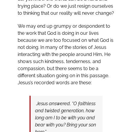
trying place? Or do we just resign ourselves
to thinking that our reality will never change?
We may end up grumpy or despondent to
the work that God is doing in our lives
because we are too focused on what God is
not doing. In many of the stories of Jesus
interacting with the people around Him, He
shows such kindness, tenderness, and
compassion, but there seems to be a
different situation going on in this passage.
Jesus’s recorded words are these:
Jesus answered, “O faithless
and twisted generation, how
long am I to be with you and
bear with you? Bring your son
here.”