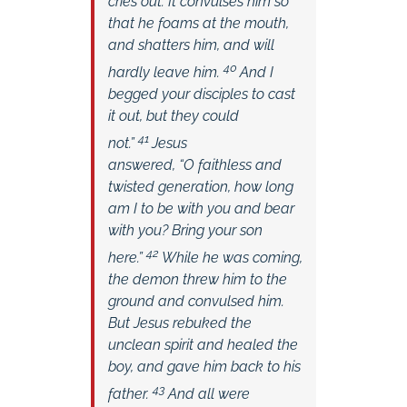
cries out. It convulses him so
that he foams at the mouth,
and shatters him, and will
40
hardly leave him.
And I
begged your disciples to cast
it out, but they could
41
not.”
Jesus
answered,
“O faithless and
twisted generation, how long
am I to be with you and bear
with you? Bring your son
42
here.”
While he was coming,
the demon threw him to the
ground and convulsed him.
But Jesus rebuked the
unclean spirit and healed the
boy, and gave him back to his
43
father.
And all were