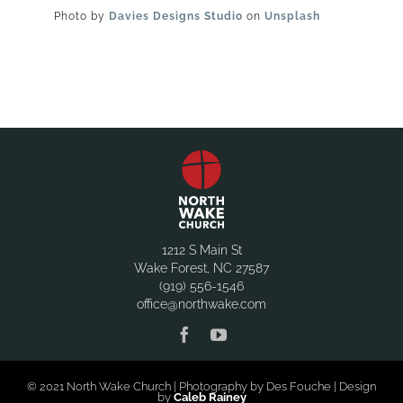
Photo by
Davies Designs Studio
on
Unsplash
1212 S Main St
Wake Forest, NC 27587
(919) 556-1546
office@northwake.com
© 2021 North Wake Church | Photography by Des Fouche | Design
by
Caleb Rainey