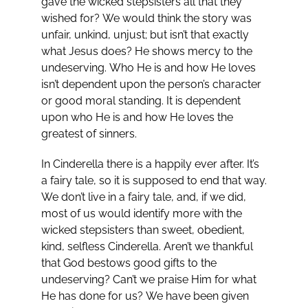
gave the wicked stepsisters all that they
wished for? We would think the story was
unfair, unkind, unjust; but isn’t that exactly
what Jesus does? He shows mercy to the
undeserving. Who He is and how He loves
isn’t dependent upon the person’s character
or good moral standing. It is dependent
upon who He is and how He loves the
greatest of sinners.
In Cinderella there is a happily ever after. It’s
a fairy tale, so it is supposed to end that way.
We don’t live in a fairy tale, and, if we did,
most of us would identify more with the
wicked stepsisters than sweet, obedient,
kind, selfless Cinderella. Aren’t we thankful
that God bestows good gifts to the
undeserving? Can’t we praise Him for what
He has done for us? We have been given