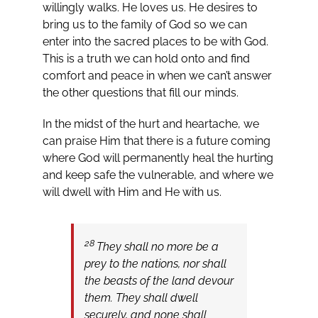
willingly walks. He loves us. He desires to
bring us to the family of God so we can
enter into the sacred places to be with God.
This is a truth we can hold onto and find
comfort and peace in when we can’t answer
the other questions that fill our minds.
In the midst of the hurt and heartache, we
can praise Him that there is a future coming
where God will permanently heal the hurting
and keep safe the vulnerable, and where we
will dwell with Him and He with us.
28
They shall no more be a
prey to the nations, nor shall
the beasts of the land devour
them. They shall dwell
securely, and none shall