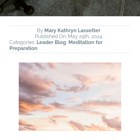
By
Mary Kathryn Lassetter
Published On: May 29th, 2024
Categories:
Leader Blog
,
Meditation for
Preparation