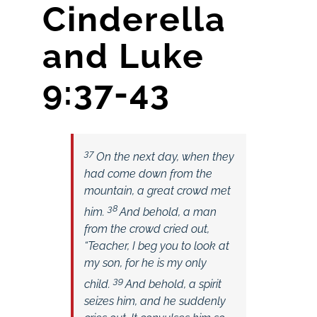
Cinderella
and Luke
9:37-43
37
On the next day, when they
had come down from the
mountain, a great crowd met
38
him.
And behold, a man
from the crowd cried out,
“Teacher, I beg you to look at
my son, for he is my only
39
child.
And behold, a spirit
seizes him, and he suddenly