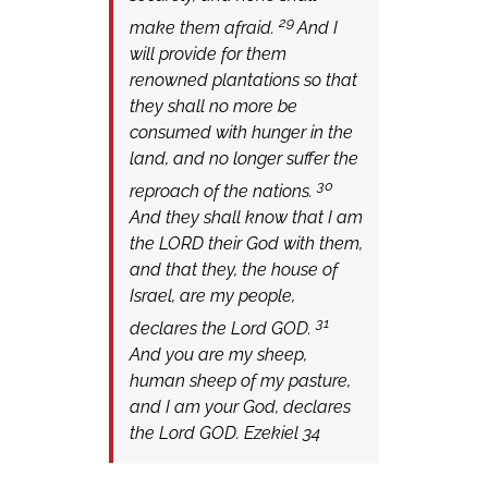
29
make them afraid.
And I
will provide for them
renowned plantations so that
they shall no more be
consumed with hunger in the
land, and no longer suffer the
30
reproach of the nations.
And they shall know that I am
the LORD their God with them,
and that they, the house of
Israel, are my people,
31
declares the Lord GOD.
And you are my sheep,
human sheep of my pasture,
and I am your God, declares
the Lord GOD. Ezekiel 34