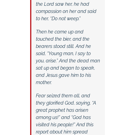
the Lord saw her, he had
compassion on her and said
to her, “Do not weep.”
Then he came up and
touched the bier, and the
bearers stood still. And he
said, “Young man, I say to
you, arise.” And the dead man
sat up and began to speak,
and Jesus gave him to his
mother.
Fear seized them all, and
they glorified God, saying, “A
great prophet has arisen
among us!” and “God has
visited his people!” And this
report about him spread