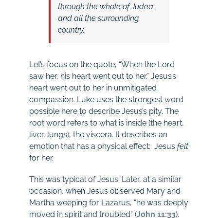
through the whole of Judea
and all the surrounding
country.
Let’s focus on the quote, “When the Lord
saw her, his heart went out to her.” Jesus’s
heart went out to her in unmitigated
compassion. Luke uses the strongest word
possible here to describe Jesus’s pity. The
root word refers to what is inside (the heart,
liver, lungs), the viscera. It describes an
emotion that has a physical effect: Jesus
felt
for her.
This was typical of Jesus. Later, at a similar
occasion, when Jesus observed Mary and
Martha weeping for Lazarus, “he was deeply
moved in spirit and troubled” (
John 11:33
).