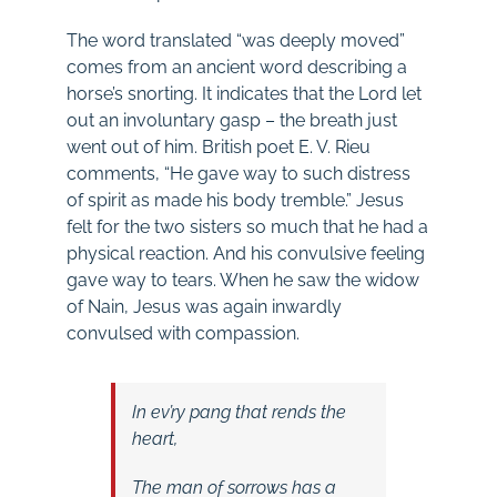
The word translated “was deeply moved”
comes from an ancient word describing a
horse’s snorting. It indicates that the Lord let
out an involuntary gasp – the breath just
went out of him. British poet E. V. Rieu
comments, “He gave way to such distress
of spirit as made his body tremble.” Jesus
felt for the two sisters so much that he had a
physical reaction. And his convulsive feeling
gave way to tears. When he saw the widow
of Nain, Jesus was again inwardly
convulsed with compassion.
In ev’ry pang that rends the
heart,
The man of sorrows has a