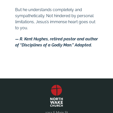
But he understands completely and
sympathetically. Not hindered by personal
limitations, Jesus’s immense heart goes out
to you.
— R. Kent Hughes, retired pastor and author
of “Disciplines of a Godly Man.” Adapted.
1212 S Main St