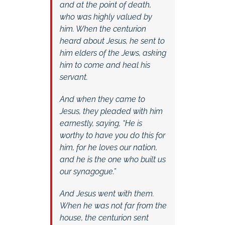
and at the point of death,
who was highly valued by
him. When the centurion
heard about Jesus, he sent to
him elders of the Jews, asking
him to come and heal his
servant.
And when they came to
Jesus, they pleaded with him
earnestly, saying, “He is
worthy to have you do this for
him, for he loves our nation,
and he is the one who built us
our synagogue.”
And Jesus went with them.
When he was not far from the
house, the centurion sent