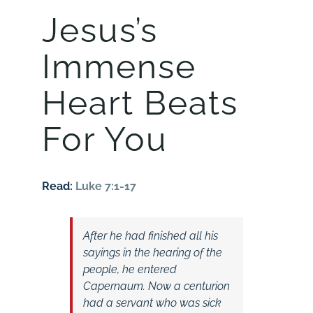
Jesus’s
Immense
Heart Beats
For You
Read:
Luke 7:1-17
After he had finished all his
sayings in the hearing of the
people, he entered
Capernaum. Now a centurion
had a servant who was sick