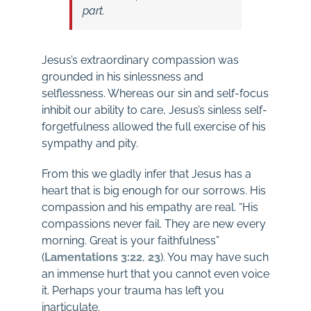
part.
Jesus’s extraordinary compassion was
grounded in his sinlessness and
selflessness. Whereas our sin and self-focus
inhibit our ability to care, Jesus’s sinless self-
forgetfulness allowed the full exercise of his
sympathy and pity.
From this we gladly infer that Jesus has a
heart that is big enough for our sorrows. His
compassion and his empathy are real. “His
compassions never fail. They are new every
morning. Great is your faithfulness”
(
Lamentations 3:22
,
23
). You may have such
an immense hurt that you cannot even voice
it. Perhaps your trauma has left you
inarticulate.