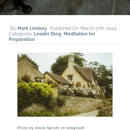
By
Mark Lindsey
Published On: March 27th, 2024
Categories:
Leader Blog
,
Meditation for
Preparation
Photo by
Annie Spratt
on
Unsplash