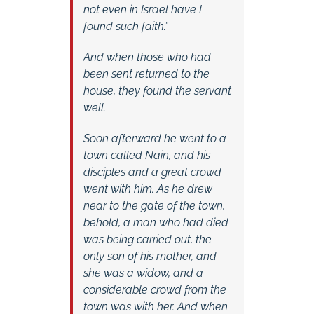
not even in Israel have I
found such faith.”
And when those who had
been sent returned to the
house, they found the servant
well.
Soon afterward he went to a
town called Nain, and his
disciples and a great crowd
went with him. As he drew
near to the gate of the town,
behold, a man who had died
was being carried out, the
only son of his mother, and
she was a widow, and a
considerable crowd from the
town was with her. And when