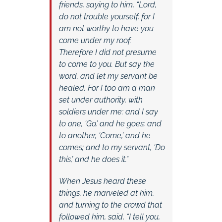
friends, saying to him, “Lord,
do not trouble yourself, for I
am not worthy to have you
come under my roof.
Therefore I did not presume
to come to you. But say the
word, and let my servant be
healed. For I too am a man
set under authority, with
soldiers under me: and I say
to one, ‘Go,’ and he goes; and
to another, ‘Come,’ and he
comes; and to my servant, ‘Do
this,’ and he does it.”
When Jesus heard these
things, he marveled at him,
and turning to the crowd that
followed him, said, “I tell you,