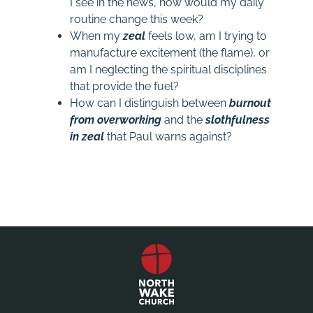
I see in the news, how would my daily
routine change this week?
When my
zeal
feels low, am I trying to
manufacture excitement (the flame), or
am I neglecting the spiritual disciplines
that provide the fuel?
How can I distinguish between
burnout
from
overworking
and the
slothfulness
in
zeal
that Paul warns against?