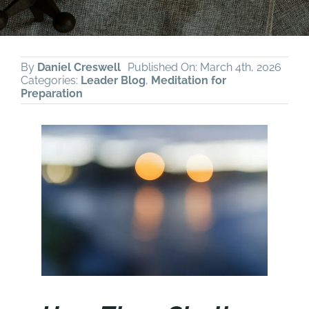
By
Daniel Creswell
Published On: March 4th, 2026
Categories:
Leader Blog
,
Meditation for
Preparation