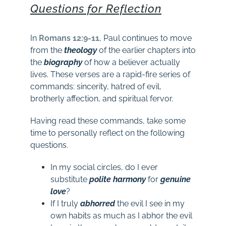
Questions for Reflection
In
Romans 12:9-11
, Paul continues to move
from the
theology
of the earlier chapters into
the
biography
of how a believer actually
lives. These verses are a rapid-fire series of
commands: sincerity, hatred of evil,
brotherly affection, and spiritual fervor.
Having read these commands, take some
time to personally reflect on the following
questions.
In my social circles, do I ever
substitute
polite
harmony
for
genuine
love
?
If I truly
abhorred
the evil I see in my
own habits as much as I abhor the evil