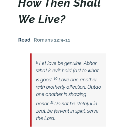
How Then Shall
We Live?
Read
:
Romans 12:9-11
9
Let love be genuine. Abhor
what is evil; hold fast to what
10
is good.
Love one another
with brotherly affection. Outdo
one another in showing
11
honor.
Do not be slothful in
zeal, be fervent in spirit, serve
the Lord.