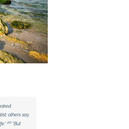
 asked
ist; others say
20
fe.”
“But