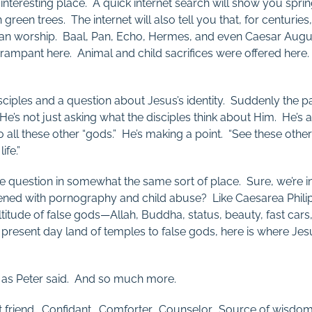
 interesting place. A quick internet search will show you sprin
sh green trees. The internet will also tell you that, for centuri
agan worship. Baal, Pan, Echo, Hermes, and even Caesar Au
 rampant here. Animal and child sacrifices were offered here. 
sciples and a question about Jesus’s identity. Suddenly the
it? He’s not just asking what the disciples think about Him. He’s
o all these other “gods.” He’s making a point. “See these othe
ife.”
e question in somewhat the same sort of place. Sure, we’re 
ckened with pornography and child abuse? Like Caesarea Phili
titude of false gods—Allah, Buddha, status, beauty, fast car
is present day land of temples to false gods, here is where Jes
t as Peter said. And so much more.
st friend. Confidant. Comforter. Counselor. Source of wisd