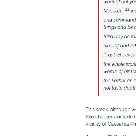
what about yo
21
Messiah.”
Je
and commanded 
things and be r
third day be ra
himself and tak
it, but whoever 
the whole world
words, of him 
the Father and 
not taste deat
This week, although w
two chapters include t
vicinity of Caesarea Phili