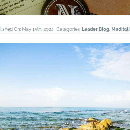
lished On: May 15th, 2024
Categories:
Leader Blog
,
Meditati