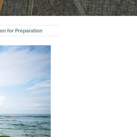
on for Preparation