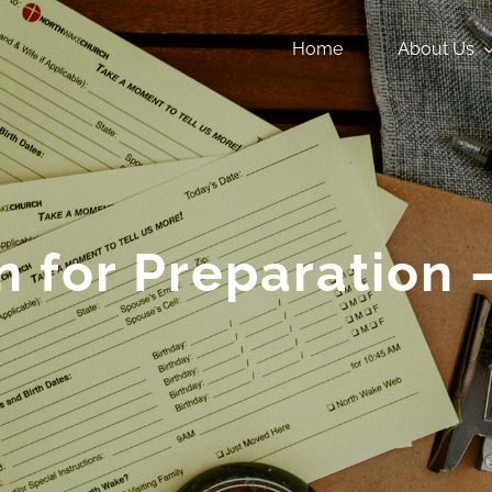
Home
About Us
n for Preparation 