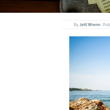
By
Jett Wrenn
Pub