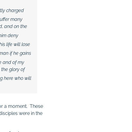
ctly charged
suffer many
ed, and on the
 him deny
 life will lose
 man if he gains
e and of my
the glory of
ng here who will
or a moment. These
isciples were in the