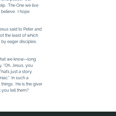
help. The One we live
I believe. I hope
esus said to Peter and
t the least of which
g by eager disciples.
 what we know—long
y, “Oh, Jesus, you
t’s just a story.
iac.” In such a
e
things. He is the giver
 you tell them?