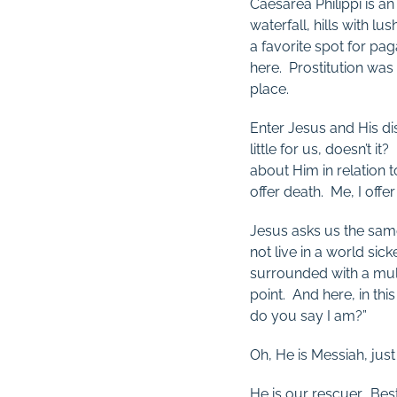
Caesarea Philippi is an
waterfall, hills with lu
a favorite spot for p
here. Prostitution was
place.
Enter Jesus and His di
little for us, doesn’t 
about Him in relation t
offer death. Me, I offer l
Jesus asks us the sam
not live in a world si
surrounded with a mul
point. And here, in th
do you say I am?”
Oh, He is Messiah, jus
He is our rescuer. Be