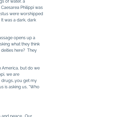
gs of water, a
es, Caesarea Philippi was
gustus were worshipped
It was a dark, dark
 passage opens up a
 asking what they think
r deities here? They
in America, but do we
ppi, we are
s, drugs…you get my
us is asking us, “Who
om and peace. Our