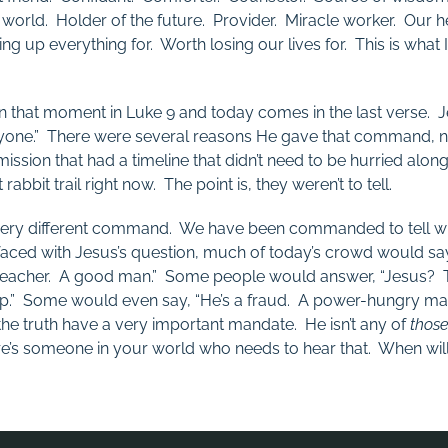
 world. Holder of the future. Provider. Miracle worker. Our 
ng up everything for. Worth losing our lives for. This is what 
n that moment in Luke 9
and today comes in the last verse. J
anyone.” There were several reasons He gave that command, no
ission that had a timeline that didn’t need to be hurried alon
bbit trail right now. The point is, they weren’t to tell.
very different command. We have been commanded to tell
 faced with Jesus’s question, much of today’s crowd would sa
eacher. A good man.” Some people would answer, “Jesus? Tha
” Some would even say, “He’s a fraud. A power-hungry man
e truth have a very important mandate. He isn’t any of
thos
ere’s someone in your world who needs to hear that. When will