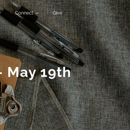
Connect
Give
– May 19th