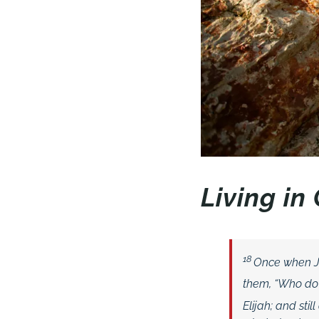
Living i
18
Once when Je
them, “Who do
Elijah; and sti