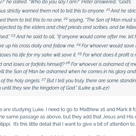
u?” he asked. “Who do you say I am?”
Peter answered, “God’s
21
sus strictly warned them not to tell this to anyone.
And he stri
22
them to tell this to no one,
saying,
“The Son of Man must 
ejected by the elders and chief priests and scribes, and be kill
23
ised.”
And he said to all,
“If anyone would come after me, let
24
e up his cross daily and follow me.
For whoever would save his
25
loses his life for my sake will save it.
For what does it profit a
26
 and loses or forfeits himself?
For whoever is ashamed of m
will the Son of Man be ashamed when he comes in his glory and 
27
of the holy angels.
But I tell you truly, there are some standi
h until they see the kingdom of God.”
(
Luke 9:18-27
)
e are studying Luke, I need to go to Matthew 16
and Mark 8
f
he same passage as above, but they add that Jesus and His d
ppi. It’s this little detail that I want to give a bit of attention to.