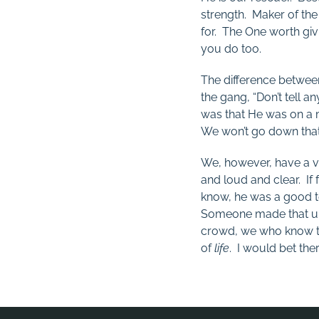
strength. Maker of the
for. The One worth givi
you do too.
The difference betwee
the gang, “Don’t tell 
was that He was on a m
We won’t go down that ra
We, however, have a 
and loud and clear. If
know, he was a good t
Someone made that up.
crowd, we who know th
of
life
. I would bet th