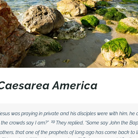
n Caesarea America
sus was praying in private and his disciples were with him, he
19
 the crowds say I am?”
They replied, “Some say John the Bapt
ll others, that one of the prophets of long ago has come back to li