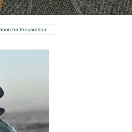
ation for Preparation