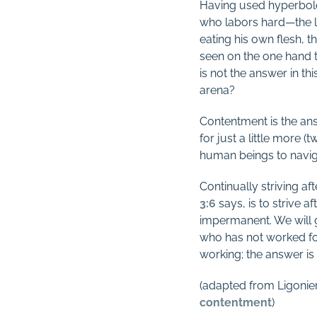
Having used hyperbole 
who labors hard—the la
eating his own flesh, th
seen on the one hand t
is not the answer in thi
arena?
Contentment is the ans
for just a little more 
human beings to navigat
Continually striving af
3:6
says, is to strive a
impermanent. We will 
who has not worked fo
working; the answer is
(adapted from Ligonier
contentment
)