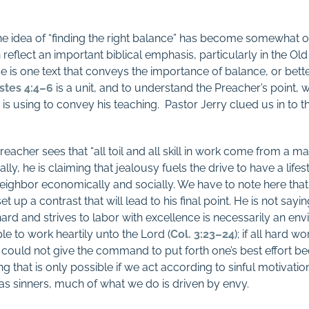
 the idea of “finding the right balance” has become somewhat o
an reflect an important biblical emphasis, particularly in the
 is one text that conveys the importance of balance, or bette
stes 4:4–6
is a unit, and to understand the Preacher’s point, 
e is using to convey his teaching. Pastor Jerry clued us in to t
eacher sees that “all toil and all skill in work come from a ma
ially, he is claiming that jealousy fuels the drive to have a life
neighbor economically and socially. We have to note here that
t up a contrast that will lead to his final point. He is not saying,
d and strives to labor with excellence is necessarily an envio
le to work heartily unto the Lord (
Col. 3:23–24
); if all hard 
could not give the command to put forth one’s best effort b
hat is only possible if we act according to sinful motivatio
 as sinners, much of what we do is driven by envy.