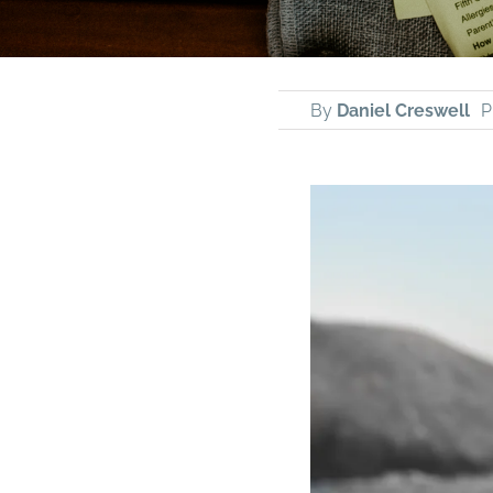
By
Daniel Creswell
P