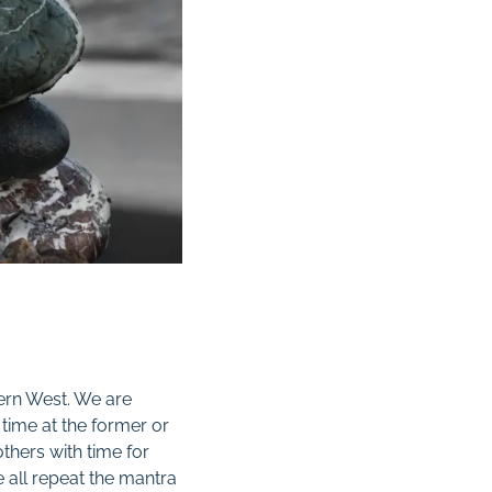
ern West. We are
time at the former or
 others with time for
 all repeat the mantra