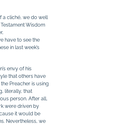
f a cliché, we do well
 Old Testament Wisdom
r,
we have to see the
hese in last week’s
n’s envy of his
style that others have
 the Preacher is using
 literally, that
us person. After all,
work were driven by
ecause it would be
ns. Nevertheless, we