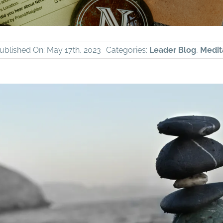
ublished On: May 17th, 2023
Categories:
Leader Blog
,
Medit