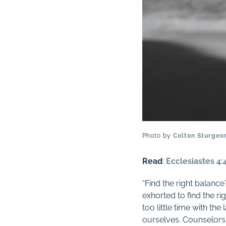
Photo by
Colton Sturgeo
Read
:
Ecclesiastes 4:
“Find the right balan
exhorted to find the r
too little time with the
ourselves. Counselors