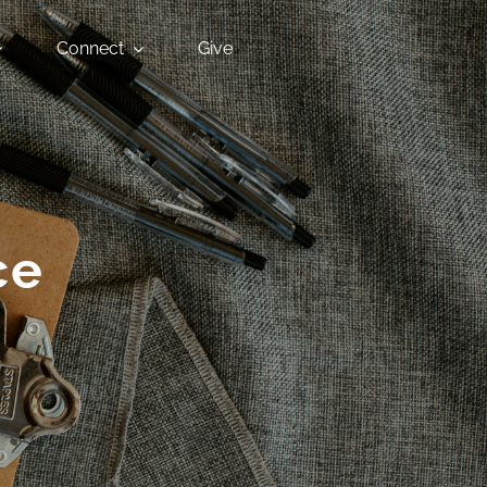
Connect
Give
ce