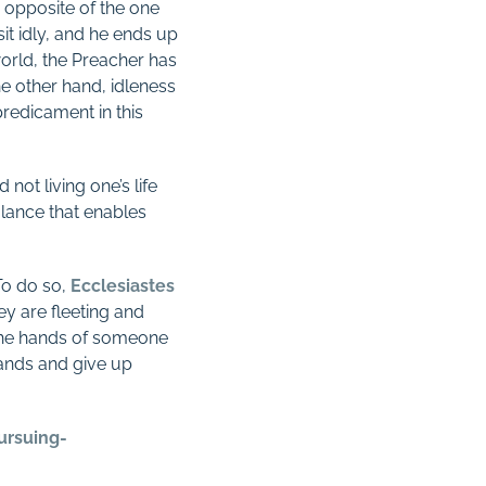
 opposite of the one
it idly, and he ends up
world, the Preacher has
e other hand, idleness
 predicament in this
not living one’s life
balance that enables
 To do so,
Ecclesiastes
ey are fleeting and
 the hands of someone
hands and give up
ursuing-