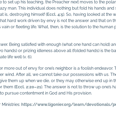
to set up his teaching, the Preacher next moves to the polar
zy man. This individual does nothing but fold his hands and s
at is, destroying himself (
Eccl. 4:5
). So, having looked at the 
hat hard work driven by envy is not the answer and that on th
s vain or fleeting life. What, then, is the solution to the human
wer. Being satisfied with enough (what one hand can hold) and 
(two hands) or prizing idleness above all (folded hands) is the 
e life well (v. 6).
ter more out of envy for one’s neighbor is a foolish endeavor.
fter wind. After all, we cannot take our possessions with us. Th
give them up when we die, or they may otherwise end up in
r them (
Eccl. 2:20–21
). The answer is not to throw up one’s 
 to pursue contentment in God and His provision.
 Ministries:
https://www.ligonier.org/
learn/devotionals/p