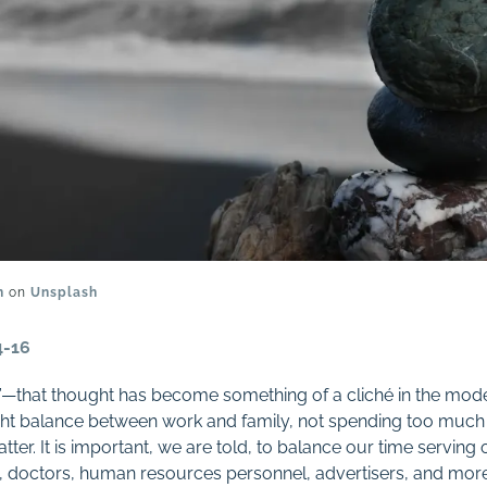
n
on
Unsplash
4-16
ce”—that thought has become something of a cliché in the mod
ight balance between work and family, not spending too much 
 latter. It is important, we are told, to balance our time serving
, doctors, human resources personnel, advertisers, and more