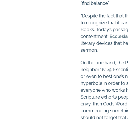
“find balance.”
“Despite the fact that
to recognize that it c
Books. Today’s passage
contentment.
Ecclesia
literary devices that h
sermon.
On the one hand, the Pr
neighbor” (v. 4). Essent
or even to best one’s 
hyperbole in order to se
everyone who works har
Scripture exhorts peop
envy, then God’s Word 
commending something t
should not forget that