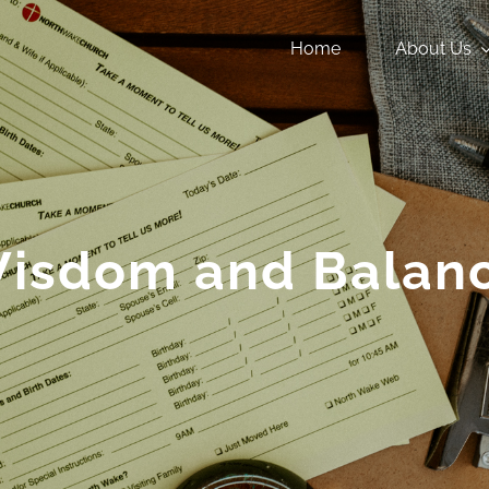
Home
About Us
isdom and Balan