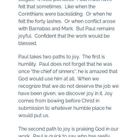
felt that sometimes. Like when the
Corinthians were backsliding. Or when he
felt the forty lashes. Or when conflict arose
with Barnabas and Mark. But Paul remains
joyful. Confident that the work would be
blessed.
Paul takes two paths to joy. The first is
humility. Paul does not forget that he was
once “the chief of sinners”; he is amazed that
God would use him at all. When we
recognize that we do not deserve the job we
have been given, we discover joy in it. Joy
comes from bowing before Christ in
submission to whatever humble place he
would put us.
The second path to joy is praising God in our
work. Paul is quick to say who has really