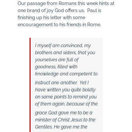
Our passage from Romans this week hints at
one brand of joy God offers us. Paul is
finishing up his letter with some
encouragement to his friends in Rome.
I myself am convinced, my
brothers and sisters, that you
yourselves are full of
goodness, filled with
knowledge and competent to
instruct one another.
Yet I
have written you quite boldly
on some points to remind you
of them again, because of the
grace God gave me
to be a
minister of Christ Jesus to the
Gentiles. He gave me the