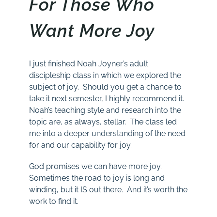
For Those Who
Want More Joy
I just finished Noah Joyner’s adult
discipleship class in which we explored the
subject of joy. Should you get a chance to
take it next semester, I highly recommend it.
Noah’s teaching style and research into the
topic are, as always, stellar. The class led
me into a deeper understanding of the need
for and our capability for joy.
God promises we can have more joy.
Sometimes the road to joy is long and
winding, but it IS out there. And it’s worth the
work to find it.