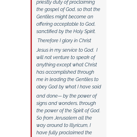
priestly duty of proclaiming
the gospel of God, so that the
Gentiles might become an
offering acceptable to God,
sanctified by the Holy Spirit.
Therefore I glory in Christ
Jesus in my service to God.
I
will not venture to speak of
anything except what Christ
has accomplished through
me in leading the Gentiles to
obey God by what I have said
and done—
by the power of
signs and wonders, through
the power of the Spirit of God.
So from Jerusalem all the
way around to Illyricum, I
have fully proclaimed the