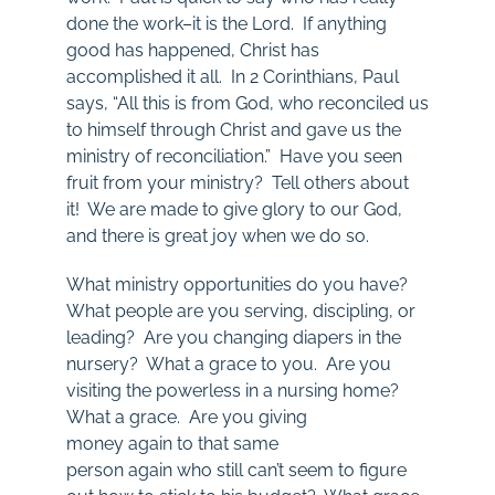
done the work–it is the Lord. If anything
good has happened, Christ has
accomplished it all. In 2 Corinthians, Paul
says, “All this is from God, who reconciled us
to himself through Christ and gave us the
ministry of reconciliation.” Have you seen
fruit from your ministry? Tell others about
it! We are made to give glory to our God,
and there is great joy when we do so.
What ministry opportunities do you have?
What people are you serving, discipling, or
leading? Are you changing diapers in the
nursery? What a grace to you. Are you
visiting the powerless in a nursing home?
What a grace. Are you giving
money again to that same
person again who still can’t seem to figure