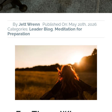
By
Jett Wrenn
Published On: May 20th, 2026
Categories:
Leader Blog
,
Meditation for
Preparation