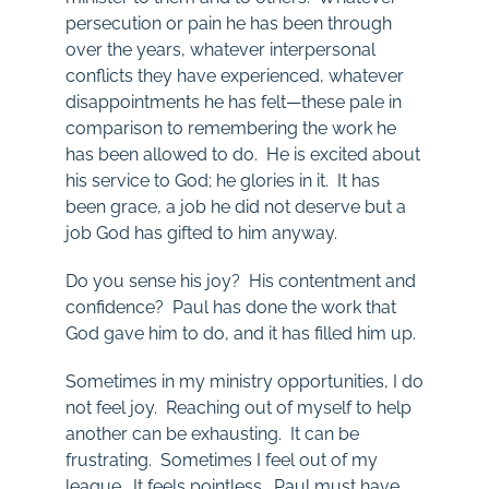
persecution or pain he has been through
over the years, whatever interpersonal
conflicts they have experienced, whatever
disappointments he has felt—these pale in
comparison to remembering the work he
has been allowed to do. He is excited about
his service to God; he glories in it. It has
been grace, a job he did not deserve but a
job God has gifted to him anyway.
Do you sense his joy? His contentment and
confidence? Paul has done the work that
God gave him to do, and it has filled him up.
Sometimes in my ministry opportunities, I do
not feel joy. Reaching out of myself to help
another can be exhausting. It can be
frustrating. Sometimes I feel out of my
league. It feels pointless. Paul must have