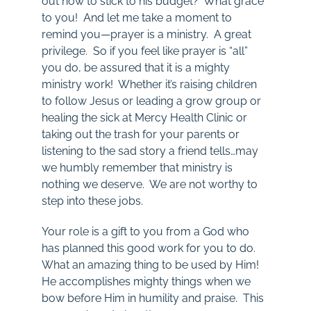
out how to stick to his budget? What grace
to you! And let me take a moment to
remind you—prayer is a ministry. A great
privilege. So if you feel like prayer is “all”
you do, be assured that it is a mighty
ministry work! Whether it’s raising children
to follow Jesus or leading a grow group or
healing the sick at Mercy Health Clinic or
taking out the trash for your parents or
listening to the sad story a friend tells…may
we humbly remember that ministry is
nothing we deserve. We are not worthy to
step into these jobs.
Your role is a gift to you from a God who
has planned this good work for you to do.
What an amazing thing to be used by Him!
He accomplishes mighty things when we
bow before Him in humility and praise. This