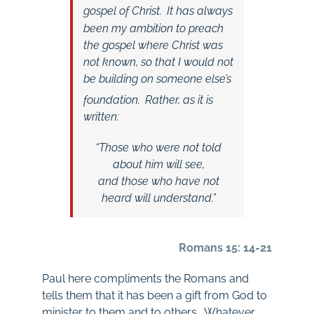
gospel of Christ.
It has always
been my ambition to preach
the gospel where Christ was
not known, so that I would not
be building on someone else’s
foundation.
Rather, as it is
written:
“Those who were not told
about him will see,
and those who have not
heard will understand.”
Romans 15: 14-21
Paul here compliments the Romans and
tells them that it has been a gift from God to
minister to them and to others. Whatever