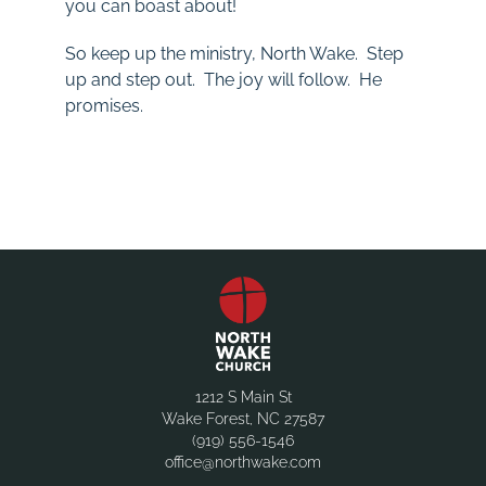
you can boast about!
So keep up the ministry, North Wake. Step
up and step out. The joy will follow. He
promises.
1212 S Main St
Wake Forest, NC 27587
(919) 556-1546
office@northwake.com