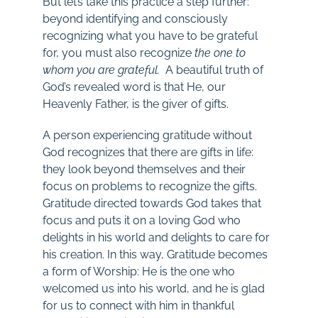
But let’s take this practice a step further:
beyond identifying and consciously
recognizing what you have to be grateful
for, you must also recognize
the one
to
whom you are grateful.
A beautiful truth of
God’s revealed word is that He, our
Heavenly Father, is the giver of gifts.
A person experiencing gratitude without
God recognizes that there are gifts in life:
they look beyond themselves and their
focus on problems to recognize the gifts.
Gratitude directed towards God takes that
focus and puts it on a loving God who
delights in his world and delights to care for
his creation. In this way, Gratitude becomes
a form of Worship: He is the one who
welcomed us into his world, and he is glad
for us to connect with him in thankful