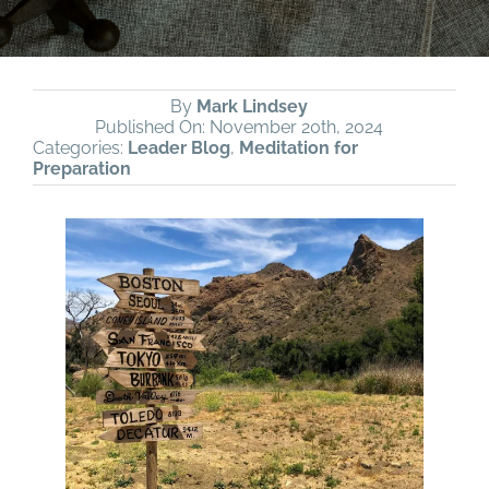
By
Mark Lindsey
Published On: November 20th, 2024
Categories:
Leader Blog
,
Meditation for
Preparation