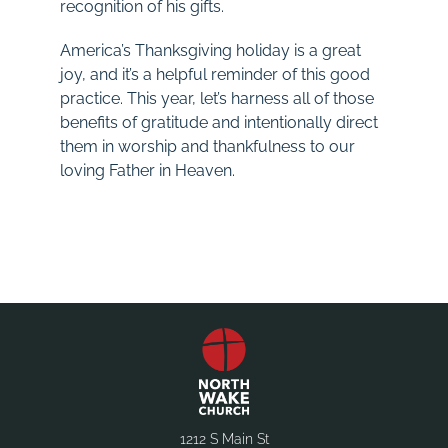
recognition of his gifts.
America’s Thanksgiving holiday is a great
joy, and it’s a helpful reminder of this good
practice. This year, let’s harness all of those
benefits of gratitude and intentionally direct
them in worship and thankfulness to our
loving Father in Heaven.
1212 S Main St