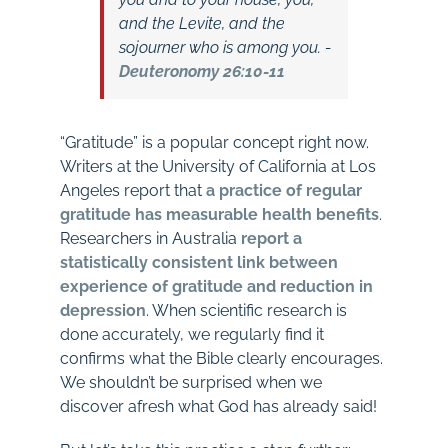
and the Levite, and the
sojourner who is among you.
-
Deuteronomy 26:10-11
“Gratitude” is a popular concept right now.
Writers at the University of California at Los
Angeles report that
a
practice of regular
gratitude has measurable health benefits
.
Researchers in Australia
report a
statistically consistent link between
experience of gratitude and reduction in
depression
. When scientific research is
done accurately, we regularly find it
confirms what the Bible clearly encourages.
We shouldn’t be surprised when we
discover afresh what God has already said!