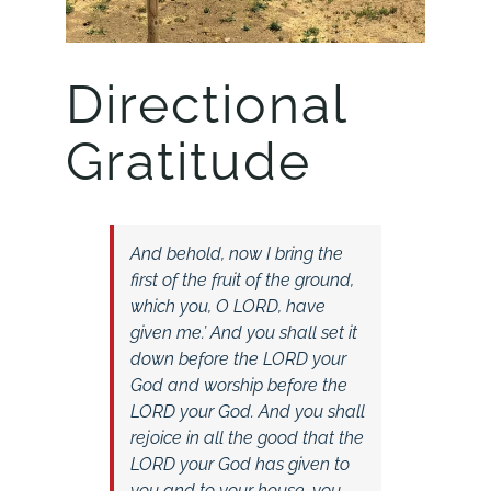
Directional
Gratitude
And behold, now I bring the
first of the fruit of the ground,
which you, O LORD, have
given me.’ And you shall set it
down before the LORD your
God and worship before the
LORD your God. And you shall
rejoice in all the good that the
LORD your God has given to
you and to your house, you,