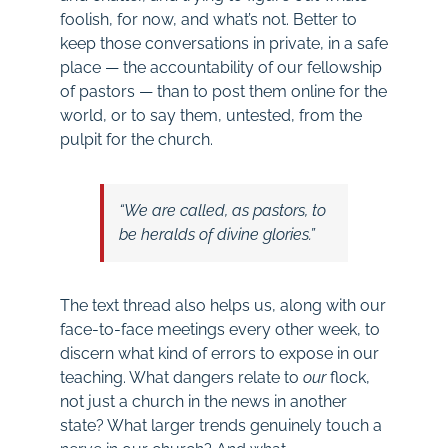
foolish, for now, and what’s not. Better to
keep those conversations in private, in a safe
place — the accountability of our fellowship
of pastors — than to post them online for the
world, or to say them, untested, from the
pulpit for the church.
“We are called, as pastors, to
be heralds of divine glories.”
The text thread also helps us, along with our
face-to-face meetings every other week, to
discern what kind of errors to expose in our
teaching. What dangers relate to
our
flock,
not just a church in the news in another
state? What larger trends genuinely touch a