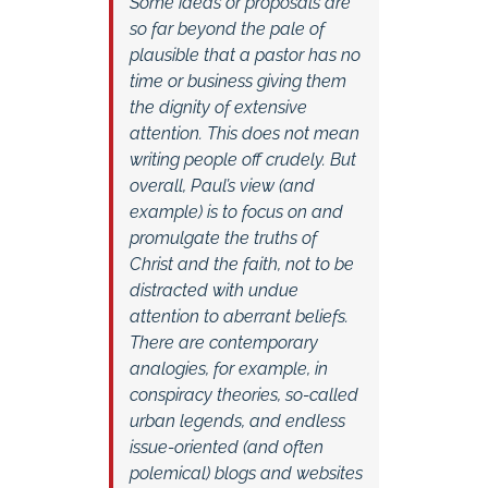
Some ideas or proposals are
so far beyond the pale of
plausible that a pastor has no
time or business giving them
the dignity of extensive
attention. This does not mean
writing people off crudely. But
overall, Paul’s view (and
example) is to focus on and
promulgate the truths of
Christ and the faith, not to be
distracted with undue
attention to aberrant beliefs.
There are contemporary
analogies, for example, in
conspiracy theories, so-called
urban legends, and endless
issue-oriented (and often
polemical) blogs and websites