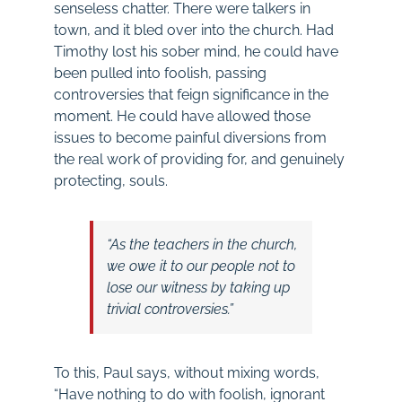
senseless chatter. There were talkers in
town, and it bled over into the church. Had
Timothy lost his sober mind, he could have
been pulled into foolish, passing
controversies that feign significance in the
moment. He could have allowed those
issues to become painful diversions from
the real work of providing for, and genuinely
protecting, souls.
“As the teachers in the church,
we owe it to our people not to
lose our witness by taking up
trivial controversies.”
To this, Paul says, without mixing words,
“Have nothing to do with foolish, ignorant