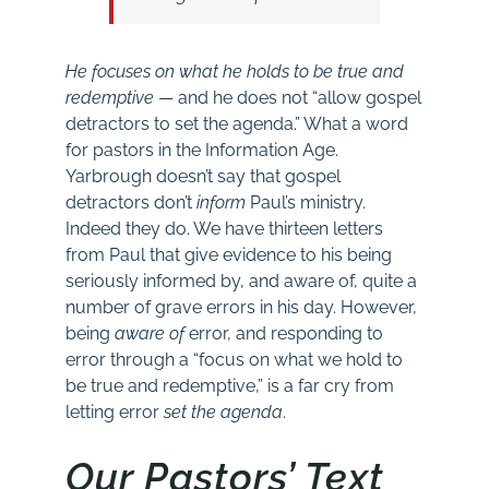
He focuses on what he holds to be true and
redemptive
— and he does not “allow gospel
detractors to set the agenda.” What a word
for pastors in the Information Age.
Yarbrough doesn’t say that gospel
detractors don’t
inform
Paul’s ministry.
Indeed they do. We have thirteen letters
from Paul that give evidence to his being
seriously informed by, and aware of, quite a
number of grave errors in his day. However,
being
aware of
error, and responding to
error through a “focus on what we hold to
be true and redemptive,” is a far cry from
letting error
set the agenda
.
Our Pastors’ Text