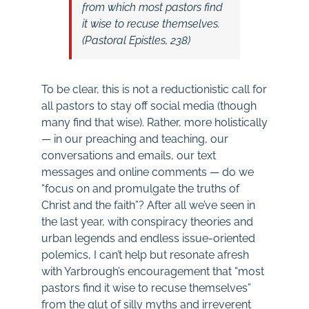
from which most pastors find
it wise to recuse themselves.
(
Pastoral Epistles
, 238)
To be clear, this is not a reductionistic call for
all pastors to stay off social media (though
many find that wise). Rather, more holistically
— in our preaching and teaching, our
conversations and emails, our text
messages and online comments — do we
“focus on and promulgate the truths of
Christ and the faith”? After all we’ve seen in
the last year, with conspiracy theories and
urban legends and endless issue-oriented
polemics, I can’t help but resonate afresh
with Yarbrough’s encouragement that “most
pastors find it wise to recuse themselves”
from the glut of silly myths and irreverent