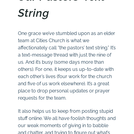
String
One grace we’ve stumbled upon as an elder
team at Cities Church is what we
affectionately call “the pastors’ text string.” It’s
a text-message thread with just the nine of
us. And it’s busy (some days more than
others). For one, it keeps us up-to-date with
each other’s lives (four work for the church
and five of us work elsewhere). It’s a great
place to drop personal updates or prayer
requests for the team.
It also helps us to keep from posting stupid
stuff online. We all have foolish thoughts and
our weak moments of giving in to babble
and chatter, and trying to figure out what’s