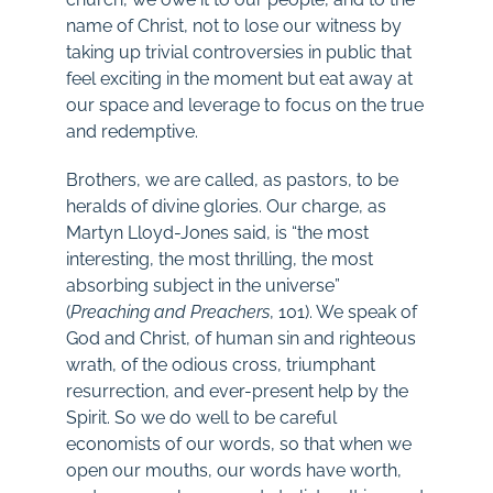
name of Christ, not to lose our witness by
taking up trivial controversies in public that
feel exciting in the moment but eat away at
our space and leverage to focus on the true
and redemptive.
Brothers, we are called, as pastors, to be
heralds of divine glories. Our charge, as
Martyn Lloyd-Jones said, is “the most
interesting, the most thrilling, the most
absorbing subject in the universe”
(
Preaching and Preachers
, 101). We speak of
God and Christ, of human sin and righteous
wrath, of the odious cross, triumphant
resurrection, and ever-present help by the
Spirit. So we do well to be careful
economists of our words, so that when we
open our mouths, our words have worth,