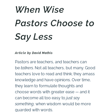
When Wise
Pastors Choose to
Say Less
Article by David Mathis
Pastors are teachers, and teachers can
be
talkers
. Not all teachers, but many. Good
teachers love to read and think; they amass
knowledge and have opinions. Over time,
they learn to formulate thoughts and
choose words with greater ease — and it
can become all too easy to
just say
something
, when wisdom would be more
guarded with words.