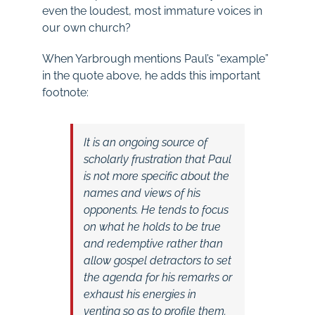
even the loudest, most immature voices in
our own church?
When Yarbrough mentions Paul’s “example”
in the quote above, he adds this important
footnote:
It is an ongoing source of
scholarly frustration that Paul
is not more specific about the
names and views of his
opponents. He tends to focus
on what he holds to be true
and redemptive rather than
allow gospel detractors to set
the agenda for his remarks or
exhaust his energies in
venting so as to profile them.