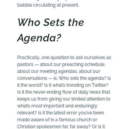
babble circulating at present.
Who Sets the
Agenda?
Practically, one question to ask ourselves as
pastors — about our preaching schedule,
about our meeting agendas, about our
conversations — is, Who sets the agenda? Is
it the world? Is it what’s trending on Twitter?
Is it the never-ending flow of daily news that
keeps us from giving our limited attention to
what’s most important and enduringly
relevant? Is it the latest error you’ve been
made aware of in a famous church or
Christian spokesmen far, far away? Or is it