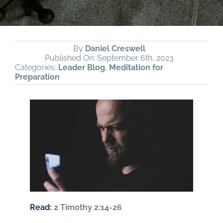
By
Daniel Creswell
Published On: September 6th, 2023
Categories:
Leader Blog
,
Meditation for
Preparation
Read:
2 Timothy 2:14-26