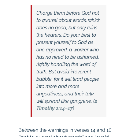
Charge them before God
not
to quarrel about words
, which
does no good, but only ruins
the hearers. Do your best to
present yourself to God as
one approved, a worker who
has no need to be ashamed,
rightly handling the word of
truth. But
avoid irreverent
babble
, for it will lead people
into more and more
ungodliness, and their talk
will spread like gangrene. (
2
Timothy 2:14–17
)
Between the warnings in verses 14 and 16