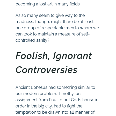
becoming a lost art in many fields.
As so many seem to give way to the
madness, though, might there be at least
one group of respectable men to whom we
can look to maintain a measure of self-
controlled sanity?
Foolish, Ignorant
Controversies
Ancient Ephesus had something similar to
our modern problem. Timothy, on
assignment from Paul to put God’s house in
order in the big city, had to fight the
temptation to be drawn into all manner of