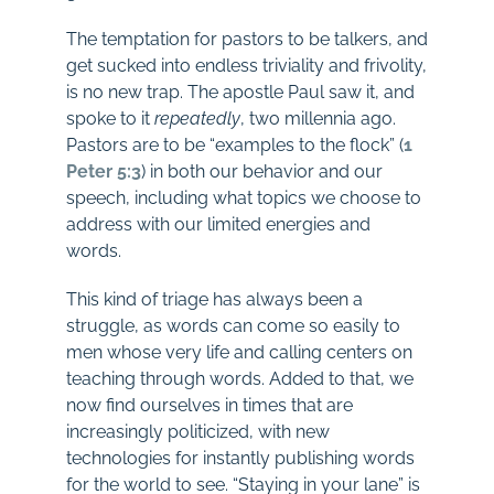
The temptation for pastors to be talkers, and
get sucked into endless triviality and frivolity,
is no new trap. The apostle Paul saw it, and
spoke to it
repeatedly
, two millennia ago.
Pastors are to be “examples to the flock” (
1
Peter 5:3
) in both our behavior and our
speech, including what topics we choose to
address with our limited energies and
words.
This kind of triage has always been a
struggle, as words can come so easily to
men whose very life and calling centers on
teaching through words. Added to that, we
now find ourselves in times that are
increasingly politicized, with new
technologies for instantly publishing words
for the world to see. “Staying in your lane” is