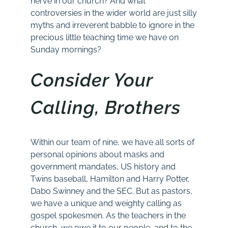
nerve in our church? And what
controversies in the wider world are just silly
myths and irreverent babble to ignore in the
precious little teaching time we have on
Sunday mornings?
Consider Your
Calling, Brothers
Within our team of nine, we have all sorts of
personal opinions about masks and
government mandates, US history and
Twins baseball, Hamilton and Harry Potter,
Dabo Swinney and the SEC. But as pastors,
we have a unique and weighty calling as
gospel spokesmen. As the teachers in the
church, we owe it to our people, and to the