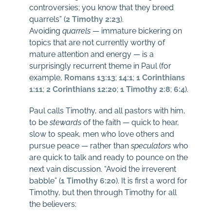
controversies; you know that they breed
quarrels” (
2 Timothy 2:23
).
Avoiding
quarrels
— immature bickering on
topics that are not currently worthy of
mature attention and energy — is a
surprisingly recurrent theme in Paul (for
example,
Romans 13:13
;
14:1
;
1 Corinthians
1:11
;
2 Corinthians 12:20
;
1 Timothy 2:8
;
6:4
).
Paul calls Timothy, and all pastors with him,
to be
stewards
of the faith — quick to hear,
slow to speak, men who love others and
pursue peace — rather than
speculators
who
are quick to talk and ready to pounce on the
next vain discussion. “Avoid the irreverent
babble” (
1 Timothy 6:20
). It is first a word for
Timothy, but then through Timothy for all
the believers: