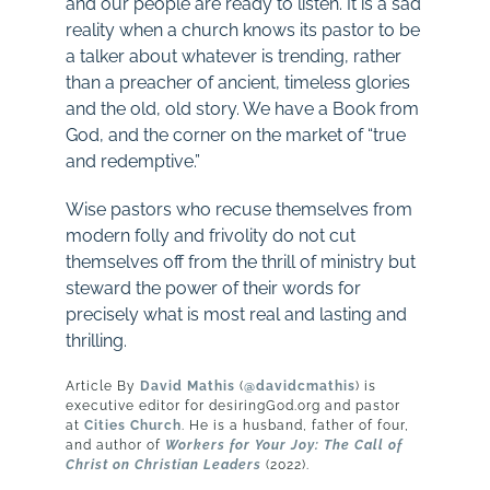
and our people are ready to listen. It is a sad
reality when a church knows its pastor to be
a talker about whatever is trending, rather
than a preacher of ancient, timeless glories
and the old, old story. We have a Book from
God, and the corner on the market of “true
and redemptive.”
Wise pastors who recuse themselves from
modern folly and frivolity do not cut
themselves off from the thrill of ministry but
steward the power of their words for
precisely what is most real and lasting and
thrilling.
Article By
David Mathis
(
@davidcmathis
) is
executive editor for desiringGod.org and pastor
at
Cities Church
. He is a husband, father of four,
and author of
Workers for Your Joy: The Call of
Christ on Christian Leaders
(2022).