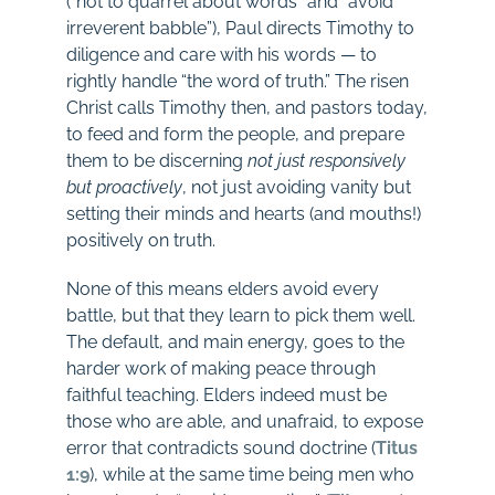
(“not to quarrel about words” and “avoid
irreverent babble”), Paul directs Timothy to
diligence and care with his words — to
rightly handle “the word of truth.” The risen
Christ calls Timothy then, and pastors today,
to feed and form the people, and prepare
them to be discerning
not just responsively
but proactively
, not just avoiding vanity but
setting their minds and hearts (and mouths!)
positively on truth.
None of this means elders avoid every
battle, but that they learn to pick them well.
The default, and main energy, goes to the
harder work of making peace through
faithful teaching. Elders indeed must be
those who are able, and unafraid, to expose
error that contradicts sound doctrine (
Titus
1:9
), while at the same time being men who