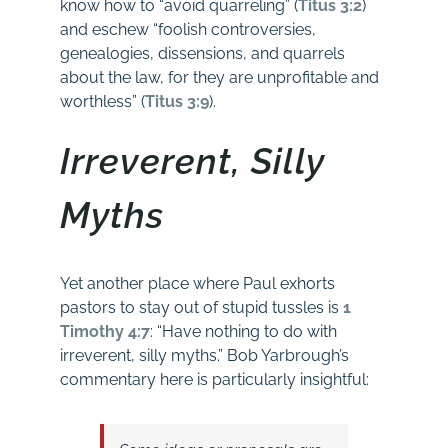
know how to “avoid quarreling” (
Titus 3:2
)
and eschew “foolish controversies,
genealogies, dissensions, and quarrels
about the law, for they are unprofitable and
worthless” (
Titus 3:9
).
Irreverent, Silly
Myths
Yet another place where Paul exhorts
pastors to stay out of stupid tussles is
1
Timothy 4:7
: “Have nothing to do with
irreverent, silly myths.” Bob Yarbrough’s
commentary here is particularly insightful: