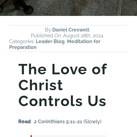
By
Daniel Creswell
Published On: August 28th, 2024
Categories:
Leader Blog
,
Meditation for
Preparation
The Love of
Christ
Controls Us
Read
:
2 Corinthians 5:11-21
(Slowly)