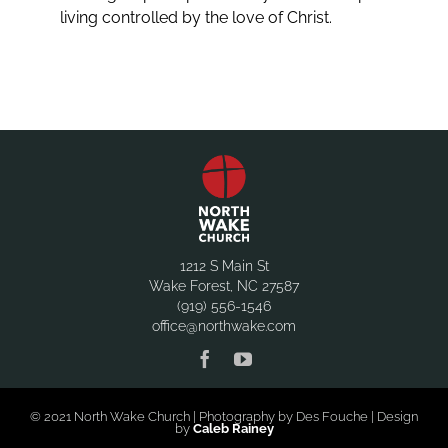
living controlled by the love of Christ.
1212 S Main St
Wake Forest, NC 27587
(919) 556-1546
office@northwake.com
© 2021 North Wake Church | Photography by Des Fouche | Design
by
Caleb Rainey