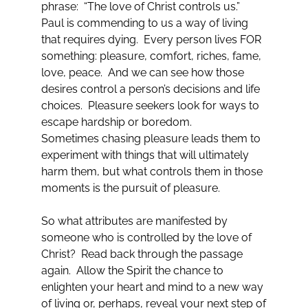
phrase: “The love of Christ controls us.”
Paul is commending to us a way of living
that requires dying. Every person lives FOR
something: pleasure, comfort, riches, fame,
love, peace. And we can see how those
desires control a person’s decisions and life
choices. Pleasure seekers look for ways to
escape hardship or boredom.
Sometimes chasing pleasure leads them to
experiment with things that will ultimately
harm them, but what controls them in those
moments is the pursuit of pleasure.
So what attributes are manifested by
someone who is controlled by the love of
Christ? Read back through the passage
again. Allow the Spirit the chance to
enlighten your heart and mind to a new way
of living or, perhaps, reveal your next step of