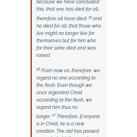
because we have concluded
this: that one has died for all,
15
therefore all have died;
and
he died for all, that those who
live might no longer live for
themselves but for him who
for their sake died and was
raised.
16
From now on, therefore, we
regard no one according to
the flesh. Even though we
once regarded Christ
according to the flesh, we
regard him thus no
17
longer.
Therefore, if anyone
is in Christ, he is a new
creation. The old has passed