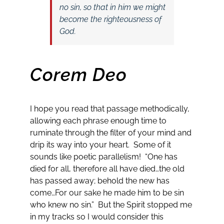
no sin, so that in him we might
become the righteousness of
God.
Corem Deo
I hope you read that passage methodically,
allowing each phrase enough time to
ruminate through the filter of your mind and
drip its way into your heart. Some of it
sounds like poetic parallelism! “One has
died for all, therefore all have died…the old
has passed away; behold the new has
come…For our sake he made him to be sin
who knew no sin.” But the Spirit stopped me
in my tracks so I would consider this