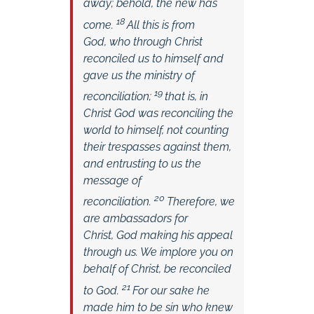
away; behold, the new has
18
come.
All this is from
God, who through Christ
reconciled us to himself and
gave us the ministry of
19
reconciliation;
that is, in
Christ God was reconciling the
world to himself, not counting
their trespasses against them,
and entrusting to us the
message of
20
reconciliation.
Therefore, we
are ambassadors for
Christ, God making his appeal
through us. We implore you on
behalf of Christ, be reconciled
21
to God.
For our sake he
made him to be sin who knew