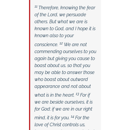
11
Therefore, knowing the fear
of the Lord, we persuade
others. But what we are is
known to God, and I hope it is
known also to your
12
conscience.
We are not
commending ourselves to you
again but giving you cause to
boast about us, so that you
may be able to answer those
who boast about outward
appearance and not about
13
what is in the heart.
For if
we are beside ourselves, it is
for God; if we are in our right
14
mind, it is for you.
For the
love of Christ controls us,