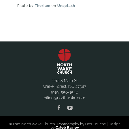
Photo by
Thorium
on
Unsplash
1212 S Main St
Wake Forest, NC 27587
(919) 556-1546
office@northwake.com
© 2021 North Wake Church | Photography by Des Fouche | Design
by
Caleb Rainey