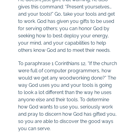
gives this command: “Present yourselves…
and your tools!” Go, take your tools and get
to work. God has given you gifts to be used
for serving others; you can honor God by
seeking how to best deploy your energy,
your mind, and your capabilities to help
others know God and to meet their needs.
To paraphrase 1 Corinthians 12
, “If the church
were full of computer programmers, how
would we get any woodworking done?” The
way God uses you and your tools is going
to look a lot different than the way he uses
anyone else and their tools. To determine
how God wants to use you, seriously work
and pray to discern how God has gifted you,
so you are able to discover the good ways
you can serve.