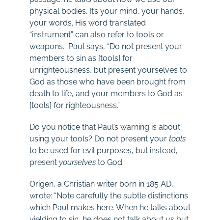
physical bodies. It’s your mind, your hands,
your words. His word translated
“instrument” can also refer to tools or
weapons. Paul says, “Do not present your
members to sin as [tools] for
unrighteousness, but present yourselves to
God as those who have been brought from
death to life, and your members to God as
[tools] for righteousness.”
Do you notice that Paul’s warning is about
using your tools? Do not present your
tools
to be used for evil purposes, but instead,
present
yourselves
to God.
Origen, a Christian writer born in 185 AD,
wrote: “Note carefully the subtle distinctions
which Paul makes here. When he talks about
yielding to sin, he does not talk about us but