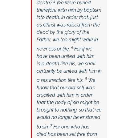
4
death?
We were buried
therefore with him by baptism
into death, in order that, just
as Christ was raised from the
dead by the glory of the
Father, we too might walk in
5
newness of life.
For if we
have been united with him
in a death like his, we shall
certainly be united with him in
6
a resurrection like his.
We
know that our old self was
crucified with him in order
that the body of sin might be
brought to nothing, so that we
would no longer be enslaved
7
to sin.
For one who has
died has been set free from