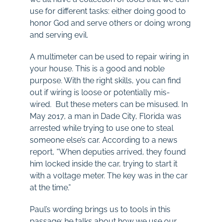
use for different tasks: either doing good to
honor God and serve others or doing wrong
and serving evil.
A multimeter can be used to repair wiring in
your house. This is a good and noble
purpose. With the right skills, you can find
out if wiring is loose or potentially mis-
wired. But these meters can be misused. In
May 2017, a man in Dade City, Florida was
arrested while trying to use one to steal
someone else’s car. According to a news
report, “When deputies arrived, they found
him locked inside the car, trying to start it
with a voltage meter. The key was in the car
at the time.”
Paul’s wording brings us to tools in this
passage: he talks about how we use our