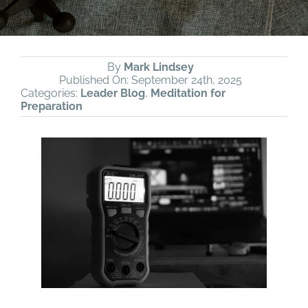
By
Mark Lindsey
Published On: September 24th, 2025
Categories:
Leader Blog
,
Meditation for
Preparation