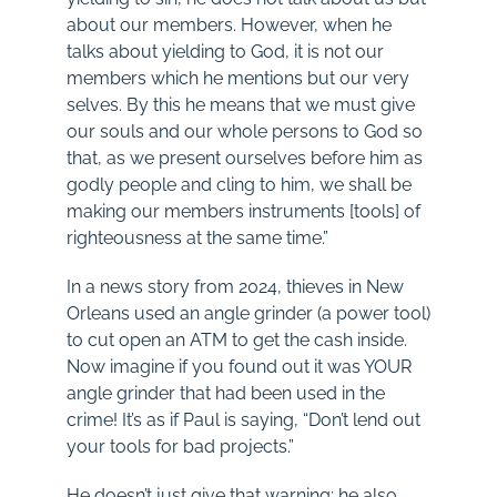
about our members. However, when he
talks about yielding to God, it is not our
members which he mentions but our very
selves. By this he means that we must give
our souls and our whole persons to God so
that, as we present ourselves before him as
godly people and cling to him, we shall be
making our members instruments [tools] of
righteousness at the same time.”
In a news story from 2024, thieves in New
Orleans used an angle grinder (a power tool)
to cut open an ATM to get the cash inside.
Now imagine if you found out it was YOUR
angle grinder that had been used in the
crime! It’s as if Paul is saying, “Don’t lend out
your tools for bad projects.”
He doesn’t just give that warning; he also