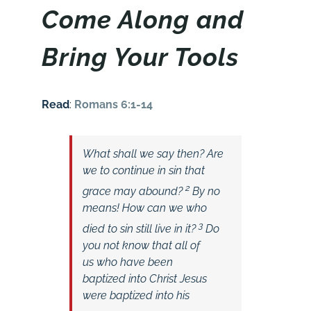
Come Along and
Bring Your Tools
Read
:
Romans 6:1-14
What shall we say then? Are
we to continue in sin that
2
grace may abound?
By no
means! How can we who
3
died to sin still live in it?
Do
you not know that all of
us who have been
baptized into Christ Jesus
were baptized into his