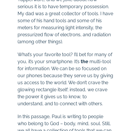
serious it is to have temporary possession.
My dad was a great collector of tools. I have
some of his hand tools and some of his
meters for measuring light intensity, the
pressurized flow of electrons, and radiation
(among other things).
What’s your favorite tool? I’ll bet for many of
you, it’s your smartphone. It’s
the
multi-tool
for information. We can be so focused on
our phones because they serve us by giving
us access to the world. We don’t crave the
glowing rectangle itself; instead, we crave
the power it gives us to know, to
understand, and to connect with others.
In this passage, Paul is writing to people
who belong to God – body, mind, soul. Still,
we all have a collection of tools that we can