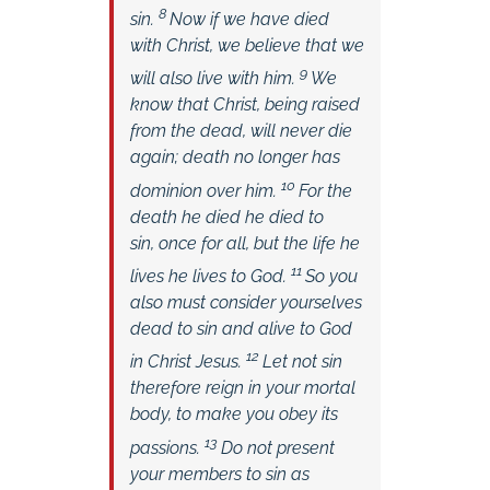
8
sin.
Now if we have died
with Christ, we believe that we
9
will also live with him.
We
know that Christ, being raised
from the dead, will never die
again; death no longer has
10
dominion over him.
For the
death he died he died to
sin, once for all, but the life he
11
lives he lives to God.
So you
also must consider yourselves
dead to sin and alive to God
12
in Christ Jesus.
Let not sin
therefore reign in your mortal
body, to make you obey its
13
passions.
Do not present
your members to sin as