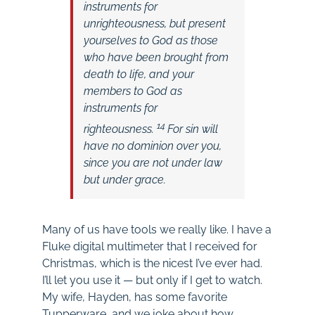
instruments for
unrighteousness, but present
yourselves to God as those
who have been brought from
death to life, and your
members to God as
instruments for
14
righteousness.
For sin will
have no dominion over you,
since you are not under law
but under grace.
Many of us have tools we really like. I have a
Fluke digital multimeter that I received for
Christmas, which is the nicest I’ve ever had.
I’ll let you use it — but only if I get to watch.
My wife, Hayden, has some favorite
Tupperware, and we joke about how