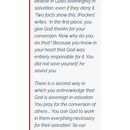
believe in God’s sovereignty in
salvation, even if they deny it.
‘Two facts show this,’ [Packer]
writes. ‘In the first place, you
give God thanks for your
conversion. Now why do you
do that? Because you know in
your heart that God was
entirely responsible for it. You
did not save yourself; he
saved you.
There is a second way in
which you acknowledge that
God is sovereign in salvation.
You pray for the conversion of
others … You ask God to work
in them everything necessary
for their salvation.’ So our