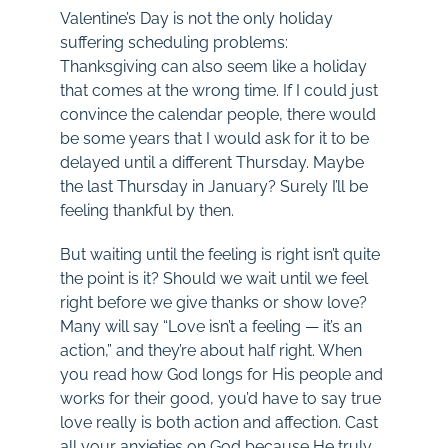
Valentine’s Day is not the only holiday
suffering scheduling problems:
Thanksgiving can also seem like a holiday
that comes at the wrong time. If I could just
convince the calendar people, there would
be some years that I would ask for it to be
delayed until a different Thursday. Maybe
the last Thursday in January? Surely I’ll be
feeling thankful by then.
But waiting until the feeling is right isn’t quite
the point is it? Should we wait until we feel
right before we give thanks or show love?
Many will say “Love isn’t a feeling — it’s an
action,” and they’re about half right. When
you read how God longs for His people and
works for their good, you’d have to say true
love really is both action and affection. Cast
all your anxieties on God because He truly,