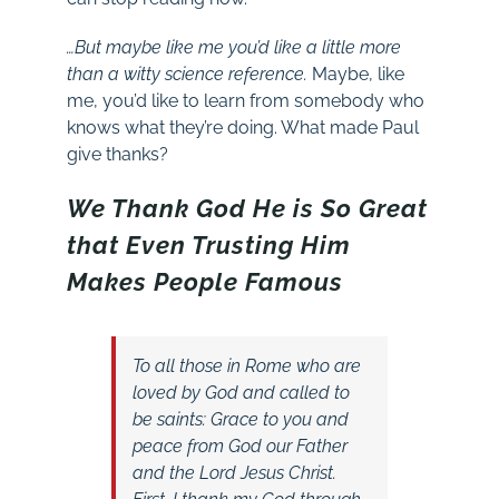
…But maybe like me you’d like a little more
than a witty science reference.
Maybe, like
me, you’d like to learn from somebody who
knows what they’re doing. What made Paul
give thanks?
We Thank God He is So Great
that Even Trusting Him
Makes People Famous
To all those in Rome who are
loved by God and called to
be saints:
Grace to you and
peace from God our Father
and the Lord Jesus Christ.