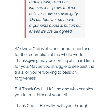
thanksgivings and our
intercessions prove that we
believe in divine sovereignty.
‘On our feet we may have
arguments about it, but on our
knees we are all agreed.’
We know God is at work for our good and
for the redemption of the whole world.
Thanksgiving may be coming at a hard time
for you. Maybe you struggle to see past the
trials, or you’re working to pass on
forgiveness.
But Thank God — He’s the one who enables
you to trust Him not yourself.
Thank God — He walks with you through