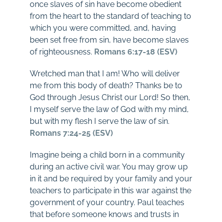
once slaves of sin have become obedient
from the heart to the standard of teaching to
which you were committed, and, having
been set free from sin, have become slaves
of righteousness.
Romans 6:17-18 (ESV)
Wretched man that I am! Who will deliver
me from this body of death? Thanks be to
God through Jesus Christ our Lord! So then,
I myself serve the law of God with my mind,
but with my flesh I serve the law of sin.
Romans 7:24-25 (ESV)
Imagine being a child born in a community
during an active civil war. You may grow up
in it and be required by your family and your
teachers to participate in this war against the
government of your country. Paul teaches
that before someone knows and trusts in