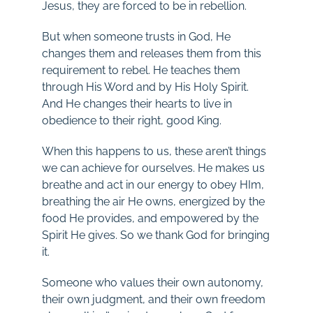
Jesus, they are forced to be in rebellion.
But when someone trusts in God, He
changes them and releases them from this
requirement to rebel. He teaches them
through His Word and by His Holy Spirit.
And He changes their hearts to live in
obedience to their right, good King.
When this happens to us, these aren’t things
we can achieve for ourselves. He makes us
breathe and act in our energy to obey HIm,
breathing the air He owns, energized by the
food He provides, and empowered by the
Spirit He gives. So we thank God for bringing
it.
Someone who values their own autonomy,
their own judgment, and their own freedom