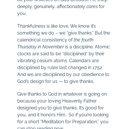
deeply, genuinely, affectionately
cares
for
you.
Thankfulness is like love. We know it’s
something we do – we “give thanks.” But the
calendrical consistency of
the fourth
Thursday in November
is a discipline. Atomic
clocks are said to be “disciplined” by their
vibrating cesium atoms. Calendars are
disciplined by rules last changed in 1752.
And we are disciplined by our obedience to
God’s design for us — to give thanks.
Give thanks to God in whatever is going on
because your loving Heavenly Father
designed you to give thanks. It’s good for
you, and it honors Him. So if you’re looking
for a short “Meditation for Preparation,” you
can stop reading now.