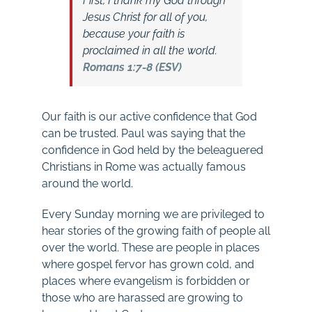
First, I thank my God through
Jesus Christ for all of you,
because your faith is
proclaimed in all the world.
Romans 1:7-8 (ESV)
Our faith is our active confidence that God
can be trusted. Paul was saying that the
confidence in God held by the beleaguered
Christians in Rome was actually famous
around the world.
Every Sunday morning we are privileged to
hear stories of the growing faith of people all
over the world. These are people in places
where gospel fervor has grown cold, and
places where evangelism is forbidden or
those who are harassed are growing to