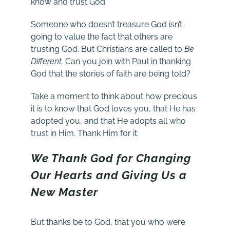
know and trust God.
Someone who doesn’t treasure God isn’t
going to value the fact that others are
trusting God. But Christians are called to
Be
Different.
Can you join with Paul in thanking
God that the stories of faith are being told?
Take a moment to think about how precious
it is to know that God loves you, that He has
adopted you, and that He adopts all who
trust in Him. Thank Him for it.
We Thank God for Changing
Our Hearts and Giving Us a
New Master
But thanks be to God, that you who were