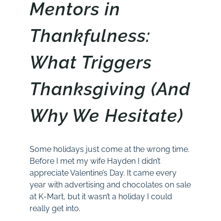
Mentors in
Thankfulness:
What Triggers
Thanksgiving (And
Why We Hesitate)
Some holidays just come at the wrong time.
Before I met my wife Hayden I didn’t
appreciate Valentine’s Day. It came every
year with advertising and chocolates on sale
at K-Mart, but it wasn’t a holiday I could
really get into.