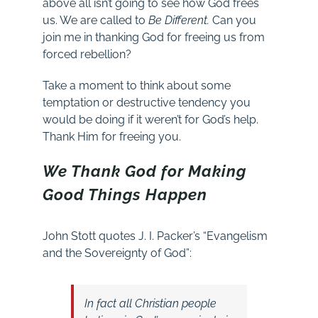
above all isn’t going to see how God frees
us. We are called to
Be Different.
Can you
join me in thanking God for freeing us from
forced rebellion?
Take a moment to think about some
temptation or destructive tendency you
would be doing if it weren’t for God’s help.
Thank Him for freeing you.
We Thank God for Making
Good Things Happen
John Stott quotes J. I. Packer’s “Evangelism
and the Sovereignty of God”:
In fact all Christian people