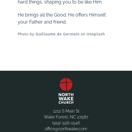
hard things, shaping you to be like Him.
He brings all the Good. He offers Himself,
your Father and friend.
Photo by
Guillaume de Germain
on
Unsplash
1212 S Main St
Wake Forest, NC 27587
(919) 556-1546
office@northwake.com