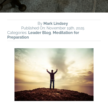
By
Mark Lindsey
Published On: November 19th, 2025
Categories:
Leader Blog
,
Meditation for
Preparation