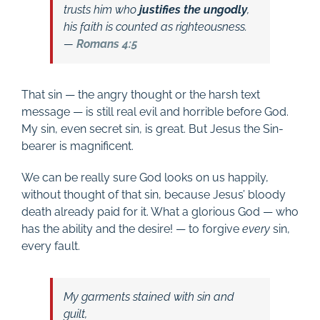
trusts him who
justifies the ungodly
,
his faith is counted as righteousness.
—
Romans 4:5
That sin — the angry thought or the harsh text
message — is still real evil and horrible before God.
My sin, even secret sin, is great. But Jesus the Sin-
bearer is magnificent.
We can be really sure God looks on us happily,
without thought of that sin, because Jesus’ bloody
death already paid for it. What a glorious God — who
has the ability and the desire! — to forgive
every
sin,
every fault.
My garments stained with sin and
guilt,