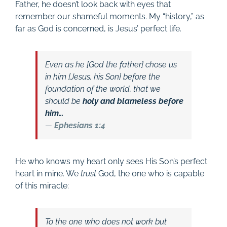
Father, he doesn’t look back with eyes that
remember our shameful moments. My “history,” as
far as God is concerned, is Jesus’ perfect life.
Even as he [God the father] chose us
in him [Jesus, his Son] before the
foundation of the world, that we
should be
holy and blameless before
him…
—
Ephesians 1:4
He who knows my heart only sees His Son’s perfect
heart in mine. We
trust
God, the one who is capable
of this miracle:
To the one who does not work but