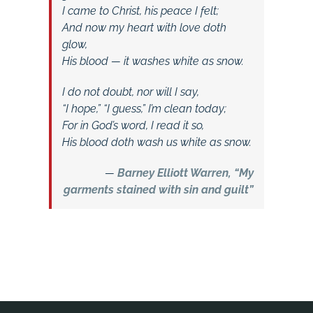
I came to Christ, his peace I felt;
And now my heart with love doth
glow,
His blood — it washes white as snow.
I do not doubt, nor will I say,
“I hope,” “I guess,” I’m clean today;
For in God’s word, I read it so,
His blood doth wash us white as snow.
—
Barney Elliott Warren, “My
garments stained with sin and guilt”