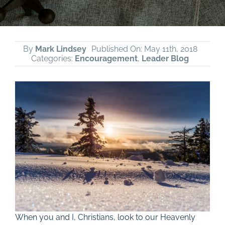
By
Mark Lindsey
Published On: May 11th, 2018
Categories:
Encouragement
,
Leader Blog
When you and I, Christians, look to our Heavenly