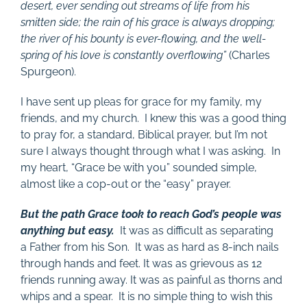
desert, ever sending out streams of life from his
smitten side; the rain of his grace is always dropping;
the river of his bounty is ever-flowing, and the well-
spring of his love is constantly overflowing”
(Charles
Spurgeon).
I have sent up pleas for grace for my family, my
friends, and my church. I knew this was a good thing
to pray for, a standard, Biblical prayer, but I’m not
sure I always thought through what I was asking. In
my heart, “Grace be with you” sounded simple,
almost like a cop-out or the “easy” prayer.
But the path Grace took to reach God’s people was
anything but easy.
It was as difficult as separating
a Father from his Son. It was as hard as 8-inch nails
through hands and feet. It was as grievous as 12
friends running away. It was as painful as thorns and
whips and a spear. It is no simple thing to wish this