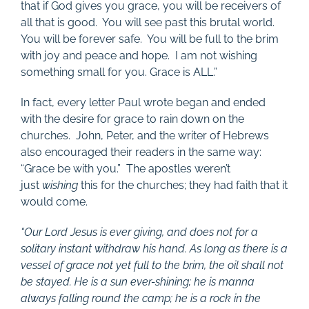
that if God gives you grace, you will be receivers of
all that is good. You will see past this brutal world.
You will be forever safe. You will be full to the brim
with joy and peace and hope. I am not wishing
something small for you. Grace is ALL.”
In fact, every letter Paul wrote began and ended
with the desire for grace to rain down on the
churches. John, Peter, and the writer of Hebrews
also encouraged their readers in the same way:
“Grace be with you.” The apostles weren’t
just
wishing
this for the churches; they had faith that it
would come.
“
Our Lord Jesus is ever giving, and does not for a
solitary instant withdraw his hand. As long as there is a
vessel of grace not yet full to the brim, the oil shall not
be stayed. He is a sun ever-shining; he is manna
always falling round the camp; he is a rock in the