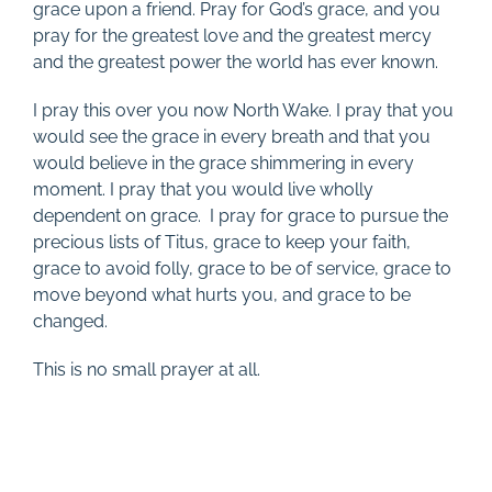
grace upon a friend. Pray for God’s grace, and you
pray for the greatest love and the greatest mercy
and the greatest power the world has ever known.
I pray this over you now North Wake. I pray that you
would see the grace in every breath and that you
would believe in the grace shimmering in every
moment. I pray that you would live wholly
dependent on grace. I pray for grace to pursue the
precious lists of Titus, grace to keep your faith,
grace to avoid folly, grace to be of service, grace to
move beyond what hurts you, and grace to be
changed.
This is no small prayer at all.