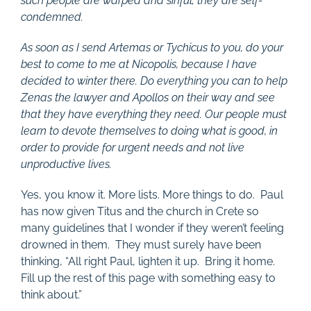
such people are warped and sinful; they are self-
condemned.
As soon as I send Artemas or Tychicus to you, do your
best to come to me at Nicopolis, because I have
decided to winter there. Do everything you can to help
Zenas the lawyer and Apollos on their way and see
that they have everything they need. Our people must
learn to devote themselves to doing what is good, in
order to provide for urgent needs and not live
unproductive lives.
Yes, you know it. More lists. More things to do. Paul
has now given Titus and the church in Crete so
many guidelines that I wonder if they weren’t feeling
drowned in them. They must surely have been
thinking, “All right Paul, lighten it up. Bring it home.
Fill up the rest of this page with something easy to
think about.”