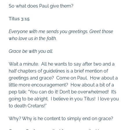
So what does Paul give them?
Titus 3:15
Everyone with me sends you greetings. Greet those
who love us in the faith.
Grace be with you all.
Wait a minute. All he wants to say after two and a
half chapters of guidelines is a brief mention of
greetings and grace? Come on Paul. How about a
little more encouragement? How about a bit of a
pep talk: “You can do it! Don’t be overwhelmed! It’s
going to be alright. I believe in you Titus! I love you
to death Cretans!”
Why? Why is he content to simply end on grace?