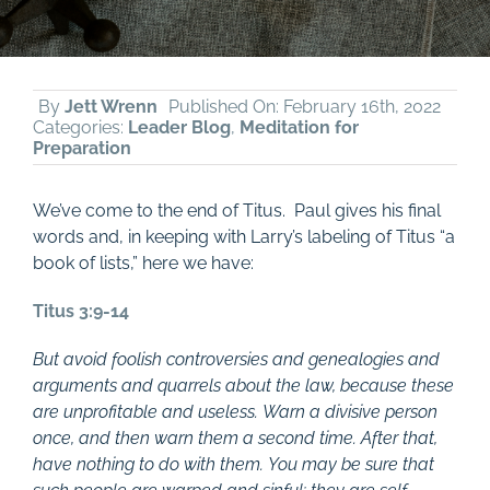
By
Jett Wrenn
Published On: February 16th, 2022
Categories:
Leader Blog
,
Meditation for
Preparation
We’ve come to the end of Titus. Paul gives his final
words and, in keeping with Larry’s labeling of Titus “a
book of lists,” here we have:
Titus 3:9-14
But avoid foolish controversies and genealogies and
arguments and quarrels about the law, because these
are unprofitable and useless. Warn a divisive person
once, and then warn them a second time. After that,
have nothing to do with them. You may be sure that