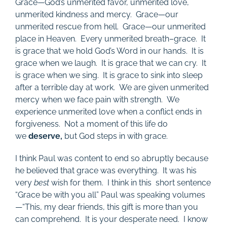
Grace—God’s unmerited favor, unmerited love,
unmerited kindness and mercy. Grace—our
unmerited rescue from hell. Grace—our unmerited
place in Heaven. Every unmerited breath–grace. It
is grace that we hold God’s Word in our hands. It is
grace when we laugh. It is grace that we can cry. It
is grace when we sing. It is grace to sink into sleep
after a terrible day at work. We are given unmerited
mercy when we face pain with strength. We
experience unmerited love when a conflict ends in
forgiveness. Not a moment of this life do
we
deserve,
but God steps in with grace.
I think Paul was content to end so abruptly because
he believed that grace was everything. It was his
very
best
wish for them. I think in this short sentence
“Grace be with you all” Paul was speaking volumes
—“This, my dear friends, this gift is more than you
can comprehend. It is your desperate need. I know