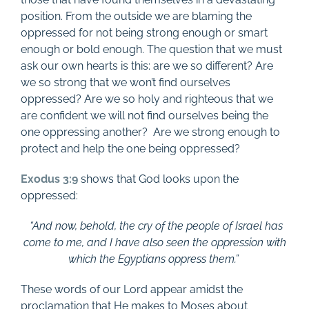
position. From the outside we are blaming the
oppressed for not being strong enough or smart
enough or bold enough. The question that we must
ask our own hearts is this: are we so different? Are
we so strong that we won’t find ourselves
oppressed? Are we so holy and righteous that we
are confident we will not find ourselves being the
one oppressing another?
Are we strong enough to
protect and help the one being oppressed?
Exodus 3:9
shows that God looks upon the
oppressed:
“And now, behold, the cry of the people of Israel has
come to me, and I have also seen the oppression with
which the Egyptians oppress them.”
These words of our Lord appear amidst the
proclamation that He makes to Moses about