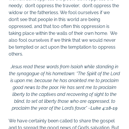
needy;
don’t oppress the traveler;
don’t oppress the
widow or the fatherless. We fool ourselves if we
don’t see that people in this world are being
oppressed, and that too often this oppression is
taking place within the walls of their own home. We
also fool ourselves if we think that we would never
be tempted or act upon the temptation to oppress
others.
Jesus read these words from Isaiah while standing in
the synagogue of his hometown: “The Spirit of the Lord
is upon me, because he has anointed me to proclaim
good news to the poor. He has sent me to proclaim
liberty to the captives and recovering of sight to the
blind, to set at liberty those who are oppressed, to
proclaim the year of the Lord’s favor.” ~
Luke 4:18-19
We have certainly been called to share the gospel
and to spread the good news of God’s salvation. But