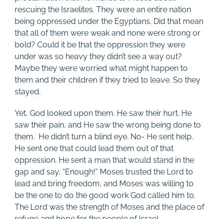
rescuing the Israelites. They were an entire nation
being oppressed under the Egyptians. Did that mean
that all of them were weak and none were strong or
bold? Could it be that the oppression they were
under was so heavy they didn’t see a way out?
Maybe they were worried what might happen to
them and their children if they tried to leave. So they
stayed.
Yet, God looked upon them. He saw their hurt. He
saw their pain, and He saw the wrong being done to
them.
He didn’t turn a blind eye. No- He sent help.
He sent one that could lead them out of that
oppression. He sent a man that would stand in the
gap and say, “Enough!” Moses trusted the Lord to
lead and bring freedom, and Moses was willing to
be the one to do the good work God called him to.
The Lord was the strength of Moses and the place of
refuge and hope for the people of Israel.