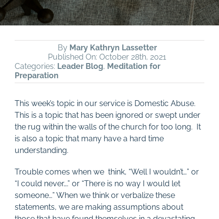
By
Mary Kathryn Lassetter
Published On: October 28th, 2021
Categories:
Leader Blog
,
Meditation for
Preparation
This week’s topic in our service is Domestic Abuse.
This is a topic that has been ignored or swept under
the rug within the walls of the church for too long.
It
is also a topic that many have a hard time
understanding.
Trouble comes when we think, “Well I wouldn’t…” or
“I could never….” or “There is no way I would let
someone…” When we think or verbalize these
statements, we are making assumptions about
those that have found themselves in a devastating