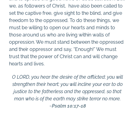
we, as followers of Christ,
have also been called to
set the captive free, give sight to the blind, and give
freedom to the oppressed. To do these things, we
must be willing to open our hearts and minds to
those around us who are living within walls of
oppression. We must stand between the oppressed
and their oppressor and say, “Enough!” We must
trust that the power of Christ can and will change
hearts and lives.
O LORD, you hear the desire of the afflicted; you will
strengthen their heart; you will incline your ear to do
justice to the fatherless and the oppressed, so that
man who is of the earth may strike terror no more.
~
Psalm 10:17-18