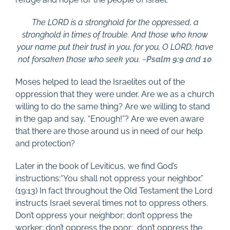
The LORD is a stronghold for the oppressed, a
stronghold in times of trouble. And those who know
your name put their trust in you, for you, O LORD, have
not forsaken those who seek you. ~
Psalm 9:9
and
10
Moses helped to lead the Israelites out of the
oppression that they were under. Are we as a church
willing to do the same thing? Are we willing to stand
in the gap and say, “Enough!”? Are we even aware
that there are those around us in need of our help
and protection?
Later in the book of Leviticus, we find God’s
instructions:“You shall not oppress your neighbor.”
(19:13) In fact throughout the Old Testament the Lord
instructs Israel several times not to oppress others.
Don’t oppress your neighbor; don’t oppress the
worker; don’t oppress the poor;
don’t oppress the