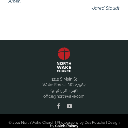
Amen.
-Jared Staudt
1212 S Main St
Wake Forest, NC 27587
(919) 556-1546
office@northwake.com
© 2021 North Wake Church | Photography by Des Fouche | Design
by
Caleb Rainey