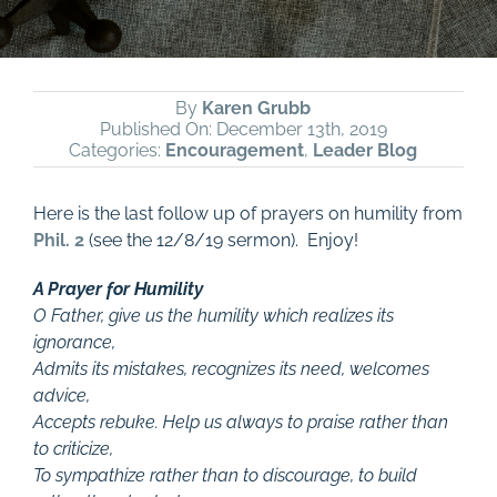
By
Karen Grubb
Published On: December 13th, 2019
Categories:
Encouragement
,
Leader Blog
Here is the last follow up of prayers on humility from
Phil. 2
(see the 12/8/19 sermon). Enjoy!
A Prayer for Humility
O Father, give us the humility which realizes its
ignorance,
Admits its mistakes, recognizes its need, welcomes
advice,
Accepts rebuke. Help us always to praise rather than
to criticize,
To sympathize rather than to discourage, to build