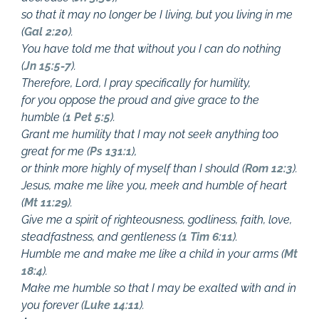
so that it may no longer be I living, but you living in me
(
Gal 2:20
).
You have told me that without you I can do nothing
(
Jn 15:5-7
).
Therefore, Lord, I pray specifically for humility,
for you oppose the proud and give grace to the
humble (
1 Pet 5:5
).
Grant me humility that I may not seek anything too
great for me (
Ps 131:1
),
or think more highly of myself than I should (
Rom 12:3
).
Jesus, make me like you, meek and humble of heart
(
Mt 11:29
).
Give me a spirit of righteousness, godliness, faith, love,
steadfastness, and gentleness (
1 Tim 6:11
).
Humble me and make me like a child in your arms (
Mt
18:4
).
Make me humble so that I may be exalted with and in
you forever (
Luke 14:11
).