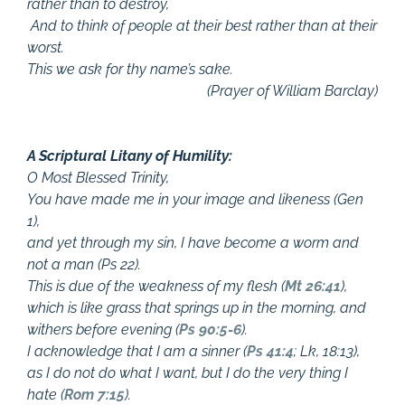
rather than to destroy,
And to think of people at their best rather than at their
worst.
This we ask for thy name’s sake.
(Prayer of William Barclay)
A Scriptural Litany of Humility:
O Most Blessed Trinity,
You have made me in your image and likeness (Gen
1
),
and yet through my sin, I have become a worm and
not a man (Ps 22
).
This is due of the weakness of my flesh (
Mt 26:41
),
which is like grass that springs up in the morning, and
withers before evening (
Ps 90:5-6
).
I acknowledge that I am a sinner (
Ps 41:4
; Lk, 18:13),
as I do not do what I want, but I do the very thing I
hate (
Rom 7:15
).