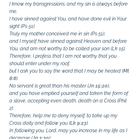
I know my transgressions, and my sin is always before
me.
I have sinned against You, and have done evil in Your
sight (Ps 51
).
Truly my mother conceived me in sin (Ps 51
),
and I myself have sinned against Heaven and before
You, and am not worthy to be called your son (Lk 15
).
Therefore, I profess that I am not worthy that you
should enter under my roof,
but I ask you to say the word that I may be healed (
Mt
8:8
).
No servant is great than his master (
Jn 15:20
),
and you have emptied yourself and taken the form of
a slave, accepting even death, death on a Cross (Phil
2
).
Therefore, help me to deny myself, to take up my
Cross daily and follow you (
Lk 9:23
).
In following you, Lord, may you increase in my life as I
decrease (
Jn 3:30
),