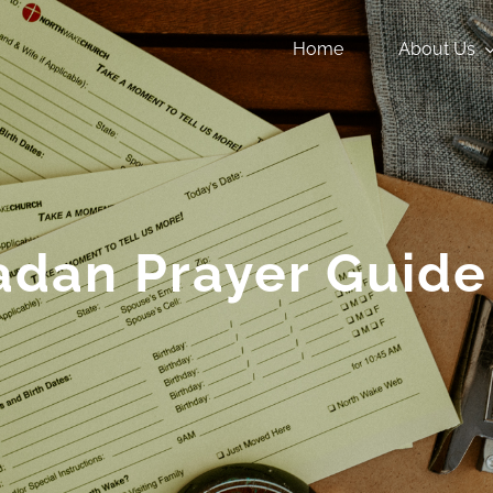
Home
About Us
dan Prayer Guide