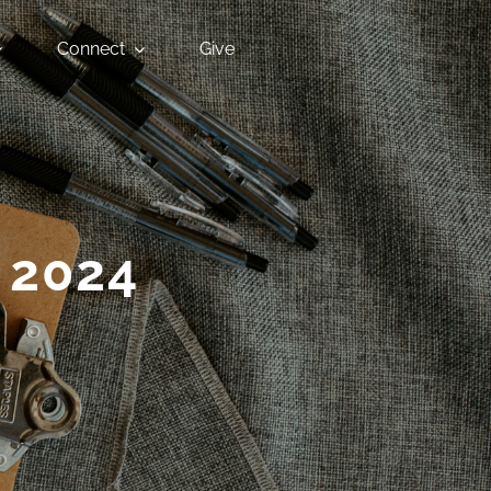
Connect
Give
 2024