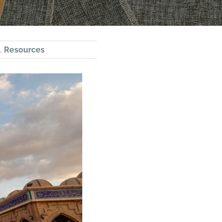
,
Resources