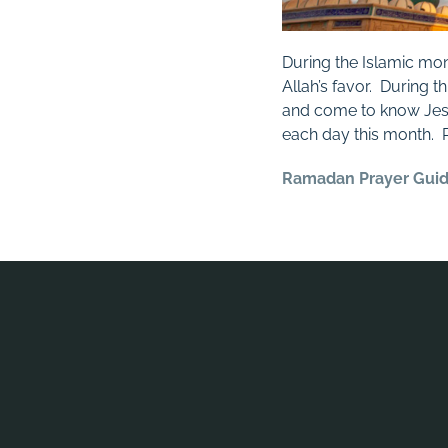
During the Islamic mo
Allah’s favor. During 
and come to know Jesus
each day this month.
Ramadan Prayer Gui