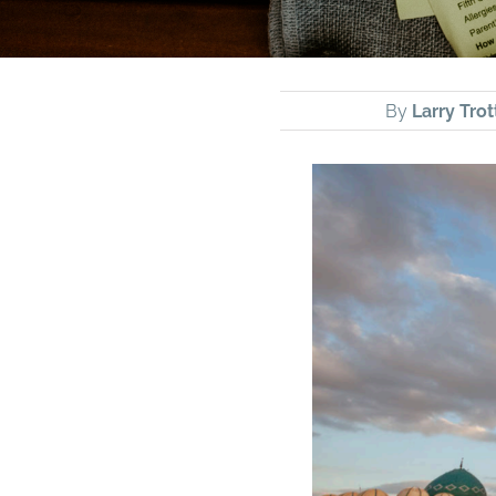
By
Larry Trot