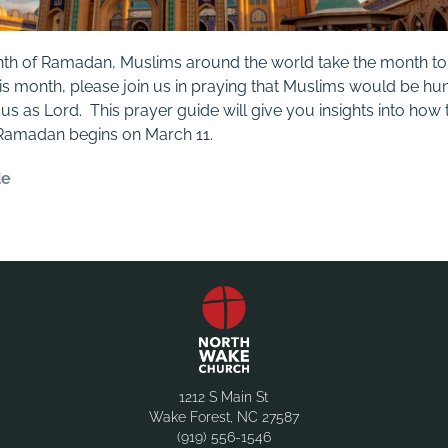
nth of Ramadan, Muslims around the world take the month to 
this month, please join us in praying that Muslims would be h
 as Lord. This prayer guide will give you insights into how t
 Ramadan begins on March 11.
de
1212 S Main St
Wake Forest, NC 27587
(919) 556-1546