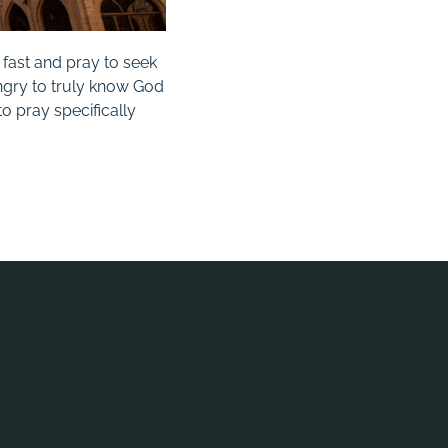
fast and pray to seek
ungry to truly know God
o pray specifically