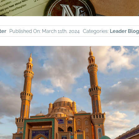
ter
Published On: March 11th, 2024
Categories:
Leader Blog