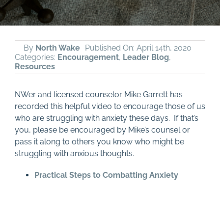
By
North Wake
Published On: April 14th, 2020
Categories:
Encouragement
,
Leader Blog
,
Resources
NWer and licensed counselor Mike Garrett has
recorded this helpful video to encourage those of us
who are struggling with anxiety these days. If that’s
you, please be encouraged by Mike’s counsel or
pass it along to others you know who might be
struggling with anxious thoughts.
Practical Steps to Combatting Anxiety