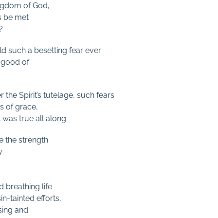
ingdom of God,
s be met
?
 such a besetting fear ever
 good of
 the Spirit’s tutelage, such fears
 of grace,
 was true all along:
e the strength
y
d breathing life
n-tainted efforts,
ssing and