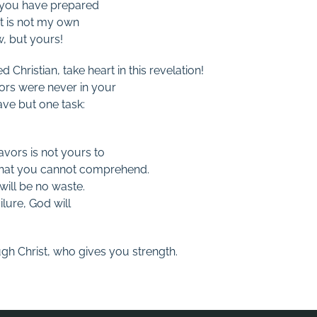
 you have prepared
It is not my own
, but yours!
 Christian, take heart in this revelation!
ors were never in your
ave but one task:
vors is not yours to
that you cannot comprehend.
will be no waste.
lure, God will
ugh Christ, who gives you strength.