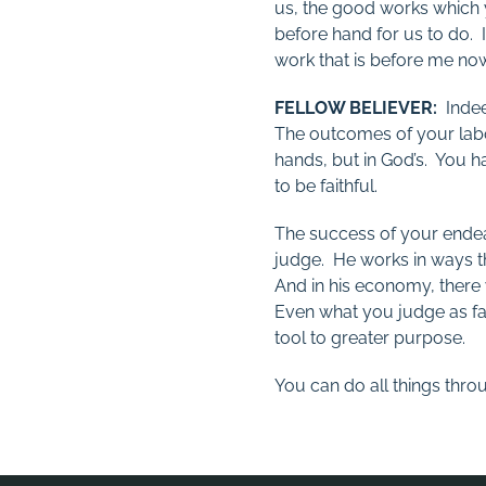
us, the good works which
before hand for us to do. 
work that is before me now
FELLOW BELIEVER:
Indeed
The outcomes of your lab
hands, but in God’s. You h
to be faithful.
The success of your endea
judge. He works in ways 
And in his economy, there 
Even what you judge as fai
tool to greater purpose.
You can do all things thro