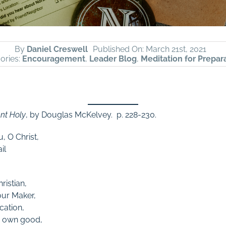
By
Daniel Creswell
Published On: March 21st, 2021
ories:
Encouragement
,
Leader Blog
,
Meditation for Prepar
nt Holy
, by Douglas McKelvey. p. 228-230.
, O Christ,
il
ristian,
our Maker,
cation,
ur own good,