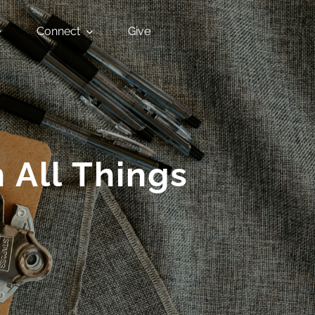
Connect
Give
 All Things