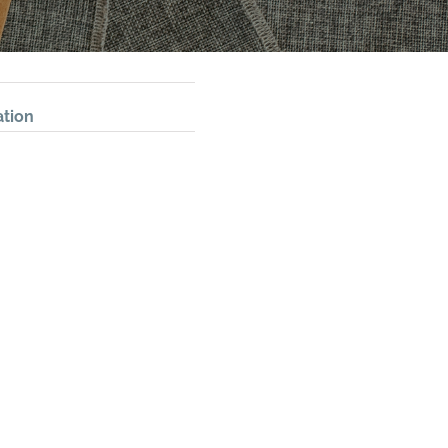
ation