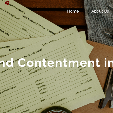
Home
About Us
nd Contentment in