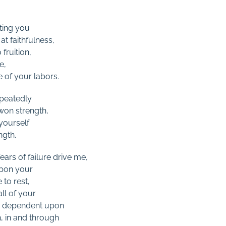
ting you
t faithfulness,
fruition,
e,
e of your labors.
peatedly
 won strength,
 yourself
ngth.
ars of failure drive me,
upon your
 to rest,
ll of your
ly dependent upon
, in and through