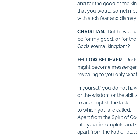
and for the good of the k
that you would sometime
with such fear and dismay
CHRISTIAN:
But how could
be for my good, or for the
God’s eternal kingdom?
FELLOW BELIEVER
: Under
might become messengers
revealing to you only what
in yourself you do not hav
or the wisdom or the abilit
to accomplish the task
to which you are called.
Apart from the Spirit of Go
into your incomplete and si
apart from the Father ble