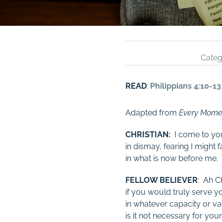
Categ
READ
:
Philippians 4:10-13
Adapted from
Every Mome
CHRISTIAN:
I come to you
in dismay, fearing I might fa
in what is now before me.
FELLOW BELIEVER
: Ah Ch
if you would truly serve y
in whatever capacity or va
is it not necessary for yo