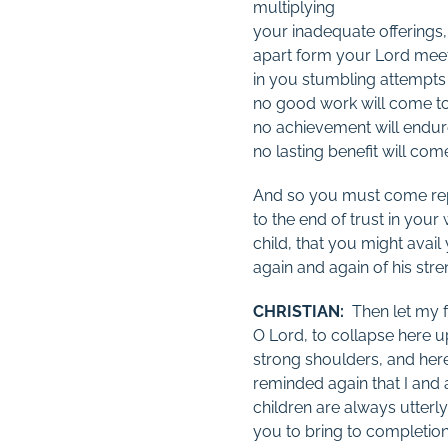
multiplying
your inadequate offerings,
apart form your Lord mee
in you stumbling attempts a
no good work will come to 
no achievement will endur
no lasting benefit will com
And so you must come re
to the end of trust in your
child, that you might avail
again and again of his stre
CHRISTIAN:
Then let my fe
O Lord, to collapse here 
strong shoulders, and here
reminded again that I and a
children are always utter
you to bring to completion