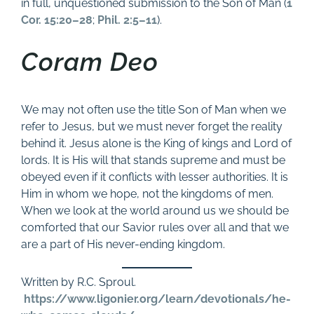
in full, unquestioned submission to the Son of Man (
1
Cor. 15:20–28
;
Phil. 2:5–11
).
Coram Deo
We may not often use the title Son of Man when we
refer to Jesus, but we must never forget the reality
behind it. Jesus alone is the King of kings and Lord of
lords. It is His will that stands supreme and must be
obeyed even if it conflicts with lesser authorities. It is
Him in whom we hope, not the kingdoms of men.
When we look at the world around us we should be
comforted that our Savior rules over all and that we
are a part of His never-ending kingdom.
Written by R.C. Sproul.
https://www.ligonier.org/learn/devotionals/he-