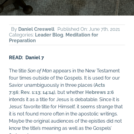
By
Daniel Creswell
Published On: June 7th, 2021
Categories:
Leader Blog
,
Meditation for
Preparation
READ: Daniel 7
The title
Son of Man
appears in the New Testament
four times outside of the Gospels. It is used for our
Savior unambiguously in three places (
Acts
7:56
;
Rev. 1:13
;
14:14
), but whether
Hebrews 2:6
intends it as a title for Jesus is debatable. Since it is
Jesus’ favorite title for Himself, it seems strange that
it is not found more often in the apostolic writings.
Maybe the original audiences of the epistles did not
know the title’s meaning as well as the Gospels’