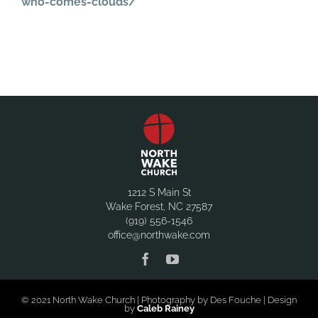
who-comes-clouds/
1212 S Main St
Wake Forest, NC 27587
(919) 556-1546
office@northwake.com
© 2021 North Wake Church | Photography by Des Fouche | Design
by
Caleb Rainey