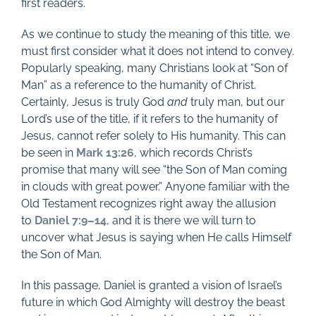
first readers.
As we continue to study the meaning of this title, we
must first consider what it does not intend to convey.
Popularly speaking, many Christians look at “Son of
Man” as a reference to the humanity of Christ.
Certainly, Jesus is truly God
and
truly man, but our
Lord’s use of the title, if it refers to the humanity of
Jesus, cannot refer solely to His humanity. This can
be seen in
Mark 13:26
, which records Christ’s
promise that many will see “the Son of Man coming
in clouds with great power.” Anyone familiar with the
Old Testament recognizes right away the allusion
to
Daniel 7:9–14
, and it is there we will turn to
uncover what Jesus is saying when He calls Himself
the Son of Man.
In this passage, Daniel is granted a vision of Israel’s
future in which God Almighty will destroy the beast