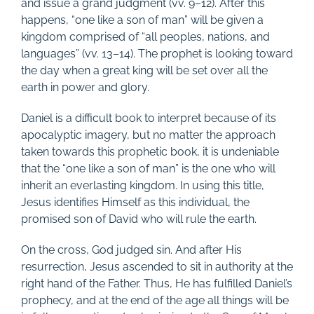
and issue a grand judgment (vv. 9–12). After this
happens, “one like a son of man” will be given a
kingdom comprised of “all peoples, nations, and
languages” (vv. 13–14). The prophet is looking toward
the day when a great king will be set over all the
earth in power and glory.
Daniel is a difficult book to interpret because of its
apocalyptic imagery, but no matter the approach
taken towards this prophetic book, it is undeniable
that the “one like a son of man” is the one who will
inherit an everlasting kingdom. In using this title,
Jesus identifies Himself as this individual, the
promised son of David who will rule the earth.
On the cross, God judged sin. And after His
resurrection, Jesus ascended to sit in authority at the
right hand of the Father. Thus, He has fulfilled Daniel’s
prophecy, and at the end of the age all things will be