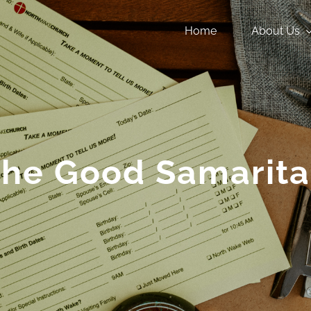
Home
About Us
he Good Samarit