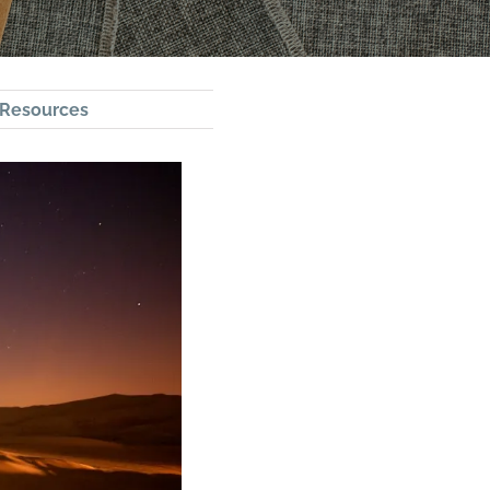
Resources