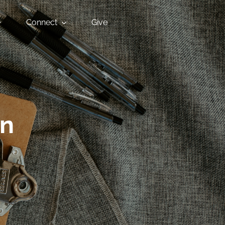
Connect
Give
an