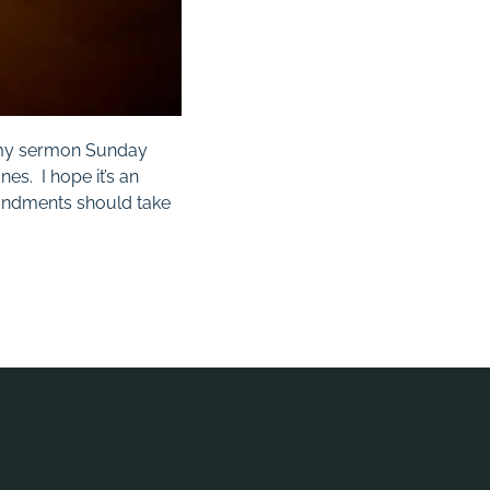
in my sermon Sunday
nes. I hope it’s an
andments should take