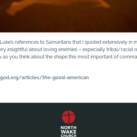
n Luke’s references to Samaritans that I quoted extensively 
ery insightful about loving enemies – especially tribal/racial o
 as you think about the shape this most important of comm
ggod.org/
articles/the-good-american