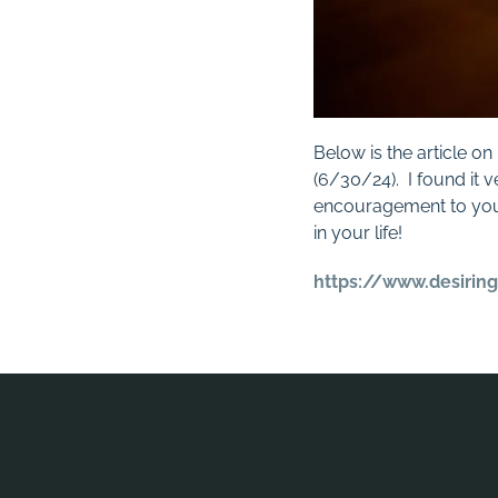
Below is the article o
(6/30/24). I found it v
encouragement to you
in your life!
https://www.desirin