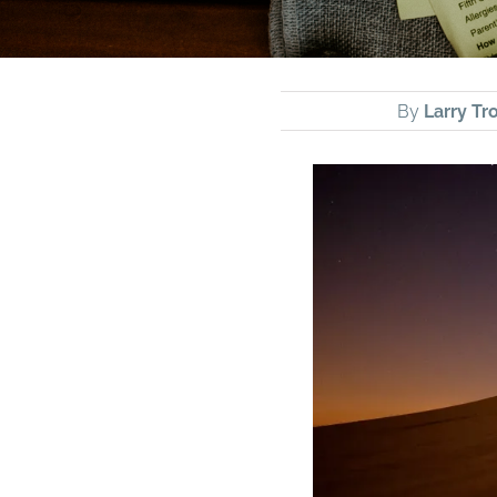
By
Larry Tro