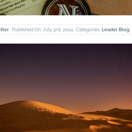
tter
Published On: July 3rd, 2024
Categories:
Leader Blog
,