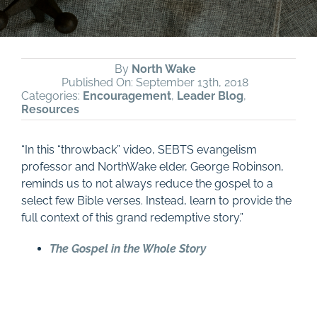
By
North Wake
Published On: September 13th, 2018
Categories:
Encouragement
,
Leader Blog
,
Resources
“In this “throwback” video, SEBTS evangelism
professor and NorthWake elder, George Robinson,
reminds us to not always reduce the gospel to a
select few Bible verses. Instead, learn to provide the
full context of this grand redemptive story.”
The Gospel in the Whole Story