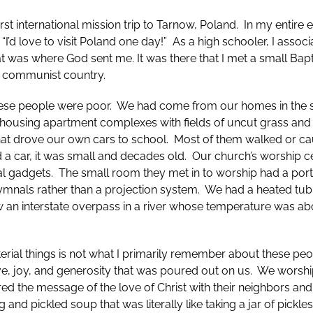
rst international mission trip to Tarnow, Poland. In my entire e
 “I’d love to visit Poland one day!” As a high schooler, I assoc
at was where God sent me. It was there that I met a small Ba
ly communist country.
ese people were poor. We had come from our homes in the s
 housing apartment complexes with fields of uncut grass and
at drove our own cars to school. Most of them walked or ca
d a car, it was small and decades old. Our church’s worship 
cal gadgets. The small room they met in to worship had a po
hymnals rather than a projection system. We had a heated tub
 an interstate overpass in a river whose temperature was ab
erial things is not what I primarily remember about these pe
love, joy, and generosity that was poured out on us. We wors
d the message of the love of Christ with their neighbors and
g and pickled soup that was literally like taking a jar of pickle