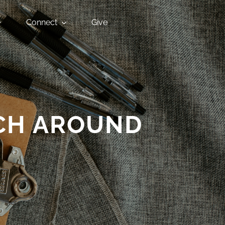
Connect
Give
CH AROUND