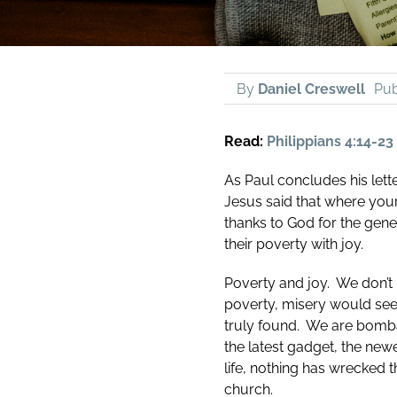
By
Daniel Creswell
Pub
Read:
Philippians 4:14-23
As Paul concludes his lette
Jesus said that where your 
thanks to God for the gene
their poverty with joy.
Poverty and joy. We don’t n
poverty, misery would seem
truly found. We are bomba
the latest gadget, the newe
life, nothing has wrecked 
church.