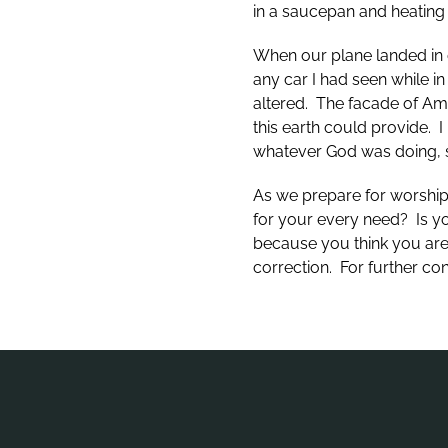
in a saucepan and heating
When our plane landed in o
any car I had seen while 
altered. The facade of Ame
this earth could provide. 
whatever God was doing, s
As we prepare for worship 
for your every need? Is yo
because you think you are
correction. For further co