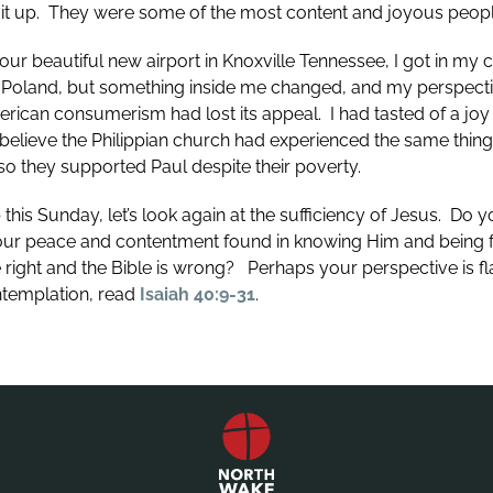
 it up. They were some of the most content and joyous peopl
ur beautiful new airport in Knoxville Tennessee, I got in my 
in Poland, but something inside me changed, and my perspec
rican consumerism had lost its appeal. I had tasted of a joy
I believe the Philippian church had experienced the same thin
o they supported Paul despite their poverty.
this Sunday, let’s look again at the sufficiency of Jesus. Do 
ur peace and contentment found in knowing Him and being fou
 right and the Bible is wrong? Perhaps your perspective is 
ntemplation, read
Isaiah 40:9-31
.