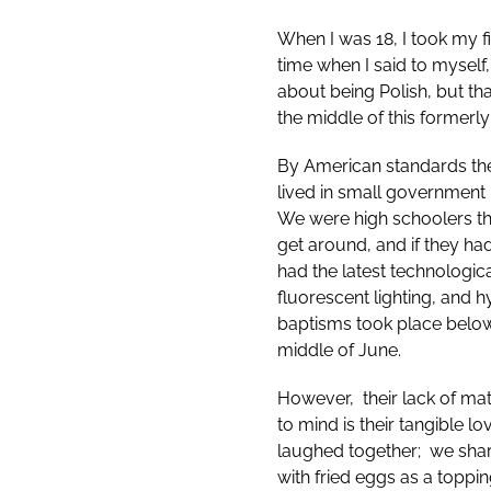
When I was 18, I took my fi
time when I said to myself,
about being Polish, but th
the middle of this former
By American standards th
lived in small government
We were high schoolers th
get around, and if they ha
had the latest technologi
fluorescent lighting, and 
baptisms took place below
middle of June.
However, their lack of mat
to mind is their tangible 
laughed together; we share
with fried eggs as a toppin