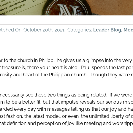
lished On: October 20th, 2021
Categories:
Leader Blog
,
Medi
r to the church in Philippi, he gives us a glimpse into the very
treasure is, there your heart is also. Paul spends the last par
rosity and heart of the Philippian church. Though they were n
ecessarily see these two things as being related. If we were t
 to be a better fit, but that impulse reveals our serious mis
rded every day with messages telling us that our joy and ha
st fashion, the latest model, or even the unlimited liberty of 
that definition and perception of joy like meeting and worship