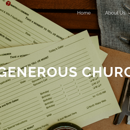
Home
About Us
 GENEROUS CHUR