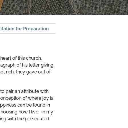
tation for Preparation
 heart of this church.
agraph of his letter giving
ot rich, they gave out of
o pair an attribute with
conception of where joy is
ppiness can be found in
choosing how I live. In my
ping with the persecuted