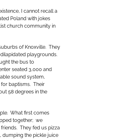
xistence, I cannot recall a
iated Poland with jokes
ptist church community in
uburbs of Knoxville. They
 dilapidated playgrounds.
ught the bus to
center seated 3,000 and
rtable sound system,
 for baptisms. Their
out 58 degrees in the
ople. What first comes
hipped together; we
 friends. They fed us pizza
s, dumping the pickle juice