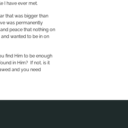
e I have ever met.
car that was bigger than
tive was permanently
 and peace that nothing on
g and wanted to be in on
you find Him to be enough
nd in Him? If not, is it
flawed and you need