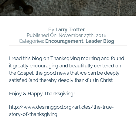
By
Larry Trotter
Published On: November 27th, 2016
Categories:
Encouragement
,
Leader Blog
I read this blog on Thanksgiving morning and found
it greatly encouraging and beautifully centered on
the Gospel, the good news that we can be deeply
satisfied (and thereby deeply thankful) in Christ.
Enjoy & Happy Thanksgiving!
http://www.desiringgod.org/articles/the-true-
story-of-thanksgiving