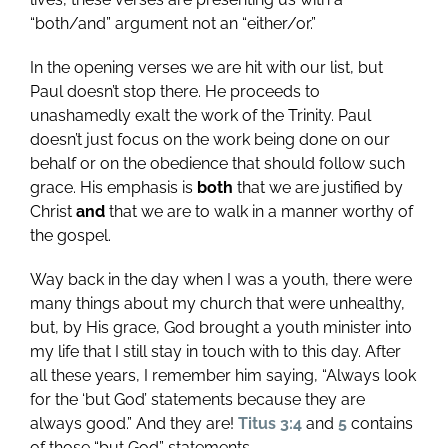
“both/and” argument not an “either/or.”
In the opening verses we are hit with our list, but
Paul doesn’t stop there. He proceeds to
unashamedly exalt the work of the Trinity. Paul
doesn’t just focus on the work being done on our
behalf or on the obedience that should follow such
grace. His emphasis is
both
that we are justified by
Christ
and
that we are to walk in a manner worthy of
the gospel.
Way back in the day when I was a youth, there were
many things about my church that were unhealthy,
but, by His grace, God brought a youth minister into
my life that I still stay in touch with to this day. After
all these years, I remember him saying, “Always look
for the ‘but God’ statements because they are
always good.” And they are!
Titus 3:4
and
5
contains
of those “but God” statements.