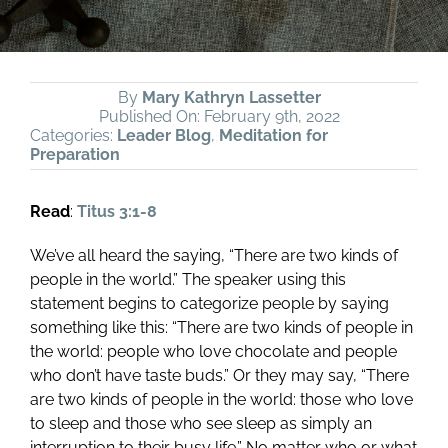
By
Mary Kathryn Lassetter
Published On: February 9th, 2022
Categories:
Leader Blog
,
Meditation for
Preparation
Read
:
Titus 3:1-8
We’ve all heard the saying, “There are two kinds of
people in the world.” The speaker using this
statement begins to categorize people by saying
something like this: “There are two kinds of people in
the world: people who love chocolate and people
who don’t have taste buds.” Or they may say, “There
are two kinds of people in the world: those who love
to sleep and those who see sleep as simply an
interruption to their busy life.” No matter who or what