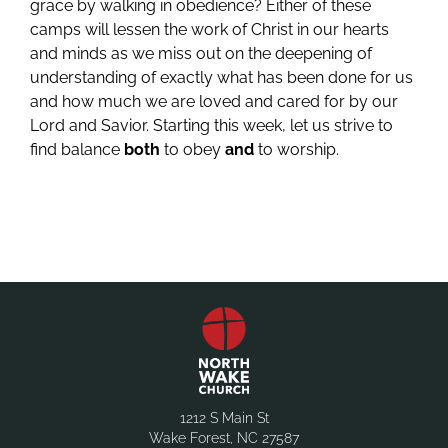
grace by walking in obedience? Either of these
camps will lessen the work of Christ in our hearts
and minds as we miss out on the deepening of
understanding of exactly what has been done for us
and how much we are loved and cared for by our
Lord and Savior. Starting this week, let us strive to
find balance
both
to obey
and
to worship.
1212 S Main St
Wake Forest, NC 27587