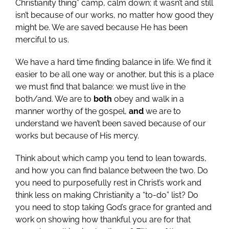
Christianity thing” camp, calm down; it wasn’t and still
isn’t because of our works, no matter how good they
might be. We are saved because He has been
merciful to us.
We have a hard time finding balance in life. We find it
easier to be all one way or another, but this is a place
we must find that balance: we must live in the
both/and. We are to
both
obey and walk in a
manner worthy of the gospel,
and
we are to
understand we haven’t been saved because of our
works but because of His mercy.
Think about which camp you tend to lean towards,
and how you can find balance between the two. Do
you need to purposefully rest in Christ’s work and
think less on making Christianity a “to-do” list? Do
you need to stop taking God’s grace for granted and
work on showing how thankful you are for that