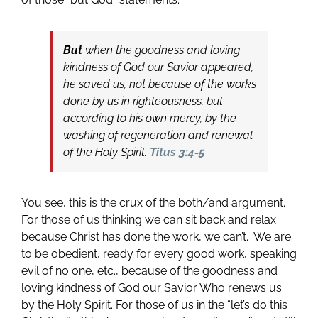
But
when the goodness and loving
kindness of God our Savior appeared,
he saved us, not because of the works
done by us in righteousness, but
according to his own mercy, by the
washing of regeneration and renewal
of the Holy Spirit.
Titus 3:4-5
You see, this is the crux of the both/and argument.
For those of us thinking we can sit back and relax
because Christ has done the work, we can’t. We are
to be obedient, ready for every good work, speaking
evil of no one, etc., because of the goodness and
loving kindness of God our Savior Who renews us
by the Holy Spirit. For those of us in the “let’s do this