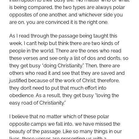
is being compared, the two types are always polar
opposites of one another, and whichever side you
are on, you are convinced it is the right one.
As I read through the passage being taught this
week, I can’t help but think there are two kinds of
people in the world. There are the ones who read
these verses and see only a list of dos and don’ts, so
they get busy “doing Christianity.” Then, there are
others who read it and see that they are saved and
justified because of the work of Christ; therefore,
they don’t need to put that much effort into
obedience. As a result, they get busy “loving the
easy road of Christianity.”
I believe that no matter which of these polar
opposite camps we fall into, we have missed the
beauty of the passage. Like so many things in our
lives, these verses are presenting us with a