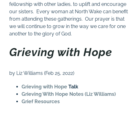
fellowship with other ladies, to uplift and encourage
our sisters. Every woman at North Wake can benefit
from attending these gatherings. Our prayer is that
we will continue to grow in the way we care for one
another to the glory of God.
Grieving with Hope
by Liz Williams (Feb 25, 2022)
Grieving with Hope
Talk
Grieving With Hope Notes (Liz Williams)
Grief Resources