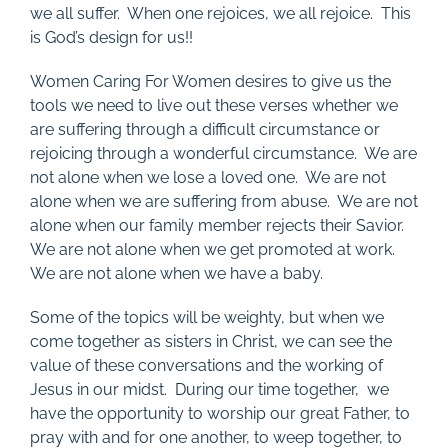
we all suffer. When one rejoices, we all rejoice. This
is God’s design for us!!
Women Caring For Women desires to give us the
tools we need to live out these verses whether we
are suffering through a difficult circumstance or
rejoicing through a wonderful circumstance. We are
not alone when we lose a loved one. We are not
alone when we are suffering from abuse. We are not
alone when our family member rejects their Savior.
We are not alone when we get promoted at work.
We are not alone when we have a baby.
Some of the topics will be weighty, but when we
come together as sisters in Christ, we can see the
value of these conversations and the working of
Jesus in our midst. During our time together, we
have the opportunity to worship our great Father, to
pray with and for one another, to weep together, to