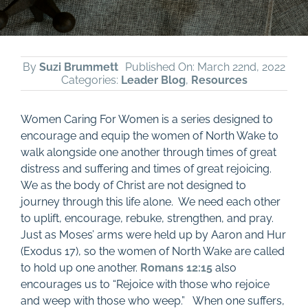
By
Suzi Brummett
Published On: March 22nd, 2022
Categories:
Leader Blog
,
Resources
Women Caring For Women is a series designed to
encourage and equip the women of North Wake to
walk alongside one another through times of great
distress and suffering and times of great rejoicing.
We as the body of Christ are not designed to
journey through this life alone. We need each other
to uplift, encourage, rebuke, strengthen, and pray.
Just as Moses’ arms were held up by Aaron and Hur
(Exodus 17
), so the women of North Wake are called
to hold up one another.
Romans 12:15
also
encourages us to “Rejoice with those who rejoice
and weep with those who weep.” When one suffers,