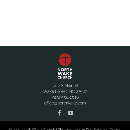
1212 S Main St
Wake Forest, NC 27587
(919) 556-1546
office@northwake.com
© 2021 North Wake Church | Photography by Des Fouche | Design