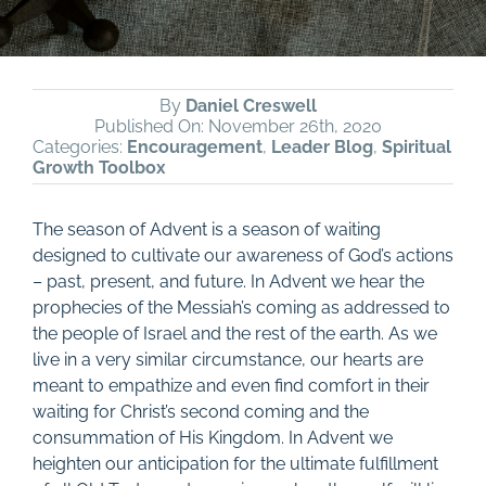
By
Daniel Creswell
Published On: November 26th, 2020
Categories:
Encouragement
,
Leader Blog
,
Spiritual
Growth Toolbox
The season of Advent is a season of waiting
designed to cultivate our awareness of God’s actions
– past, present, and future. In Advent we hear the
prophecies of the Messiah’s coming as addressed to
the people of Israel and the rest of the earth. As we
live in a very similar circumstance, our hearts are
meant to empathize and even find comfort in their
waiting for Christ’s second coming and the
consummation of His Kingdom. In Advent we
heighten our anticipation for the ultimate fulfillment