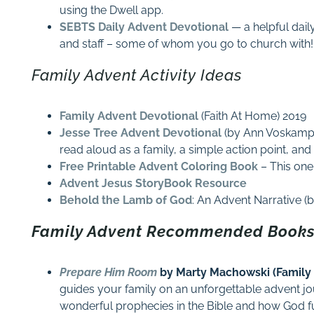
using the Dwell app.
SEBTS Daily Advent Devotional
— a helpful dail
and staff – some of whom you go to church with!
Family Advent Activity Ideas
Family Advent Devotional
(Faith At Home) 2019
Jesse Tree Advent Devotional
(by Ann Voskamp)
read aloud as a family, a simple action point, and
Free Printable Advent Coloring Book
– This one 
Advent Jesus StoryBook Resource
Behold the Lamb of God
: An Advent Narrative 
Family Advent Recommended Books
Prepare Him Room
by Marty Machowski (Family
guides your family on an unforgettable advent j
wonderful prophecies in the Bible and how God fulf