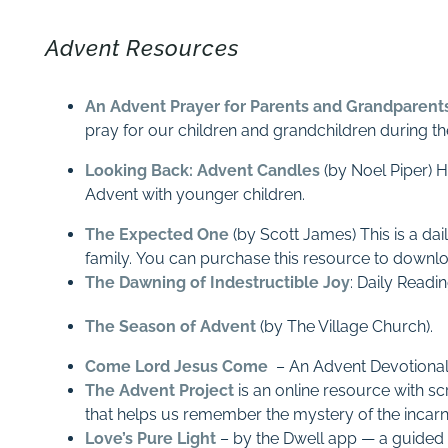
Advent Resources
An Advent Prayer for Parents and Grandparent
pray for our children and grandchildren during t
Looking Back: Advent Candles
(by Noel Piper) H
Advent with younger children.
The Expected One
(by Scott James) This is a dai
family. You can purchase this resource to downlo
The Dawning of Indestructible Joy
: Daily Readi
The Season of Advent
(by The Village Church).
Come Lord Jesus Come
– An Advent Devotional
The Advent Project
is an online resource with sc
that helps us remember the mystery of the incar
Love’s Pure Light
– by the Dwell app — a guided t