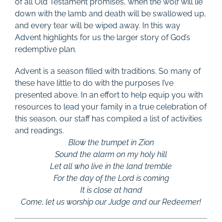
of all Old Testament promises, when the wolf will lie
down with the lamb and death will be swallowed up,
and every tear will be wiped away. In this way
Advent highlights for us the larger story of God’s
redemptive plan.
Advent is a season filled with traditions. So many of
these have little to do with the purposes I’ve
presented above. In an effort to help equip you with
resources to lead your family in a true celebration of
this season, our staff has compiled a list of activities
and readings.
Blow the trumpet in Zion
Sound the alarm on my holy hill
Let all who live in the land tremble
For the day of the Lord is coming
It is close at hand
Come, let us worship our Judge and our Redeemer!