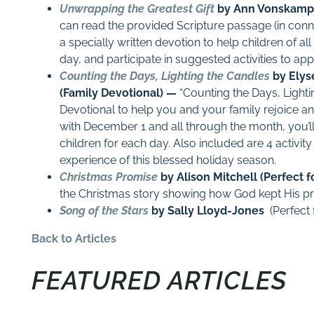
Unwrapping the Greatest Gift
by Ann Vonskamp 
can read the provided Scripture passage (in conne
a specially written devotion to help children of a
day, and participate in suggested activities to ap
Counting the Days, Lighting the Candles
by Elys
(Family Devotional) —
“Counting the Days, Lighti
Devotional to help you and your family rejoice an
with
December 1
and all through the month, you’ll
children for each day. Also included are 4 activit
experience of this blessed holiday season.
Christmas Promise
by Alison Mitchell (Perfect f
the Christmas story showing how God kept His pr
Song of the Stars
by Sally Lloyd-Jones
(Perfect 
Back to Articles
FEATURED ARTICLES