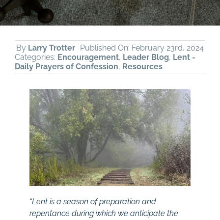
By
Larry Trotter
Published On: February 23rd, 2024
Categories:
Encouragement
,
Leader Blog
,
Lent -
Daily Prayers of Confession
,
Resources
“Lent is a season of preparation and
repentance during which we anticipate the