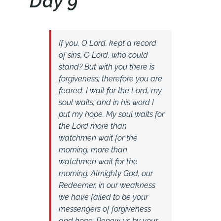
Day 9
If you, O Lord, kept a record
of sins, O Lord, who could
stand? But with you there is
forgiveness; therefore you are
feared. I wait for the Lord, my
soul waits, and in his word I
put my hope. My soul waits for
the Lord more than
watchmen wait for the
morning, more than
watchmen wait for the
morning. Almighty God, our
Redeemer, in our weakness
we have failed to be your
messengers of forgiveness
and hope. Renew us by your