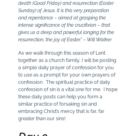
death (Good Friday) and resurrection (Easter
Sunday) of Jesus. It is this very preparation
and repentance – aimed at grasping the
intense significance of the crucifixion – that
gives us a deep and powerful longing for the
resurrection, the joy of Easter.” – Will Walker
As we walk through this season of Lent
together as a church family, I will be posting
a simple daily prayer of confession for you
to use as a prompt for your own prayers of
confession. The spiritual practice of daily
confession of sin is a vital one for me. I hope
these daily posts can help you form a
similar practice of forsaking sin and
embracing Christ’s mercy that is far, far
greater than our sins!