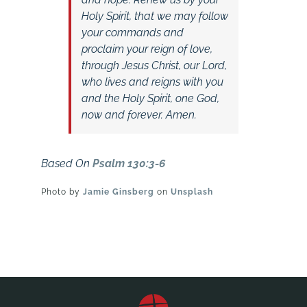
Holy Spirit, that we may follow
your commands and
proclaim your reign of love,
through Jesus Christ, our Lord,
who lives and reigns with you
and the Holy Spirit, one God,
now and forever. Amen.
Based On
Psalm 130:3-6
Photo by
Jamie Ginsberg
on
Unsplash