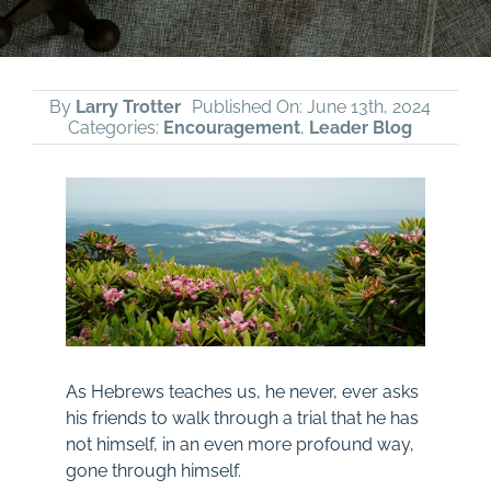
By
Larry Trotter
Published On: June 13th, 2024
Categories:
Encouragement
,
Leader Blog
As Hebrews teaches us, he never, ever asks
his friends to walk through a trial that he has
not himself, in an even more profound way,
gone through himself.