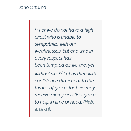
Dane Ortlund
15
For we do not have a high
priest who is unable to
sympathize with our
weaknesses, but one who in
every respect has
been tempted as we are, yet
16
without sin.
Let us then with
confidence draw near to the
throne of grace, that we may
receive mercy and find grace
to help in time of need. (
Heb.
4.15-16
)